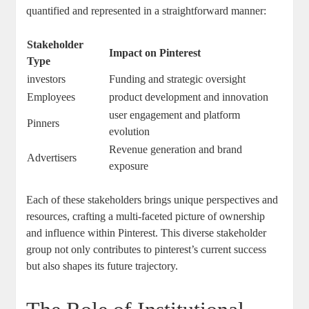
quantified and represented ⁤in⁣ a straightforward manner:
Stakeholder​
Impact​ on Pinterest
Type
investors
Funding and ⁤strategic oversight
Employees
product development and‌ innovation
user engagement ⁤and⁣ platform
Pinners
evolution
Revenue generation and ‍brand
Advertisers
exposure
Each of ⁤these stakeholders brings unique perspectives and
resources, crafting ⁢a multi-faceted ‍picture of ⁢ownership‍
and⁤ influence within Pinterest. This diverse stakeholder
group ‌not only contributes ‍to ⁣pinterest’s current ⁢success
but ⁣also shapes‌ its future ‍trajectory.