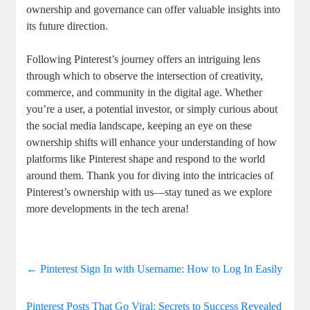
ownership​ and governance can offer ⁢valuable insights into‍
its‌ future direction.
Following⁢ Pinterest’s journey offers ​an intriguing⁢ lens
through which to ‌observe the ⁣intersection of‌ creativity,
commerce, and community⁣ in the digital age. Whether
you’re a user, a potential investor, ‌or simply curious‌ about
the social media landscape, keeping an eye on these
ownership shifts will enhance your understanding of how​
platforms like Pinterest shape and respond to the world
around them. Thank ⁤you for⁣ diving ‍into the ‍intricacies of⁣
Pinterest’s ownership with​ us—stay tuned as we explore
more developments​ in the tech arena!
←
Pinterest Sign In with Username: How to Log In Easily
Pinterest Posts That Go Viral: Secrets to Success Revealed