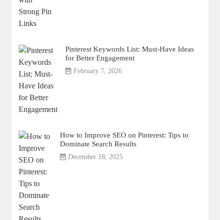
Pinterest Keywords List: Must-Have Ideas
for Better Engagement
February 7, 2026
How to Improve SEO on Pinterest: Tips to
Dominate Search Results
December 18, 2025