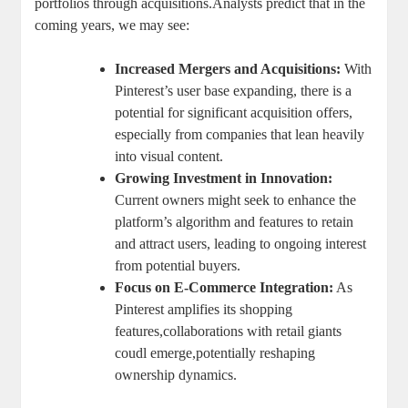
portfolios through acquisitions.Analysts predict that in the
coming⁣ years, we may see:
Increased Mergers​ and Acquisitions:
With
⁢Pinterest’s user base expanding, there is a
potential for ‌significant acquisition offers,⁣
especially from ‍companies⁢ that lean heavily
into visual​ content.
Growing Investment in Innovation:
⁣Current owners might seek to ​enhance the
platform’s algorithm and features to retain⁤
and attract users, leading to ongoing⁣ interest
from potential buyers.
Focus on E-Commerce ​Integration:
As
Pinterest‍ amplifies its shopping
features,collaborations with retail giants
⁢coudl emerge,potentially reshaping⁢
ownership dynamics.