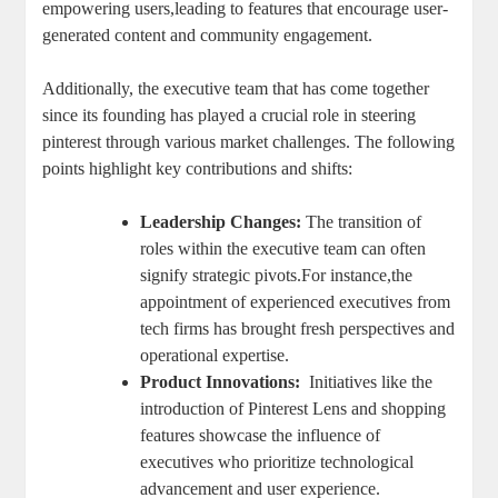
empowering users,leading ⁤to⁣ features that⁤ encourage ⁤user-
generated content ‌and community engagement.
Additionally, the executive team that has come together
since‌ its ‌founding has played a crucial role in steering
pinterest through various market challenges. The following
points highlight ⁣key contributions and​ shifts:
Leadership ⁢Changes:
The transition of
roles within‌ the ‌executive team ⁢can often
signify strategic pivots.For ⁣instance,the
⁣appointment of experienced executives⁢ from
tech ⁣firms ​has brought fresh perspectives and
operational ⁢expertise.
Product Innovations:
⁢ Initiatives like the
introduction of ⁢Pinterest Lens and shopping
features showcase⁣ the influence⁢ of
executives who ⁢prioritize technological
advancement and​ user​ experience.