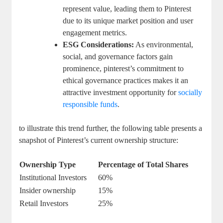
represent⁤ value, leading them ‍to Pinterest
due ‌to​ its unique market‌ position and ⁣user
engagement metrics.
ESG Considerations:
As environmental,
social, and⁤ governance factors gain
prominence,​ pinterest’s commitment to
ethical governance practices⁢ makes it an
attractive ⁢investment opportunity for⁤
socially
responsible funds
.
to illustrate this trend further, the⁤ following​ table presents a
snapshot ‌of Pinterest’s current ownership structure:
Ownership Type
Percentage of ‍Total Shares
Institutional⁤ Investors
60%
Insider ownership
15%
Retail Investors
25%