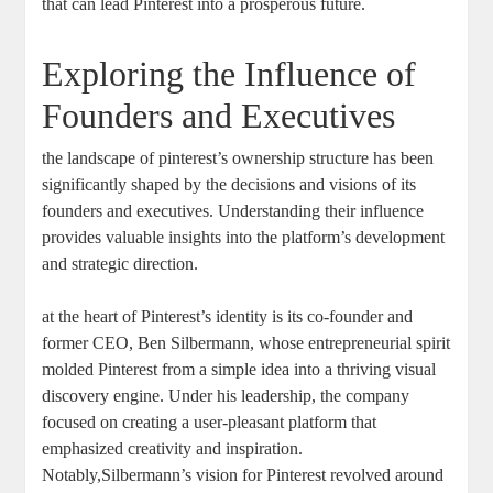
that can lead Pinterest into ‍a ⁤prosperous ⁤future.
Exploring the Influence of
‌Founders and Executives
the landscape of ⁢pinterest’s ownership structure ⁤has been
significantly shaped by the decisions​ and visions of its
founders ​and executives. Understanding their influence
‌provides ⁣valuable insights into the platform’s development
and strategic direction.
at the heart of ⁤Pinterest’s identity is its co-founder and
⁢former ‌CEO, ​Ben Silbermann, whose‍ entrepreneurial spirit
molded Pinterest ⁤from a simple idea​ into a ​thriving visual
⁤discovery engine. Under his leadership, the company
focused on ​creating⁤ a user-pleasant platform that
emphasized creativity⁣ and inspiration.
Notably,Silbermann’s vision for Pinterest revolved around