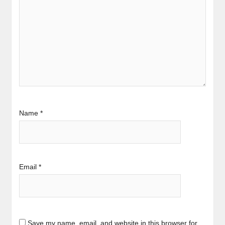
Name
*
Email
*
Save my name, email, and website in this browser for