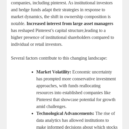
companies, including pinterest. As ⁢institutional investors
⁢and hedge funds⁣ adapt their strategies ‍in response to
⁢market dynamics, the ⁣shift in​ ownership composition is
notable.
Increased interest⁤ from large​ asset managers
‍
has reshaped Pinterest’s capital ‌structure,leading to‌ a
higher⁣ presence of institutional shareholders compared to‌
individual or⁣ retail investors.
Several ⁢factors contribute to this changing landscape:
Market ⁣Volatility:
Economic uncertainty
has prompted ​more conservative investment
approaches, with funds​ reallocating
resources ​into ⁢established companies‍ like
Pinterest that showcase potential for⁣ growth
amid challenges.
Technological Advancements:
The ⁤rise ⁢of
data analytics has allowed institutions to⁣
make informed⁣ decisions⁢ about ⁣which⁢ stocks