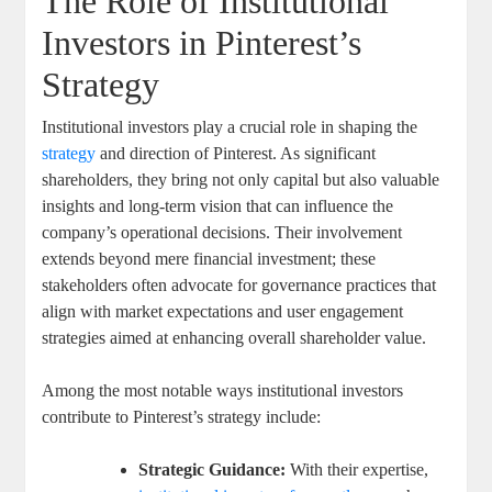
The Role of Institutional
Investors in Pinterest’s
Strategy
Institutional ⁣investors play a crucial ‍role⁣ in shaping the
strategy
​ and ⁢direction of Pinterest.‌ As ⁢significant
‍shareholders, they bring not⁤ only capital but also valuable
insights and⁢ long-term vision that can‍ influence the
company’s operational decisions. Their ​involvement
extends ​beyond mere financial⁤ investment; ​these
stakeholders often advocate for governance practices that
align ‌with⁤ market expectations ⁤and user⁤ engagement
strategies aimed⁢ at‍ enhancing overall shareholder ⁢value.
Among⁣ the most ‍notable ‌ways institutional investors
contribute to Pinterest’s​ strategy ⁢include:
Strategic Guidance:
With their expertise, ​