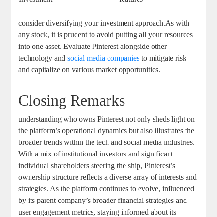
consider diversifying ⁤your investment approach.As with
any stock, ⁤it is prudent to avoid putting all ​your resources
into ⁢one asset. Evaluate Pinterest⁢ alongside other
technology⁣ and ‌
social media companies
to ⁢mitigate⁣ risk
and capitalize on various​ market‍ opportunities.
Closing Remarks
understanding who​ owns ⁤Pinterest not ⁤only sheds light⁤ on
the platform’s operational dynamics but also illustrates ‍the‌
broader trends ⁤within the‌ tech and social media industries.⁤
With a mix of institutional ⁣investors and significant ​
individual shareholders steering the ship, Pinterest’s
ownership structure reflects a ⁤diverse​ array of interests and⁤
strategies. As the platform continues ‌to evolve, influenced
by ⁢its⁤ parent company’s broader financial strategies and
user⁣ engagement‌ metrics, staying informed about its