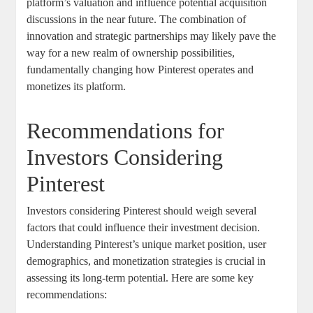
platform’s ‍valuation and influence ⁣potential acquisition ​
discussions in the ⁣near future.‍ The combination of
innovation and strategic​ partnerships may likely pave⁢ the
⁣way ⁣for a new realm ‍of ownership possibilities,
fundamentally changing how Pinterest ⁣operates and⁣
monetizes ⁤its⁢ platform.
Recommendations for‌
Investors Considering
Pinterest
Investors ⁢considering Pinterest should ⁢weigh several⁣
factors that could⁣ influence their investment decision.
Understanding Pinterest’s ​unique market position, user
demographics, ⁣and monetization⁢ strategies is​ crucial‌ in⁢
assessing‌ its⁢ long-term‍ potential.⁤ Here ‌are some key
recommendations: