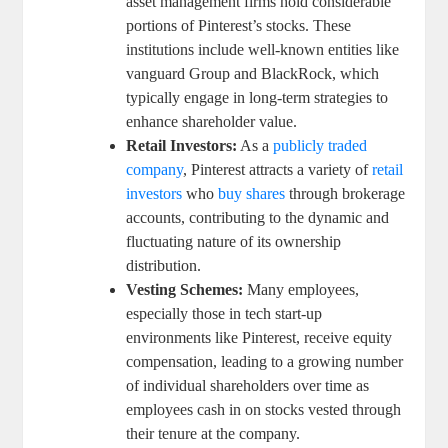
asset management firms hold considerable
portions of Pinterest’s stocks. These
institutions‌ include⁣ well-known entities like​
vanguard Group and BlackRock, which
typically ​engage in ​long-term ‍strategies to
enhance shareholder value.
Retail Investors:
As a‌
publicly ​traded
company
, Pinterest attracts ⁤a variety of
retail
investors
who ⁢
buy shares
through brokerage
accounts,⁢ contributing ⁣to the dynamic ​and
fluctuating nature of ‌its ownership
distribution.
Vesting Schemes:
Many employees,
‌especially those in tech start-up
environments like‌ Pinterest, receive equity
‌compensation, leading to a‍ growing ‌number
of individual shareholders over time as
employees cash in ‌on stocks​ vested‌ through
their​ tenure at the ⁢company.