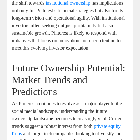
the ⁢shift towards
institutional⁤ ownership
⁤ has implications⁣
not only for Pinterest’s ‌financial strategies but also ‍for⁢ its
long-term⁤ vision and operational ‌agility. ​With institutional
investors often ‌seeking not just profitability ⁣but‍ also⁤
sustainable ⁣growth,‍ Pinterest is likely⁤ to respond ‌with
‌initiatives that focus on innovation and user retention to
meet ‍this evolving investor‌ expectation.
Future Ownership Potential:‍
Market ‌Trends and
Predictions
As Pinterest continues to evolve⁣ as a‌ major player in the
social media landscape,‍ understanding the future
⁢ownership landscape ‌becomes increasingly vital. ‌Current
⁣trends⁤ suggest a robust interest from⁤ both ⁣
private ‍equity
firms
and ⁣larger ​tech companies looking to diversify​ their