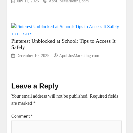
July 11, 2025
ApoLlosMarketing.com
TUTORIALS
Pinterest Unblocked at School: Tips to Access It
Safely
December 10, 2025
ApoLlosMarketing.com
Leave a Reply
Your email address will not be published.
Required fields
are marked
*
Comment
*