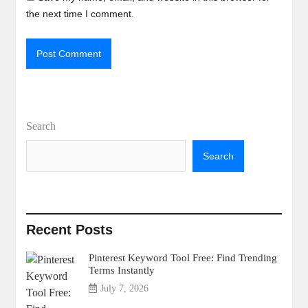
the next time I comment.
Search
Search
Recent Posts
Pinterest Keyword Tool Free: Find Trending
Terms Instantly
July 7, 2026