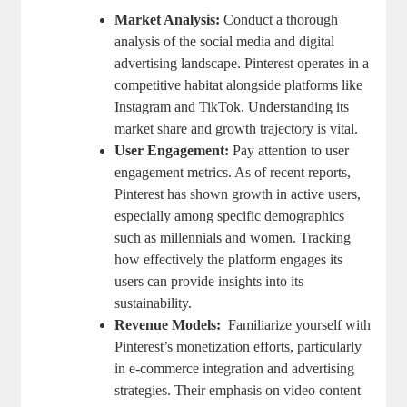
Market Analysis:
Conduct ⁤a thorough
analysis ⁢of the social media and digital
‌advertising landscape. Pinterest operates in a
competitive habitat alongside platforms like​
Instagram ⁣and TikTok. Understanding its
market share and⁢ growth trajectory ‌is ​vital.
User Engagement:
Pay attention to ⁤user
engagement metrics. As ⁣of recent reports,
⁢Pinterest has shown ⁢growth​ in active users, ​
especially among specific demographics
such as⁤ millennials⁤ and women. Tracking
‌how‍ effectively the platform engages its‌
users can provide insights⁢ into ‍its
sustainability.
Revenue Models:
⁢ Familiarize⁤ yourself⁢ with
Pinterest’s monetization efforts, particularly
in e-commerce integration and advertising
strategies.⁤ Their ‍emphasis on video content