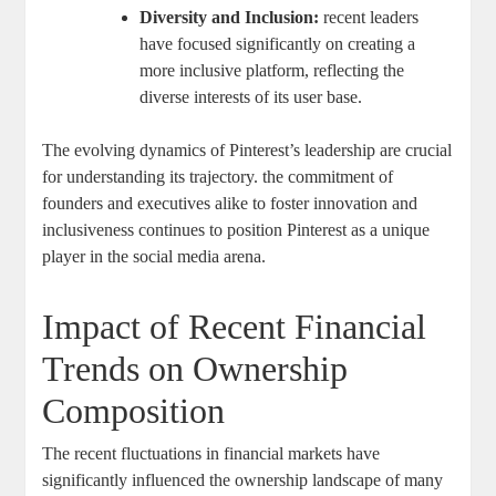
Diversity and⁢ Inclusion:
recent ⁤leaders
have focused significantly on ​creating a⁢
more inclusive platform, reflecting the
diverse ‍interests of ‌its user base.
The evolving dynamics‌ of ⁣Pinterest’s ⁤leadership ⁢are⁤ crucial
for understanding its trajectory. the commitment‌ of
founders and ‌executives alike to foster ‍innovation and⁤
inclusiveness ‍continues⁣ to position ​Pinterest as a unique
player in the social media arena.
Impact of ​Recent⁤ Financial
Trends on Ownership
Composition
The recent fluctuations in financial ⁤markets have ​
significantly ‌influenced the ‌ownership landscape of ⁣many