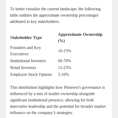
To⁢ better visualize ‌the current landscape, ⁢the following‌
table outlines the approximate ownership percentages
‌attributed⁤ to key stakeholders:
Approximate Ownership
Stakeholder Type
(%)
Founders⁣ and​ Key‌
10-15%
Executives
Institutional⁤ Investors
60-70%
Retail Investors
15-25%
Employee Stock Options
5-10%
This⁣ distribution ⁣highlights how ‍Pinterest’s governance is
influenced by ‍a​ mix of insider ownership alongside‍
significant institutional presence, allowing ‌for both
innovative⁢ leadership and the potential‍ for broader‌ market
⁢influence on​ the company’s‌ strategies.