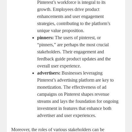
Pinterest’s workforce is⁣ integral to ‌its
growth.⁣ Employees drive product
enhancements and user engagement
strategies, contributing to the ‌platform’s
unique value proposition.
pinners:
The ⁣users ‌of pinterest, ​or
“pinners,” are perhaps ⁢the most crucial
stakeholders. Their engagement and
feedback ⁣guide product updates and the
overall user experience.
advertisers:
Businesses ⁤leveraging
Pinterest’s advertising platform ‍are key to
monetization. The effectiveness of ad
campaigns on Pinterest shapes ‍revenue
streams and‍ lays the ⁣foundation for ongoing
investment ⁢in features that enhance⁣ both​
advertiser and⁣ user experiences.
Moreover, the roles of various ⁤stakeholders can be