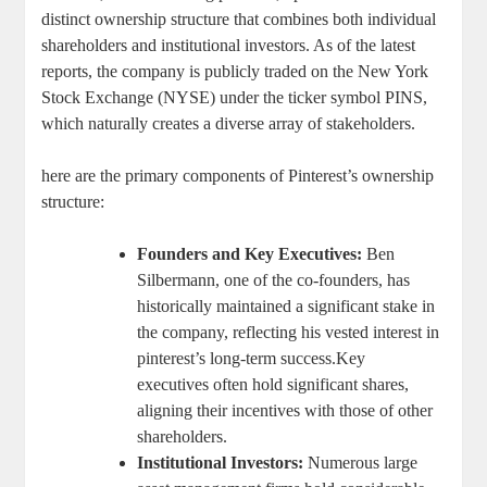
distinct ownership structure ​that combines both⁣ individual
‍shareholders and ⁣institutional investors. As of the latest​
reports, ​the company is publicly traded on the New York
Stock Exchange ​(NYSE) under the ticker symbol PINS,
which naturally creates⁢ a diverse array⁣ of ⁣stakeholders.
here⁤ are the primary ⁤components of Pinterest’s ‌ownership
structure:
Founders ‍and Key⁣ Executives:
Ben
Silbermann, one‌ of the co-founders, has
historically maintained‌ a ⁤significant ⁣stake in
the company, reflecting his⁤ vested interest‌ in
‍pinterest’s long-term success.Key
⁢executives often ⁢hold significant shares,
aligning⁤ their incentives ‍with those ⁣of other‌
shareholders.
Institutional Investors:
Numerous large