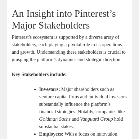
An Insight into Pinterest’s
Major ⁢Stakeholders
Pinterest’s⁢ ecosystem is ⁣supported ​by a diverse array of​
stakeholders,​ each playing a pivotal role in its operations
and ⁢growth. Understanding these ​stakeholders⁤ is crucial to
grasping ⁣the platform’s dynamics and strategic direction.
Key‌ Stakeholders ‍include:
Investors:
Major shareholders such as
venture ⁢capital firms and⁣ individual investors
⁢substantially ‌influence‍ the platform’s
financial strategies. Notably, companies like​
Goldman Sachs
and
Vanguard ⁤Group
hold
substantial stakes.
Employees:
‍With⁢ a focus‌ on innovation,