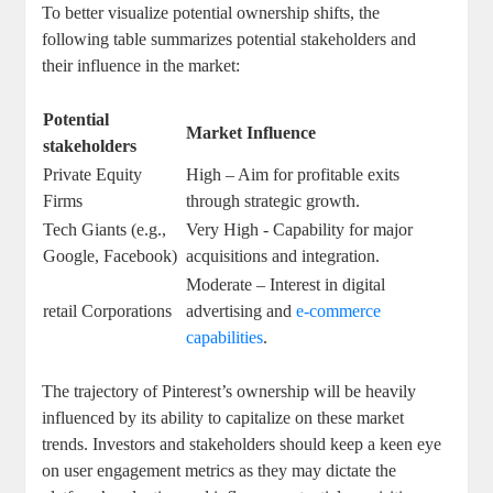
To better ⁣visualize⁣ potential ownership⁤ shifts, the ​
following⁣ table ⁤summarizes potential stakeholders and
‌their influence in the market:
Potential
Market‌ Influence
stakeholders
Private Equity
High – Aim for‌ profitable exits
Firms
‌through‌ strategic growth.
Tech Giants (e.g.,
Very High ‌- Capability for major
Google, Facebook)
acquisitions and integration.
Moderate – ‌Interest ⁣in digital
retail Corporations
advertising and
e-commerce
capabilities
.
The trajectory of Pinterest’s ownership⁣ will be⁤ heavily
influenced ⁢by its ability to capitalize on these market
trends. Investors and stakeholders should keep a keen eye
on⁢ user ​engagement metrics ⁣as they may‍ dictate the