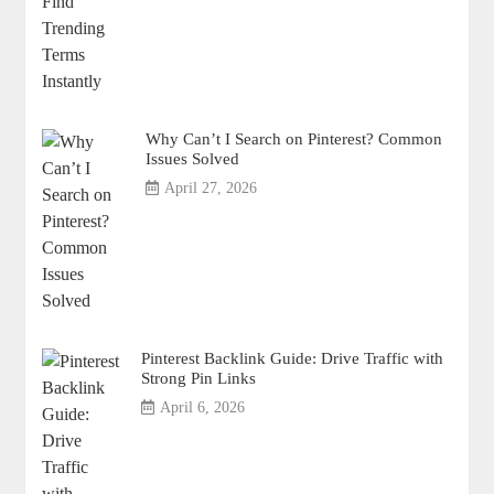
Why Can’t I Search on Pinterest? Common
Issues Solved
April 27, 2026
Pinterest Backlink Guide: Drive Traffic with
Strong Pin Links
April 6, 2026