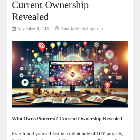
Current Ownership
Revealed
November 8, 2025
ApoLlosMarketing.com
Who Owns Pinterest? Current Ownership Revealed
Ever found yourself lost ⁤in ‍a rabbit hole of DIY​ projects, ​