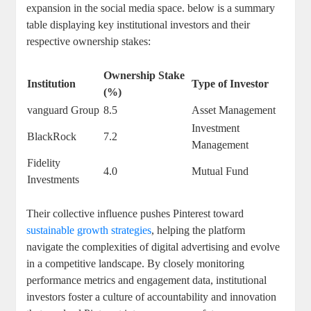
expansion‌ in the social media space. below ⁤is a summary
table displaying key institutional‍ investors and their
⁢respective ownership stakes:
Ownership Stake
Institution
Type of Investor
(%)
vanguard Group
8.5
Asset Management
Investment
BlackRock
7.2
Management
Fidelity
4.0
Mutual ‍Fund
Investments
Their collective‍ influence pushes Pinterest ⁤toward
sustainable growth strategies
, helping the platform
navigate ⁢the‍ complexities ​of digital⁤ advertising and ⁣evolve
in a ⁤competitive ‌landscape.⁤ By closely⁢ monitoring
performance metrics and engagement ⁢data, institutional⁤
investors‌ foster a culture ​of accountability and innovation