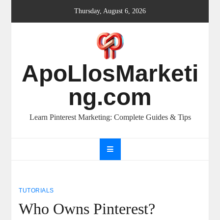
Skip
Thursday, August 6, 2026
to
content
ApoLlosMarketi
ng.com
Learn Pinterest Marketing: Complete Guides & Tips
TUTORIALS
Who Owns Pinterest?