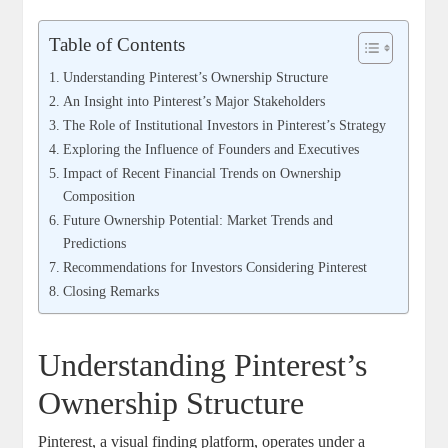
Table of Contents
Understanding Pinterest’s Ownership Structure
An Insight into Pinterest’s Major ⁢Stakeholders
The Role of Institutional Investors in Pinterest’s Strategy
Exploring the Influence of ‌Founders and Executives
Impact of ​Recent⁤ Financial Trends on Ownership
Composition
Future Ownership Potential:‍ Market ‌Trends and
Predictions
Recommendations for‌ Investors Considering Pinterest
Closing Remarks
Understanding Pinterest’s
Ownership Structure
Pinterest, a visual finding⁤ platform, operates under a