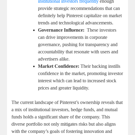
institutional ‍investors frequently
⁢enough
provide strategic recommendations that ‌can
‍definitely help Pinterest⁤ capitalize‌ on⁤ market
trends and technological advancements.
Governance Influence:
‌ These investors
can drive improvements in ⁣corporate
governance, pushing for transparency and
⁢accountability that resonate with users and
advertisers⁤ alike.
Market Confidence:
Their backing instills⁤
confidence in the​ market, promoting investor
interest which can ​lead to‌ increased stock
prices and greater liquidity.
The current landscape of Pinterest’s ownership reveals that
a mix ‌of institutional investors, hedge funds, and ‍mutual
⁣funds holds a significant share of the⁣ company. This
diverse portfolio​ not only mitigates‌ risks but also aligns
with‍ the company’s goals ‍of⁣ fostering innovation⁢ and