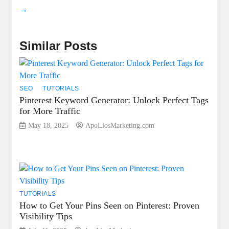
→
Similar Posts
SEO
TUTORIALS
Pinterest Keyword Generator: Unlock Perfect Tags
for More Traffic
May 18, 2025
ApoLlosMarketing.com
TUTORIALS
How to Get Your Pins Seen on Pinterest: Proven
Visibility Tips