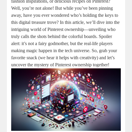
fashion inspirations, ‌or delicious recipes on Pinterest?
Well, you’re ‍not ​alone! ​But while⁤ you’ve ​been ⁢pinning
away, have ​you‍ ever wondered ​who’s holding the keys ⁣to⁣
this⁢ digital treasure trove? In this article,⁣ we’ll ‌dive into‍ the
intriguing world of Pinterest ownership—unveiling who
truly calls⁢ the shots behind ⁢the⁣ colorful​ boards. ‌Spoiler
⁣alert: ‌it’s not a‍ fairy ​godmother, but the real-life players
making magic‍ happen in ‍the ⁤tech universe. So, grab your
favorite‌ snack (we‍ hear it helps ⁣with⁣ creativity) and let’s
uncover the‍ mystery of⁣ Pinterest ownership ⁣together!