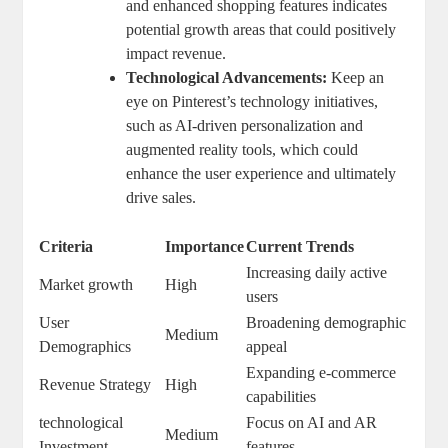
and enhanced ‌shopping features indicates
potential​ growth areas that ⁣could positively⁣
impact revenue.
Technological Advancements:
Keep an
eye ​on Pinterest’s ⁢technology initiatives,
such as AI-driven personalization and
augmented reality tools, which could‌
enhance the user experience and ultimately
drive ‍sales.
Criteria
Importance
Current Trends
Increasing daily active
Market growth
High
users
User
Broadening⁢ demographic
Medium
Demographics
appeal
Expanding e-commerce
Revenue Strategy
High
capabilities
technological
Focus ⁤on ​AI and AR
Medium
Investment
features