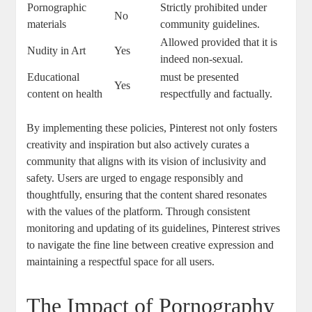
Pornographic
Strictly prohibited‌ under
No
materials
community guidelines.
Allowed provided ‌that it is
Nudity in Art
Yes
indeed non-sexual.
Educational
must ​be⁢ presented
Yes
content on health
respectfully and factually.
By‌ implementing these policies, Pinterest not ⁢only fosters
creativity and inspiration but also⁤ actively curates a
community⁤ that ​aligns with its ‌vision of ⁣inclusivity and
safety. Users‌ are ⁤urged to engage responsibly and
‌thoughtfully, ensuring that​ the⁢ content shared resonates
with the values of the​ platform. ⁤Through consistent
monitoring ⁤and updating ‌of its guidelines, Pinterest strives
to navigate the fine​ line between creative expression and
maintaining‌ a respectful space for ‌all users.
The ‌Impact of Pornography