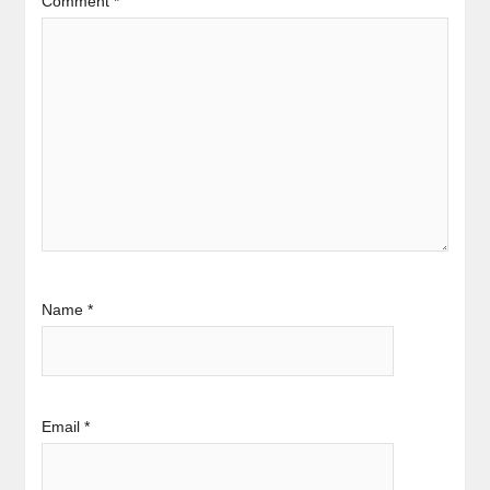
Comment
*
Name
*
Email
*