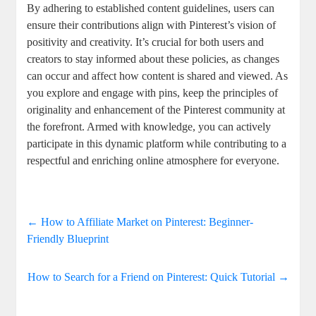
By adhering to ⁤established content guidelines, users​ can
ensure their contributions align ⁤with Pinterest’s vision of
positivity and creativity. It’s crucial for both users ‌and⁢
creators ⁣to stay‍ informed about these policies,​ as changes⁤
can occur and affect how content is shared⁣ and viewed.‍ As
you⁢ explore‍ and engage with pins, ⁢keep the principles⁣ of
originality⁤ and enhancement ​of the ​Pinterest ‍community ⁤at
the forefront.‌ Armed ​with knowledge, ‌you can actively
participate ‍in this dynamic platform while ​contributing ‌to‍ a
respectful and enriching online atmosphere for everyone.
←
How to Affiliate Market on Pinterest: Beginner-
Friendly Blueprint
How to Search for a Friend on Pinterest: Quick Tutorial
→