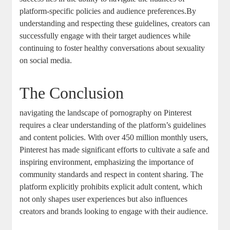
‌platform-specific policies and audience preferences.By
understanding⁢ and respecting these guidelines, creators can
successfully⁢ engage with their ⁢target audiences while
continuing to foster⁢ healthy conversations about sexuality​
on social media.
The Conclusion
navigating the‍ landscape of pornography on Pinterest
⁤requires⁣ a clear understanding ‌of the platform’s guidelines
and ⁤content⁤ policies. With over⁢ 450 million monthly ‌users,⁣
Pinterest‌ has made significant‍ efforts ‌to cultivate a safe and
inspiring environment, emphasizing the importance of
⁣community standards and ‍respect in content sharing. The⁣
platform explicitly prohibits ‌explicit adult‌ content, which
‍not only shapes user experiences but also influences
creators⁢ and brands looking to engage ​with their audience.