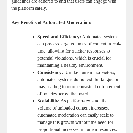
guidelines⁢ are adhered ⁣to and that ‍users can engage ‌with
the platform safely.
Key Benefits of Automated Moderation:
Speed and Efficiency:
Automated⁣ systems
can process large volumes of​ content in ‍real-
time,‌ allowing for ⁢quicker responses to
potential violations, which is ‌crucial for
maintaining‌ a healthy environment.
Consistency:
​ Unlike human moderators,
automated ​systems do not exhibit ⁣fatigue or
bias, leading to more ⁣consistent enforcement
of policies across ​the⁣ board.
Scalability:
As⁢ platforms expand, the
volume of⁢ uploaded content ​increases.
automated moderation‌ can easily scale to
manage this ⁤growth without the need for
⁤proportional increases⁤ in human ‍resources.