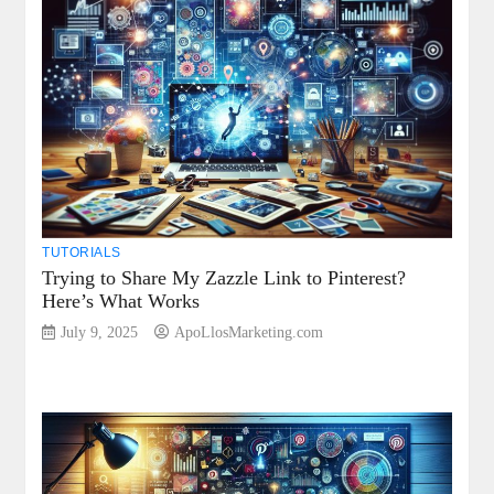
TUTORIALS
Trying to Share My Zazzle Link to Pinterest?
Here’s What Works
July 9, 2025
ApoLlosMarketing.com