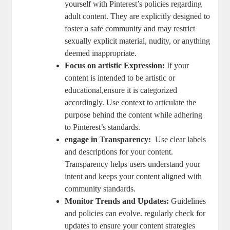
yourself with Pinterest’s policies regarding
adult content. They are explicitly designed to
foster a safe community ⁢and ⁢may restrict
⁢sexually​ explicit material, nudity,⁢ or anything
deemed inappropriate.
Focus ⁤on artistic ⁤Expression:
If your
content is intended to be artistic or⁣
educational,ensure it is categorized
accordingly. Use‍ context‍ to articulate‌ the
purpose behind⁤ the content⁤ while adhering
to Pinterest’s standards.
engage ‌in​ Transparency:
⁣ Use ‍clear labels
‍and descriptions for your content.
Transparency helps users understand‌ your
intent and keeps your content aligned with
community standards.
Monitor ⁢Trends ‍and Updates:
Guidelines⁣
and‍ policies can ⁣evolve. regularly check ⁢for
⁢updates to⁢ ensure⁣ your⁤ content​ strategies