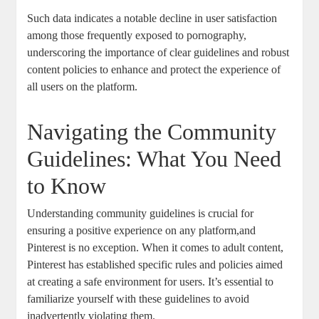
Such data ‌indicates a notable decline in user ‍satisfaction
among ​those frequently exposed⁣ to pornography,
underscoring the importance of clear⁢ guidelines ‌and ‍robust
content ​policies to enhance and​ protect the experience of⁣
all ⁤users on⁣ the ​platform.
Navigating the Community​
Guidelines: What You Need
to Know
Understanding ‌community⁢ guidelines is ‍crucial for
ensuring a positive‌ experience ‌on ⁢any platform,and
Pinterest is ⁤no exception. When it comes to adult content,
Pinterest has established specific ⁣rules and policies aimed
‍at creating a ⁤safe ‌environment ​for users.‍ It’s essential to
familiarize yourself with these guidelines to avoid
inadvertently violating them.