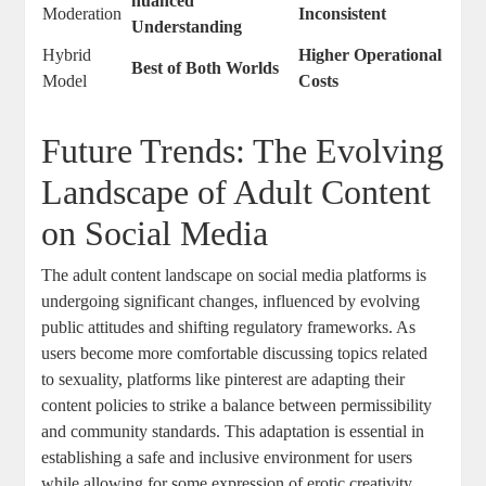
nuanced
Moderation
Inconsistent
Understanding
Hybrid ​
Higher Operational⁤
Best‍ of Both ⁢Worlds
Model
Costs
Future Trends: The Evolving
Landscape of Adult Content
on Social Media
The adult content landscape on social media platforms is
undergoing significant changes, influenced ‍by evolving
⁢public attitudes and ⁣shifting regulatory ⁣frameworks. As
users become ⁤more ​comfortable discussing topics related
to sexuality,​ platforms like pinterest are ⁣adapting their
content policies to strike‍ a balance between permissibility
and community standards. ⁤This adaptation is essential ⁢in
establishing a safe and ⁣inclusive environment‍ for users
while allowing for some⁤ expression⁤ of erotic creativity.