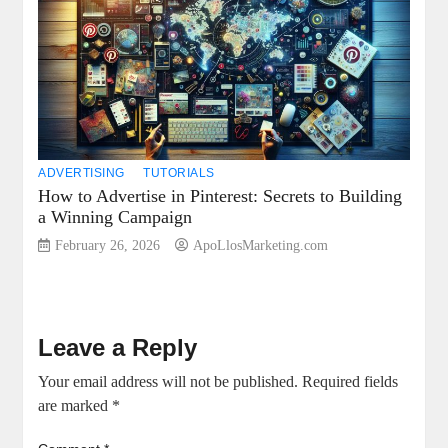
ADVERTISING
TUTORIALS
How to Advertise in Pinterest: Secrets to Building
a Winning Campaign
February 26, 2026
ApoLlosMarketing.com
Leave a Reply
Your email address will not be published.
Required fields
are marked
*