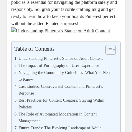
‍policies⁤ is essential ‍for navigating the platform safely and‌
responsibly. So, ​grab⁢ your favorite crafting mug and get‍
ready to ⁣learn how⁣ to keep your boards Pinterest-perfect—
without the ⁣added ‌R-rated ‌surprises!
Table of Contents
Understanding Pinterest’s Stance on ​Adult Content
The ‌Impact of Pornography ‍on User ⁤Experience
Navigating the Community​ Guidelines: What You Need
to Know
Case studies: Controversial Content and Pinterest’s
Response
Best Practices for Content ⁤Creators: ​Staying⁤ Within​
Policies
The Role of Automated Moderation ‍in Content
Management
Future Trends: The Evolving Landscape of Adult