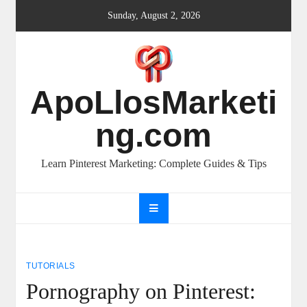
Skip
Sunday, August 2, 2026
to
content
ApoLlosMarketi
ng.com
Learn Pinterest Marketing: Complete Guides & Tips
TUTORIALS
Pornography on Pinterest: