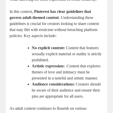
In this ⁤context,
Pinterest has clear guidelines that
govern adult-themed content
.‌ Understanding these​
guidelines is crucial for⁢ creators looking ⁤to share content
‍that⁢ may flirt⁢ with eroticism without breaching platform
policies. Key ⁢aspects include:
No explicit content:
Content that features
‍sexually explicit material or nudity ​is strictly⁣
prohibited.
Artistic expression:
⁣ Content that explores​
themes of love and intimacy must be
‍presented⁣ in a tasteful and artistic manner.
Audience considerations:
Creators should
be⁢ aware of ⁣their audience and ⁣ensure their
pins are appropriate⁣ for all users.
As adult content continues​ to flourish on various⁢