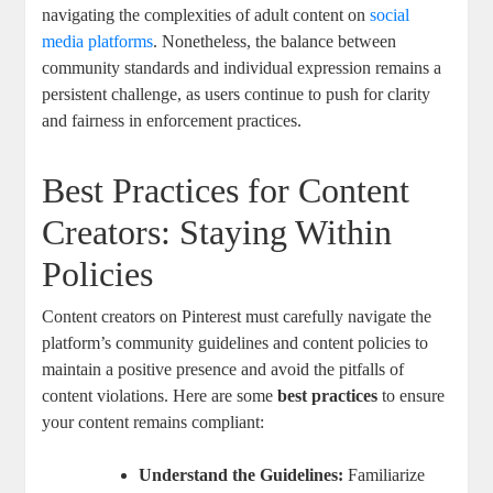
navigating the complexities of adult ‌content on ‍
social
‍media⁣ platforms
. Nonetheless, the balance between
community ‍standards and⁣ individual​ expression⁣ remains ​a⁤
persistent challenge, as users ‍continue to push ‌for clarity
and fairness ⁢in enforcement practices.
Best Practices for Content
⁤Creators: ​Staying⁤ Within​
Policies
Content ⁤creators on Pinterest must carefully ⁣navigate ⁢the
platform’s community guidelines and​ content policies ‌to⁣
maintain a positive ‍presence and avoid the pitfalls⁣ of
content violations. ‌Here are ⁢some⁢
best practices
to ensure
your⁣ content remains ⁤compliant:
Understand the ‍Guidelines:
Familiarize