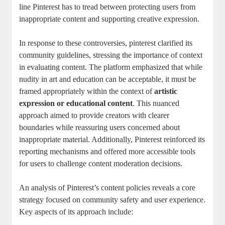
line ‌Pinterest has to tread between protecting users from⁤
inappropriate content and supporting creative expression.
In response⁢ to these ‌controversies, pinterest clarified‍ its
‍community⁣ guidelines, ​stressing the ​importance‍ of context
in evaluating ⁣content. The platform emphasized that while
nudity ‍in ⁣art and ⁤education can be acceptable, it ⁣must⁤ be
framed appropriately within ​the ⁤context of
artistic
‍expression​ or educational content
.‍ This ​nuanced
⁣approach aimed to provide creators with clearer⁤
boundaries while ⁤reassuring users concerned about⁣
inappropriate ‍material. ‍Additionally, Pinterest reinforced its
reporting mechanisms and offered more accessible tools
for​ users to⁣ challenge content moderation ⁢decisions.
An ​analysis⁢ of⁣ Pinterest’s content⁤ policies ‍reveals a ‍core‍
strategy focused on community‌ safety and user experience.
Key⁢ aspects‌ of its approach⁤ include: