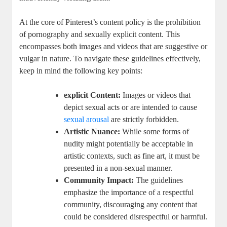
At ‍the core ​of Pinterest’s ‍content policy is the prohibition⁤
of pornography and sexually explicit⁢ content. This
encompasses⁢ both images and ‌videos ⁢that​ are suggestive⁢ or‌
vulgar in nature. To navigate these guidelines effectively,
keep in ‍mind‌ the following ​key​ points:
explicit⁤ Content:
Images or videos that
depict ‍sexual acts⁣ or are intended ⁢to ⁣cause ​
sexual‍ arousal
are strictly‌ forbidden.
Artistic Nuance:
While some forms of
nudity ‌might potentially⁢ be acceptable in
⁣artistic ‌contexts,⁤ such as fine art, ‍it⁢ must be⁢
presented in a non-sexual manner.
Community ⁢Impact:
The⁤ guidelines
emphasize the importance⁤ of ⁤a respectful
⁢community, discouraging ‌any content that
could be⁣ considered disrespectful or‍ harmful.