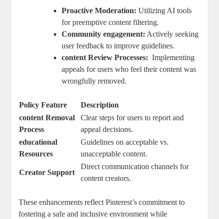
Proactive ⁤Moderation:
Utilizing AI‌ tools
for preemptive content filtering.
Community engagement:
Actively seeking
user feedback to⁤ improve guidelines.
content⁣ Review Processes:
⁣ Implementing
appeals⁣ for users who⁤ feel their content was
wrongfully removed.
Policy ⁤Feature
Description
content⁣ Removal
Clear steps for users to⁤ report and
Process
appeal decisions.
educational
Guidelines on acceptable ‍vs.
Resources
unacceptable content.
Direct ​communication channels for
Creator‌ Support
content creators.
These enhancements ⁢reflect Pinterest’s ‍commitment ​to
fostering⁢ a safe ⁣and ⁤inclusive environment while