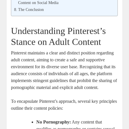
Content on Social Media
The Conclusion
Understanding Pinterest’s
Stance on ​Adult Content
Pinterest ⁣maintains a clear and ‍distinct position regarding‌
adult content, ​aiming‌ to create a safe⁢ and supportive
environment for⁢ its diverse user base. ‌Recognizing that its
audience⁤ consists ⁤of individuals of all ages, ⁣the platform
implements stringent⁤ guidelines that prohibit the sharing of⁣
pornographic ‍material‍ and​ explicit adult content.
To ‌encapsulate⁣ Pinterest’s approach, several key⁤ principles
outline their⁢ content policies:
No ‍Pornography:
Any ‍content ⁣that
qualifies as ⁣pornography ⁢or‍ contains sexual ​