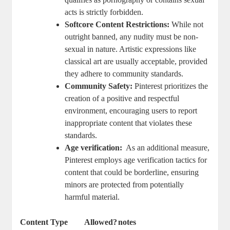
acts is strictly forbidden.
Softcore Content Restrictions:
⁢While ⁤not
outright ‍banned, any nudity must be ⁣non-
sexual in ​nature.⁣ Artistic expressions like ​
classical ‌art are⁢ usually ‍acceptable, provided
they ⁣adhere ​to ​community standards.
Community Safety:
Pinterest⁤ prioritizes the⁣
creation of⁢ a‍ positive and⁢ respectful
environment, encouraging⁣ users‍ to ⁣report
inappropriate content‌ that‌ violates these
standards.
Age verification:
⁣ As⁢ an‌ additional measure,
Pinterest employs age verification tactics for
content that could be ⁣borderline, ‌ensuring​
minors are ​protected from potentially
harmful material.
Content Type
Allowed?
notes