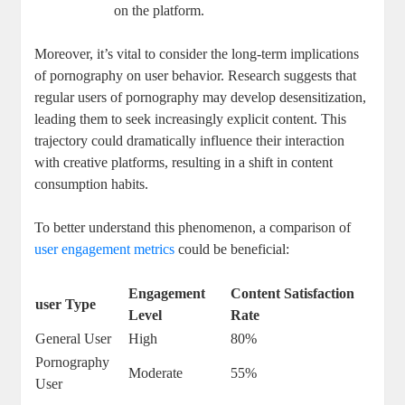
on the platform.
Moreover, ‌it’s vital to consider the long-term implications
⁤of pornography on user behavior.‍ Research suggests that
‌regular‍ users​ of pornography may ⁤develop ⁤desensitization,
leading⁣ them to seek increasingly ‍explicit content. This
trajectory could‍ dramatically influence their interaction
with creative platforms, ‌resulting in a shift in content
‌consumption habits.
To better understand ⁣this phenomenon, ‌a comparison of
user
engagement metrics
could‌ be beneficial:
Engagement​
Content⁣ Satisfaction
user Type
Level
Rate
General User
High
80%
Pornography
Moderate
55%
User