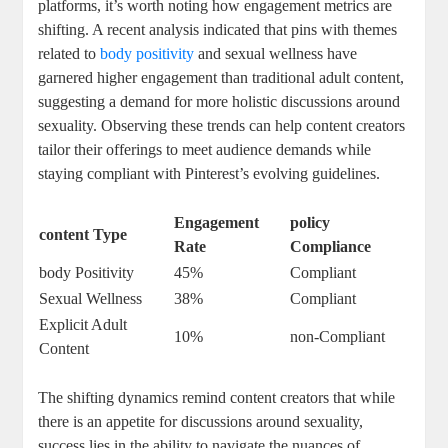
platforms, it’s​ worth‌ noting how engagement metrics are
shifting.​ A⁤ recent analysis ⁣indicated‍ that pins‌ with⁢ themes
related to‌
body positivity
and‌ sexual wellness⁢ have‍
garnered higher engagement ​than traditional ⁣adult content,
suggesting a demand ‌for more holistic discussions around
sexuality.‌ Observing these trends can help content creators
⁣tailor their offerings to meet audience demands while
staying compliant with Pinterest’s evolving guidelines.
Engagement
policy⁣
content ⁢Type
Rate
Compliance
body ‌Positivity
45%
Compliant
Sexual ​Wellness
38%
Compliant
Explicit⁤ Adult
10%
non-Compliant
Content
The shifting dynamics remind ​content creators that while
there is an appetite for discussions around sexuality,‌
success lies‍ in the ability ⁣to​ navigate the nuances of