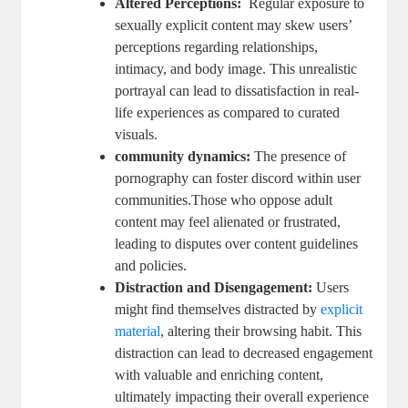
Altered Perceptions:
‌ Regular exposure to
sexually explicit ‍content ⁤may skew ‌users’
perceptions regarding relationships,⁣
intimacy, and body image. This unrealistic ​
portrayal can lead to dissatisfaction in real-
life experiences as compared ​to curated
visuals.
community dynamics:
The⁤ presence‌ of​
pornography can⁢ foster discord within user
communities.Those who oppose adult‌
content may feel alienated or ⁢frustrated,
leading to disputes⁣ over content guidelines
and policies.
Distraction‍ and Disengagement:
Users
might‍ find themselves distracted by
explicit
material
, ⁢altering their ‍browsing habit.⁤ This
distraction can lead to decreased engagement‍
with valuable​ and​ enriching content,
ultimately impacting their overall experience