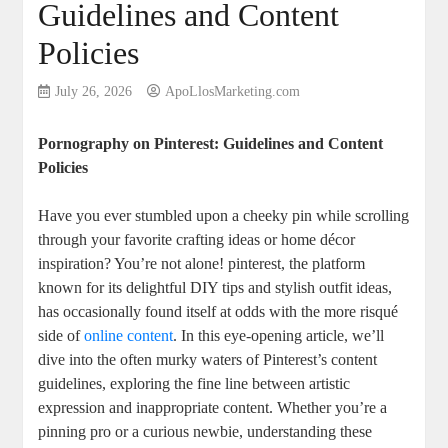
Guidelines and Content
Policies
July 26, 2026
ApoLlosMarketing.com
Pornography on Pinterest: Guidelines and Content
‍Policies
Have ‌you ever ‌stumbled upon a cheeky pin while scrolling
through your favorite⁣ crafting ideas or home décor
⁤inspiration?⁣ You’re⁤ not alone! ​pinterest, the ⁢platform
known for its delightful DIY tips and stylish outfit ideas,
has occasionally found itself at⁤ odds ⁤with the more risqué
⁣side ⁣of ⁣
online ⁢content
. In ‌this eye-opening article, we’ll
dive into the often murky‍ waters of Pinterest’s content
guidelines, exploring the fine line between‍ artistic
expression and inappropriate content.⁢ Whether you’re a
pinning pro or a curious ⁣newbie, understanding these