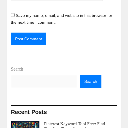
Save my name, email, and website in this browser for
the next time I comment.
Search
Search
Recent Posts
Pinterest Keyword Tool Free: Find