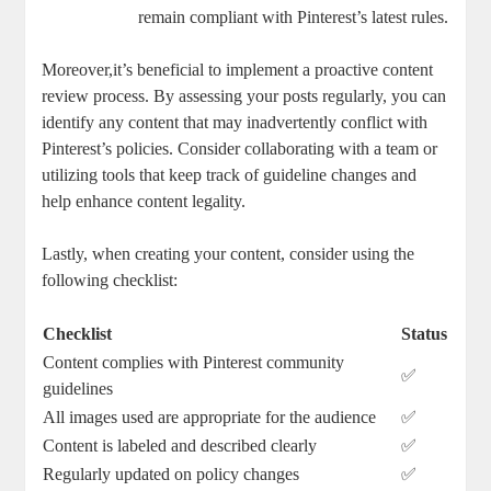
remain compliant with Pinterest’s latest⁤ rules.
Moreover,it’s beneficial⁢ to ⁤implement a proactive content
review⁣ process. By assessing your ‍posts regularly, you​ can
⁣identify any content that may inadvertently conflict with
Pinterest’s policies. Consider collaborating ‍with a team or
utilizing tools that⁢ keep track of guideline changes ‌and
⁣help enhance content legality.
Lastly, ⁤when creating your content, consider using the
following checklist:
Checklist
Status
Content complies with‍ Pinterest​ community
✅
guidelines
All images used are​ appropriate ⁣for the audience
✅
Content is labeled ‍and‌ described‍ clearly
✅
Regularly​ updated on policy changes
✅