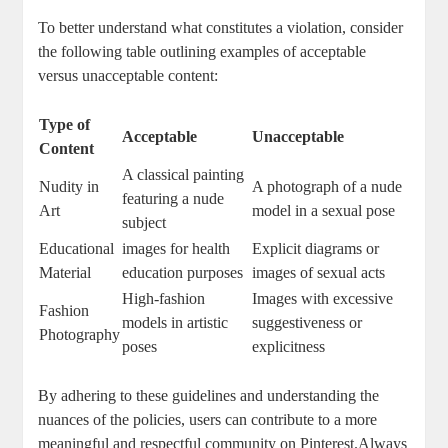
To ⁣better understand what constitutes a violation, consider‍
the ⁣following table outlining examples of acceptable⁣
versus unacceptable‍ content:
Type ⁢of‍
Acceptable
Unacceptable
Content
A classical painting
Nudity​ in​
A​ photograph of a nude
featuring⁢ a nude
Art
⁢model in a sexual pose
subject
Educational
images for health
Explicit diagrams or
Material
⁤education ⁢purposes
images ⁤of sexual acts
High-fashion⁤
Images with excessive‍
Fashion
models ‌in⁣ artistic
suggestiveness or
Photography
poses
explicitness
By adhering to these ⁤guidelines⁣ and understanding the
‍nuances of the policies, users can contribute ‌to a ‌more
meaningful and respectful​ community on ⁣Pinterest.Always