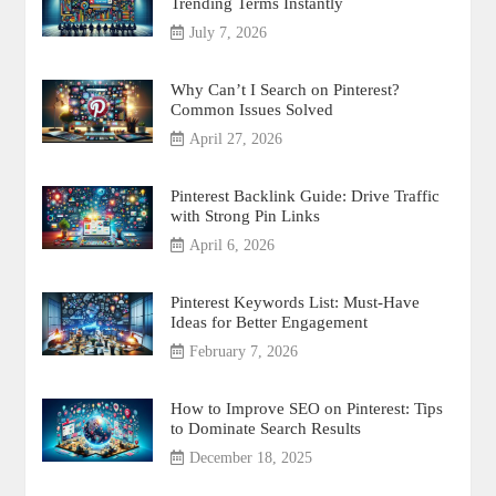
Trending Terms Instantly
July 7, 2026
Why Can’t I Search on Pinterest?
Common Issues Solved
April 27, 2026
Pinterest Backlink Guide: Drive Traffic
with Strong Pin Links
April 6, 2026
Pinterest Keywords List: Must-Have
Ideas for Better Engagement
February 7, 2026
How to Improve SEO on Pinterest: Tips
to Dominate Search Results
December 18, 2025