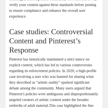
verify ⁣your ​content against⁤ these ⁣standards ‌before posting
to ensure ⁢compliance and enhance the overall user​
experience.
Case studies: Controversial
Content and Pinterest’s
Response
Pinterest​ has historically⁣ maintained‍ a strict stance ⁣on
explicit content, which has led to various controversies
regarding its enforcement policies. In 2020, a high-profile⁤
case involving‌ a‌ user⁢ who was banned for sharing what
they‌ described​ as “artistic nudity” sparked significant
debate among the community.​ Many users argued that
Pinterest’s⁣ policies were ambiguous and disproportionately
targeted creators⁣ of ⁣artistic ⁢content‌ under the ​broader
umbrella of adult material.This case highlighted the fine