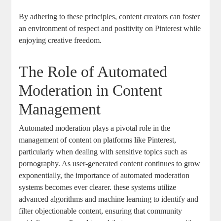
By adhering ⁤to these principles,⁢ content creators⁤ can foster
an environment of respect and positivity on Pinterest while
‌enjoying ⁣creative‌ freedom.
The Role of Automated
Moderation ‍in Content
Management
Automated‍ moderation plays a pivotal role in the
management of content on platforms like Pinterest,
particularly ​when ⁢dealing‍ with⁤ sensitive topics‌ such as
pornography.​ As user-generated content continues to grow
exponentially, the importance of automated moderation
systems becomes ever clearer. these systems utilize
advanced algorithms‌ and machine ⁤learning to identify and
filter objectionable content, ensuring that ⁤community‌