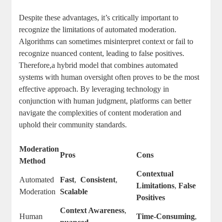
Despite these advantages, it’s critically important to
recognize the⁤ limitations of ​automated moderation.
Algorithms⁢ can sometimes misinterpret⁣ context ‌or fail to
recognize nuanced ⁤content, ​leading to false positives.
⁣Therefore,a hybrid model that combines automated
⁤systems with human oversight often ⁤proves to be the most
effective‌ approach. By ⁢leveraging technology ⁣in
conjunction with ⁢human⁢ judgment, platforms⁢ can better
navigate ‍the complexities of content moderation and
‌uphold ‌their community standards.
Moderation
Pros
Cons
Method
Contextual
Automated ​
Fast
, ⁢
Consistent
,
Limitations
,
False
Moderation
Scalable
Positives
Context Awareness
,⁢
Human
Time-Consuming
,⁢