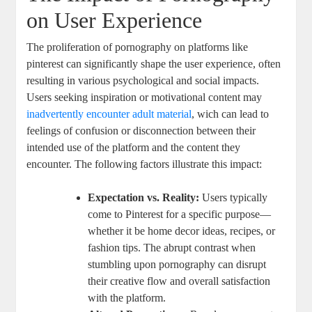
‍on User ⁤Experience
The proliferation of pornography on platforms ⁢like
pinterest can significantly shape the user experience, often
resulting in various ​psychological and social ‍impacts.
Users seeking inspiration or motivational ⁣content may
inadvertently encounter
adult material
, wich can lead to
feelings of confusion or disconnection between their‍
intended use of⁢ the platform and the content they
encounter. The following‌ factors illustrate‍ this ⁣impact:
Expectation ⁣vs. Reality:
Users‌ typically
come to Pinterest⁢ for a specific purpose—
whether it be home⁣ decor ideas, recipes, ‌or
fashion tips. The abrupt contrast when
⁤stumbling upon ​pornography can disrupt
their ​creative flow and overall satisfaction
with ​the platform.