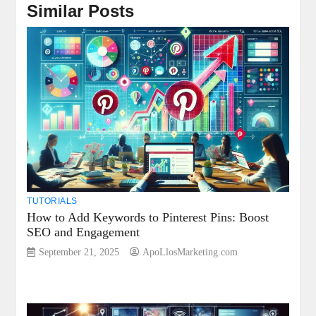
Similar Posts
TUTORIALS
How to Add Keywords to Pinterest Pins: Boost
SEO and Engagement
September 21, 2025
ApoLlosMarketing.com