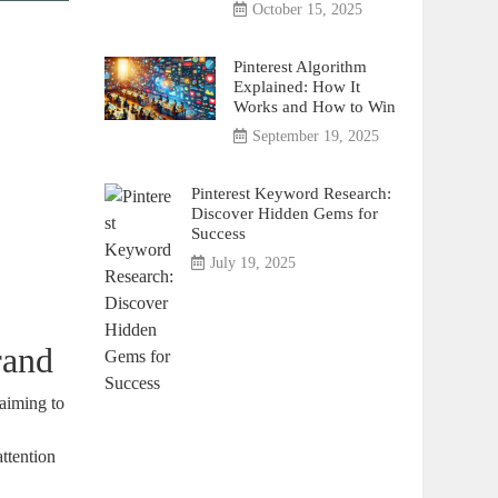
October 15, 2025
Pinterest Algorithm
Explained: How It
Works and How to Win
September 19, 2025
Pinterest Keyword Research:
Discover Hidden Gems for
Success
July 19, 2025
rand
 aiming to
attention