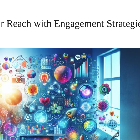
ur Reach with Engagement Strategi