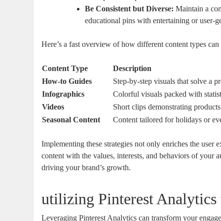
Be Consistent but Diverse:
Maintain a con
educational pins with entertaining or user-
Here’s a fast overview of how different content types ca
Content Type
Description
How-to Guides
Step-by-step visuals that solve a p
Infographics
Colorful visuals packed with statist
Videos
Short clips demonstrating products 
Seasonal Content
Content tailored for holidays or ev
Implementing these strategies not only enriches the user 
content with the values, interests, and behaviors of your a
driving your brand’s growth.
utilizing Pinterest Analytic
Leveraging Pinterest Analytics can transform your engage