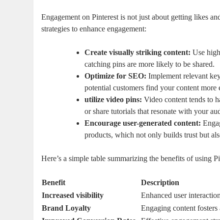
Engagement on Pinterest is not just about getting likes an
strategies to enhance engagement:
Create visually striking content:
Use high-
catching pins are more likely to be shared.
Optimize for SEO:
Implement relevant keyw
potential customers find your content more e
utilize video pins:
Video content tends to h
or share tutorials that resonate with your au
Encourage user-generated content:
Engag
products, which not only builds trust but a
Here’s a simple table summarizing the benefits of using P
Benefit
Description
Increased visibility
Enhanced user interaction
Brand Loyalty
Engaging content fosters 