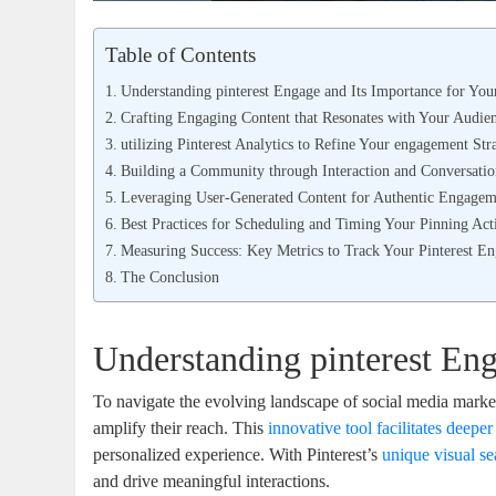
Table of Contents
Understanding pinterest Engage and Its Importance for You
Crafting Engaging Content that Resonates with Your Audie
utilizing Pinterest Analytics to Refine Your engagement Str
Building a Community through Interaction and Conversati
Leveraging User-Generated Content for Authentic Engagem
Best Practices for Scheduling and Timing Your Pinning Acti
Measuring Success: Key Metrics to Track Your Pinterest E
The Conclusion
Understanding pinterest Eng
To navigate the evolving landscape of social media mark
amplify their reach. This
innovative tool facilitates deepe
personalized experience. With Pinterest’s
unique visual se
and drive meaningful interactions.