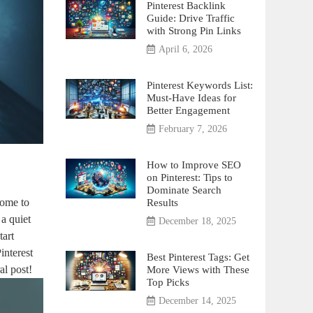
Pinterest Backlink
Guide: Drive Traffic
with Strong Pin Links
April 6, 2026
Pinterest Keywords List:
Must-Have Ideas for
Better Engagement
February 7, 2026
How to Improve SEO
on Pinterest: Tips to
Dominate Search
come to
Results
a quiet
December 18, 2025
tart
interest
Best Pinterest Tags: Get
al post!
More Views with These
Top Picks
December 14, 2025