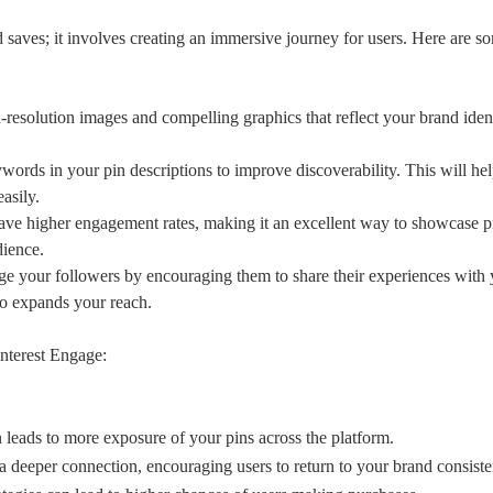
d saves; it involves creating an immersive journey for users. Here are 
resolution images and compelling graphics that reflect your brand iden
ords in your pin descriptions to improve discoverability. This will he
asily.
ave higher engagement rates, making it an excellent way to showcase p
dience.
e your followers by encouraging them to share their experiences with 
lso expands your reach.
interest Engage:
 leads to more exposure of your pins across the platform.
a deeper connection, encouraging users to return to your brand consiste