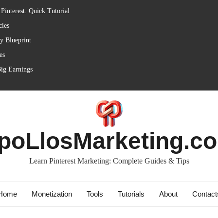
Pinterest: Quick Tutorial
cies
ly Blueprint
es
Big Earnings
poLlosMarketing.c
Learn Pinterest Marketing: Complete Guides & Tips
Home
Monetization
Tools
Tutorials
About
Contact