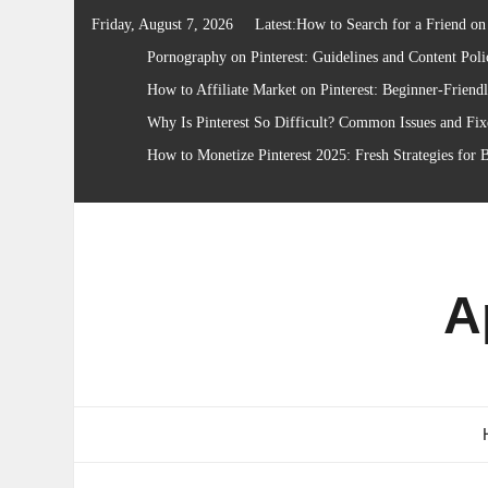
Skip
Friday, August 7, 2026
Latest:
How to Search for a Friend on 
to
Pornography on Pinterest: Guidelines and Content Poli
content
How to Affiliate Market on Pinterest: Beginner-Friend
Why Is Pinterest So Difficult? Common Issues and Fix
How to Monetize Pinterest 2025: Fresh Strategies for 
A