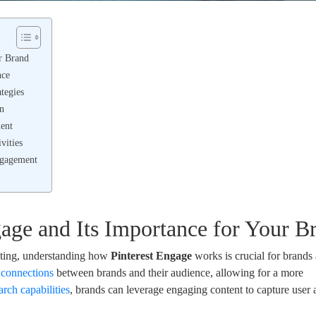
r Brand
nce
ategies
on
ent
vities
ngagement
age and Its Importance for Your B
eting, understanding how
Pinterest Engage
works is crucial for brands
r connections
between brands and their audience, allowing for a more
arch capabilities
, brands can leverage engaging content to capture user 