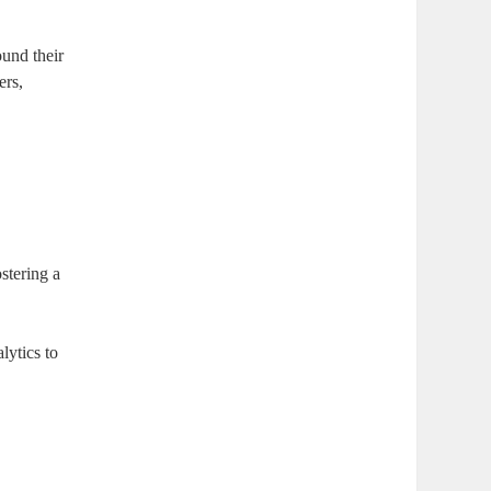
ound their
ers,
stering a
lytics to