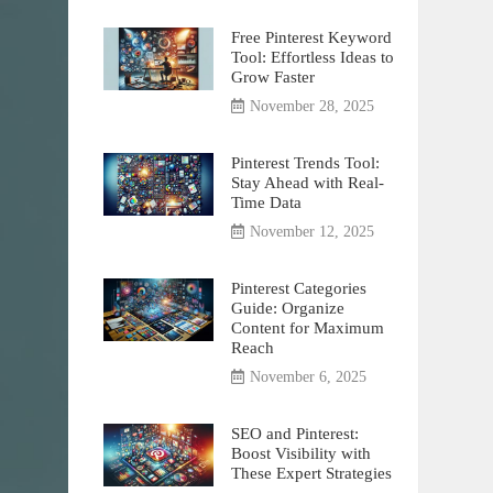
Free Pinterest Keyword
Tool: Effortless Ideas to
Grow Faster
November 28, 2025
Pinterest Trends Tool:
Stay Ahead with Real-
Time Data
November 12, 2025
Pinterest Categories
Guide: Organize
Content for Maximum
Reach
November 6, 2025
SEO and Pinterest:
Boost Visibility with
These Expert Strategies