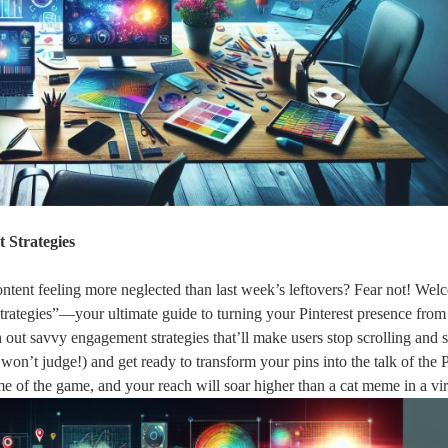
 Strategies
 content feeling more neglected than last week’s leftovers? Fear not! Wel
ategies”—your ultimate guide to turning your Pinterest presence from 
sh out savvy engagement strategies that’ll make users stop scrolling and s
won’t judge!) and get ready to transform your pins into the talk of the P
 of the game, and your reach will soar higher than a cat meme in a vir