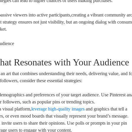
tegies can lead to higher chances of users making purchases.
passive viewers into active participants,creating a vibrant community ar
strategy ensures not just visibility, but an ongoing dialog with consum
ket.
that Resonates with Your Audience
 an art that combines understanding their needs, delivering value, and fo
ollowers, consider these essential strategies:
emographics and preferences of your target audience. Use Pinterest ana
r followers, such as popular pins or trending topics.
a visual platform,
leverage high-quality images
and graphics that tell a
des, or even mood boards that visually represent your brand’s message.
invite users to share their opinions. Use polls or prompts in your pin
rage users to engage with your content.