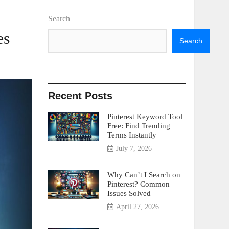
Search
es
Search
Recent Posts
Pinterest Keyword Tool
Free: Find Trending
Terms Instantly
July 7, 2026
Why Can’t I Search on
Pinterest? Common
Issues Solved
April 27, 2026