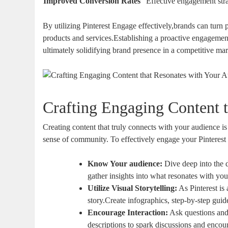
Improved Conversion Rates
Effective engagement stra
By utilizing Pinterest Engage effectively,brands can turn 
products and services.Establishing a proactive engagement 
ultimately solidifying brand presence in a competitive mar
Crafting Engaging Content 
Creating content that truly connects with your audience is
sense of community. To effectively engage your Pinterest f
Know Your audience:
Dive deep into the d
gather insights into what resonates with you
Utilize Visual Storytelling:
As Pinterest is 
story.Create infographics, step-by-step gui
Encourage Interaction:
Ask questions and 
descriptions to spark discussions and encou