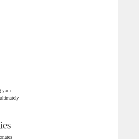
g your
ultimately
ies
sonates