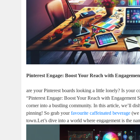
Pinterest Engage: Boost Your Reach with Engagement
are your Pinterest boards looking a little lonely? Is your
“Pinterest Engage: Boost Your Reach with Engagement Str
corner into a bustling community. In this article, we’ll di
pinning! So grab your
favourite caffeinated beverage
(we 
town.Let’s dive into a world where engagement is the name