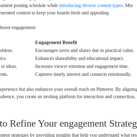
sistent posting schedule while
introducing diverse content types
. Mix
generated content to keep your boards fresh and appealing.
n boost engagement:
Engagement Benefit
roblem.
Encourages saves and shares due to practical value.
ics.
Enhances shareability and educational impact.
or ideas.
Increases viewer retention and engagement time.
ents.
Captures timely interest and connects emotionally.
experience but also enhances your overall reach on Pinterest. By alignin
udience, you create an inviting platform for interaction and connection, 
s to Refine Your engagement Strateg
ment strategies by providing insights that help you understand what re