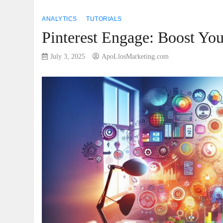
ANALYTICS
TUTORIALS
Pinterest Engage: Boost Yo
July 3, 2025
ApoLlosMarketing.com