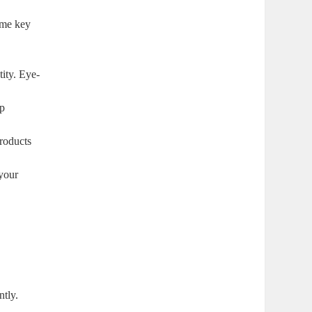
some key
tity. Eye-
lp
roducts
your
ntly.