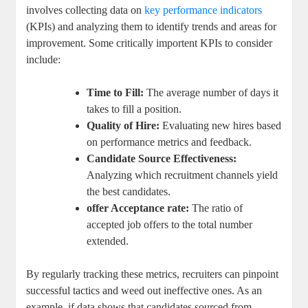
involves collecting data on
key performance indicators
(KPIs) and analyzing them to identify trends and areas for
improvement. Some critically importent KPIs to consider
include:
Time to Fill:
The average number of days it
takes to fill a position.
Quality of Hire:
Evaluating new hires based
on performance metrics and feedback.
Candidate Source Effectiveness:
Analyzing which recruitment channels yield
the best candidates.
offer Acceptance rate:
The ratio of
accepted job offers to the total number
extended.
By regularly tracking these metrics, recruiters can pinpoint
successful tactics and weed out ineffective ones. As an
example, if data shows that candidates sourced from