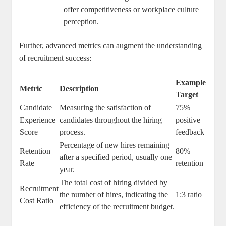
offer competitiveness or workplace culture
perception.
Further, advanced metrics can augment the understanding
of recruitment success:
Example
Metric
Description
Target
Candidate
Measuring the satisfaction of
75%
Experience
candidates throughout the hiring
positive
Score
process.
feedback
Percentage of new hires remaining
Retention
80%
after a specified period, usually one
Rate
retention
year.
The total cost of hiring divided by
Recruitment
the number of hires, indicating the
1:3 ratio
Cost Ratio
efficiency of the recruitment budget.