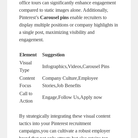
office tours can significantly enhance engagement
compared to static images alone. Additionally,
Pinterest’s
Carousel pins
enable recruiters to
display multiple positions or company highlights in
a single post, maximizing visibility and
engagement.
Element
Suggestion
Visual
Infographics,Videos,Carousel Pins
Type
Content
Company Culture,Employee
Focus
Stories,Job Benefits
Call to
Engage,Follow Us,Apply now
Action
By strategically integrating these visual content
tactics into your Pinterest recruitment
campaigns,you can cultivate a robust employer