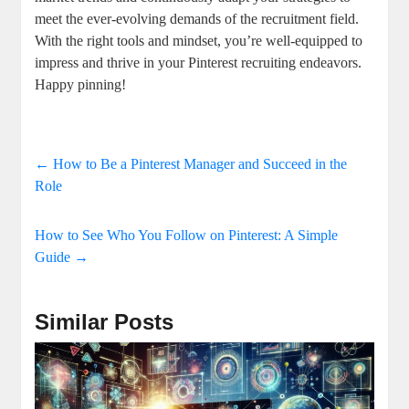
meet the ever-evolving demands of the recruitment field.
With the right tools and mindset, you’re well-equipped to
impress and thrive in your Pinterest recruiting endeavors.
Happy pinning!
←
How to Be a Pinterest Manager and Succeed in the
Role
How to See Who You Follow on Pinterest: A Simple
Guide
→
Similar Posts