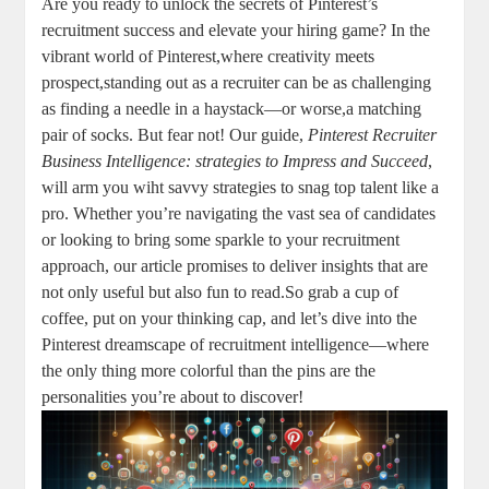
Are you ready to unlock the secrets of Pinterest’s
recruitment success and elevate your hiring game? In the
vibrant world of Pinterest,where creativity meets
prospect,standing out as a recruiter can be as challenging
as finding a needle in a haystack—or worse,a matching
pair of socks. But fear not! Our guide,
Pinterest Recruiter
Business Intelligence: strategies to Impress and Succeed
,
will arm you wiht savvy strategies to snag top talent like a
pro. Whether you’re navigating the vast sea of candidates
or looking to bring some sparkle to your recruitment
approach, our article promises to deliver insights that are
not only useful but also fun to read.So grab a cup of
coffee, put on your thinking cap, and let’s dive into the
Pinterest dreamscape of recruitment intelligence—where
the only thing more colorful than the pins are the
personalities you’re about to discover!