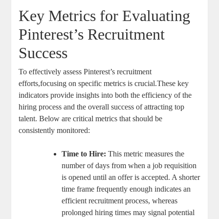
Key Metrics for Evaluating
Pinterest’s Recruitment
Success
To effectively assess Pinterest’s recruitment
efforts,focusing on specific metrics is crucial.These key
indicators provide insights into both the efficiency of the
hiring process and the overall success of attracting top
talent. Below are critical metrics that should be
consistently monitored:
Time to Hire:
This metric measures the
number of days from when a job requisition
is opened until an offer is accepted. A shorter
time frame frequently enough indicates an
efficient recruitment process, whereas
prolonged hiring times may signal potential