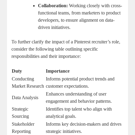
Collaboration:
Working closely with cross-
functional teams, from marketers to product
developers, to ensure alignment on data-
driven initiatives.
To further clarify the impact of a Pinterest recruiter’s role,
consider the following table outlining specific
responsibilities and their importance:
Duty
Importance
Conducting
Informs potential product trends and
Market Research
customer expectations.
Enhances understanding of user
Data Analysis
engagement and behavior patterns.
Strategic
Identifies top talent who align with
Sourcing
analytical goals.
Stakeholder
Informs key decision-makers and drives
Reporting
strategic initiatives.