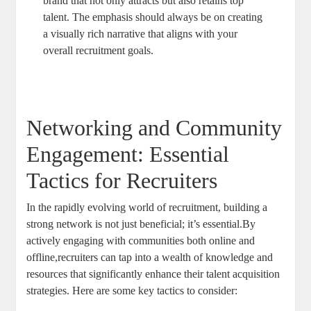
brand that not only attracts but also retains top
talent. The emphasis should always be on creating
a visually rich narrative that aligns with your
overall recruitment goals.
Networking and Community
Engagement: Essential
Tactics for Recruiters
In the rapidly evolving world of recruitment, building a
strong network is not just beneficial; it’s essential.By
actively engaging with communities both online and
offline,recruiters can tap into a wealth of knowledge and
resources that significantly enhance their talent acquisition
strategies. Here are some key tactics to consider: