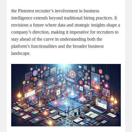
the Pinterest recruiter’s involvement in business
intelligence extends beyond traditional hiring practices. It
envisions a future where data and strategic insights shape a
company’s direction, making it imperative for recruiters to
stay ahead of the curve in understanding both the
platform’s functionalities and the broader business
landscape.