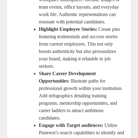
team events, office layouts, and everyday
work life. Authentic representations can
resonate with potential candidates.
Highlight Employee Stories:
Create pins
featuring testimonials and success stories
from current employees. This not only
boosts authenticity but also personalizes
your brand, making it relatable to job
seekers.
Share Career Development
Opportunities:
Illustrate paths for
professional growth within your institution.
Add infographics detailing training
programs, mentorship opportunities, and
career ladders to attract ambitious
candidates.
Engage with Target audiences:
Utilize
Pinterest’s search capabilities to identify and