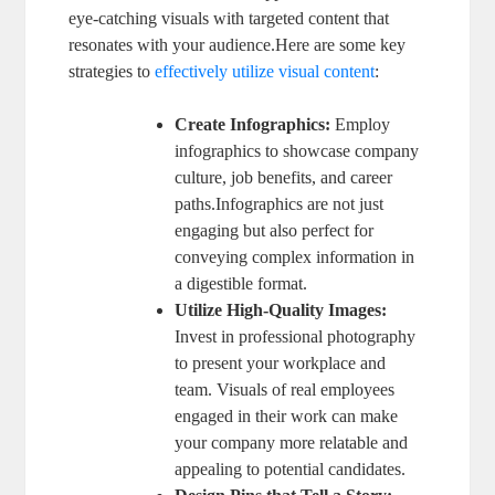
eye-catching visuals with targeted content that
resonates with your audience.Here are some key
strategies to
effectively utilize visual content
:
Create Infographics:
Employ
infographics to showcase company
culture, job benefits, and career
paths.Infographics are not just
engaging but also perfect for
conveying complex information in
a digestible format.
Utilize High-Quality Images:
Invest in professional photography
to present your workplace and
team. Visuals of real employees
engaged in their work can make
your company more relatable and
appealing to potential candidates.