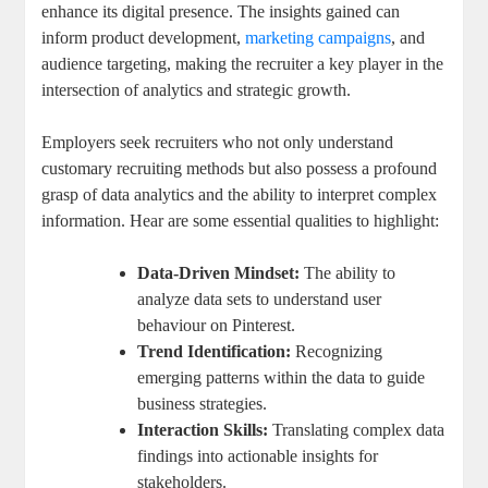
enhance its digital presence. The insights gained can
inform product development,
marketing campaigns
, and
audience targeting, making the recruiter a key player in the
intersection of analytics and strategic growth.
Employers seek recruiters who not only understand
customary recruiting methods but also possess a profound
grasp of data analytics and the ability to interpret complex
information. Hear are some essential qualities to highlight:
Data-Driven Mindset:
The ability to
analyze data sets to understand user
behaviour on Pinterest.
Trend Identification:
Recognizing
emerging patterns within the data to guide
business strategies.
Interaction Skills:
Translating complex data
findings into actionable insights for
stakeholders.