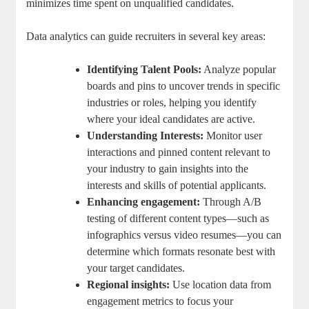
minimizes time spent on unqualified candidates.
Data analytics can guide recruiters in several key areas:
Identifying Talent Pools:
Analyze popular
boards and pins to uncover trends in specific
industries or roles, helping you identify
where your ideal candidates are active.
Understanding Interests:
Monitor user
interactions and pinned content relevant to
your industry to gain insights into the
interests and skills of potential applicants.
Enhancing engagement:
Through A/B
testing of different content types—such as
infographics versus video resumes—you can
determine which formats resonate best with
your target candidates.
Regional insights:
Use location data from
engagement metrics to focus your