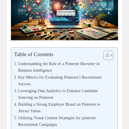
Table of Contents
Understanding the Role of a Pinterest Recruiter in
Business Intelligence
Key Metrics for Evaluating Pinterest’s Recruitment
Success
Leveraging Data Analytics to Enhance Candidate
Sourcing on Pinterest
Building a Strong Employer Brand on Pinterest to
Attract Talent
Utilizing Visual Content Strategies for pinterest
Recruitment Campaigns