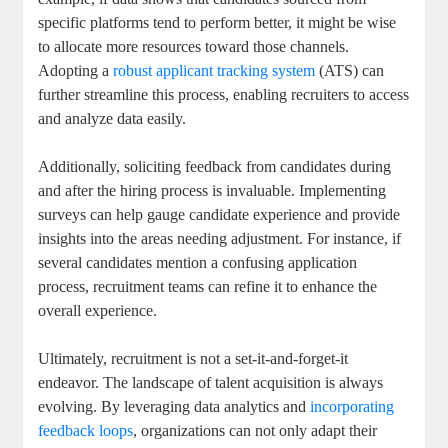
specific platforms tend to perform better, it might be wise
to allocate more resources toward those channels.
Adopting a
robust applicant tracking system
(ATS) can
further streamline this process, enabling recruiters to access
and analyze data easily.
Additionally, soliciting feedback from candidates during
and after the hiring process is invaluable. Implementing
surveys can help gauge candidate experience and provide
insights into the areas needing adjustment. For instance, if
several candidates mention a confusing application
process, recruitment teams can refine it to enhance the
overall experience.
Ultimately, recruitment is not a set-it-and-forget-it
endeavor. The landscape of talent acquisition is always
evolving. By leveraging data analytics and
incorporating
feedback loops
, organizations can not only adapt their