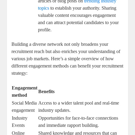
articles or blog posts on
trending industry
topics
to establish your authority. Sharing
valuable content encourages engagement
and can attract potential candidates to your
profile.
Building a diverse network not only broadens your
recruitment reach but also enriches your understanding of
various job markets. Here’s a simple overview of how
different engagement methods can benefit your recruitment
strategy:
Engagement
Benefits
method
Social Media
Access to a wider talent pool and real-time
engagement
industry updates.
Industry
Opportunities for face-to-face connections
Events
and immediate rapport building.
Online
Shared knowledge and resources that can