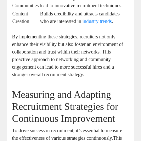
Communities
lead to innovative recruitment techniques.
Content
Builds credibility and attracts candidates
Creation
who are interested in
industry trends
.
By implementing these strategies, recruiters not only
enhance their visibility but also foster an environment of
collaboration and trust within their networks. This
proactive approach to networking and community
engagement can lead to more successful hires and a
stronger overall recruitment strategy.
Measuring and Adapting
Recruitment Strategies for
Continuous Improvement
To drive success in recruitment, it’s essential to measure
the effectiveness of various strategies continuously.This