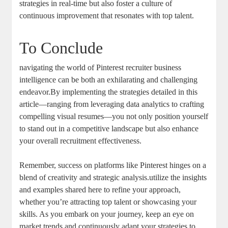
strategies in real-time but also foster a culture of
continuous improvement that resonates with top talent.
To Conclude
navigating the world of Pinterest recruiter business
intelligence can be both an exhilarating and challenging
endeavor.By implementing the strategies detailed in this
article—ranging from leveraging data analytics to crafting
compelling visual resumes—you not only position yourself
to stand out in a competitive landscape but also enhance
your overall recruitment effectiveness.
Remember, success on platforms like Pinterest hinges on a
blend of creativity and strategic analysis.utilize the insights
and examples shared here to refine your approach,
whether you’re attracting top talent or showcasing your
skills. As you embark on your journey, keep an eye on
market trends and continuously adapt your strategies to