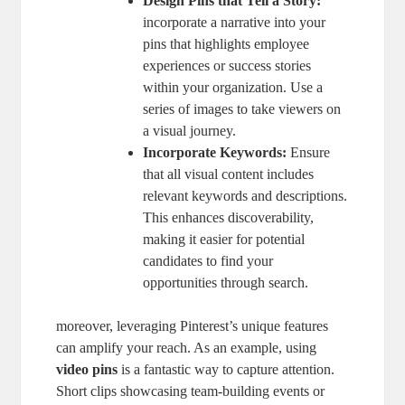
Design Pins that Tell a Story:
incorporate a narrative into your
pins that highlights employee
experiences or success stories
within your organization. Use a
series of images to take viewers on
a visual journey.
Incorporate Keywords:
Ensure
that all visual content includes
relevant keywords and descriptions.
This enhances discoverability,
making it easier for potential
candidates to find your
opportunities through search.
moreover, leveraging Pinterest’s unique features
can amplify your reach. As an example, using
video pins
is a fantastic way to capture attention.
Short clips showcasing team-building events or