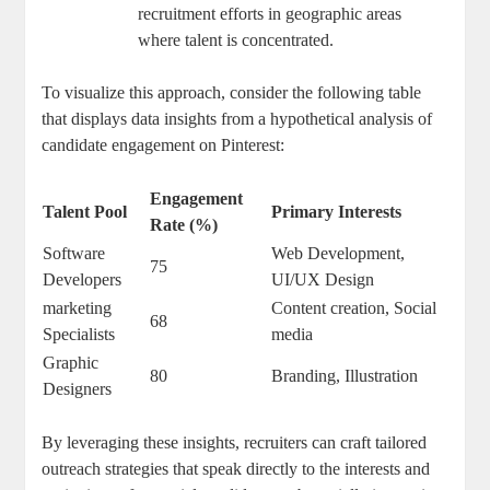
recruitment efforts in geographic areas
where talent is concentrated.
To visualize this approach, consider the following table
that displays data insights from a hypothetical analysis of
candidate engagement on Pinterest:
Engagement
Talent Pool
Primary Interests
Rate (%)
Software
Web Development,
75
Developers
UI/UX Design
marketing
Content creation, Social
68
Specialists
media
Graphic
80
Branding, Illustration
Designers
By leveraging these insights, recruiters can craft tailored
outreach strategies that speak directly to the interests and