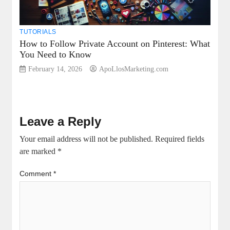
TUTORIALS
How to Follow Private Account on Pinterest: What
You Need to Know
February 14, 2026
ApoLlosMarketing.com
Leave a Reply
Your email address will not be published.
Required fields
are marked
*
Comment
*