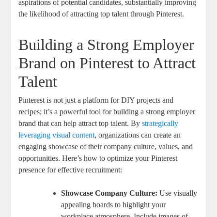
aspirations of potential candidates, substantially improving
the likelihood of attracting top talent through Pinterest.
Building a Strong Employer
Brand on Pinterest to Attract
Talent
Pinterest is not just a platform for DIY projects and
recipes; it’s a powerful tool for building a strong employer
brand that can help attract top talent. By
strategically
leveraging visual content
, organizations can create an
engaging showcase of their company culture, values, and
opportunities. Here’s how to optimize your Pinterest
presence for effective recruitment:
Showcase Company Culture:
Use visually
appealing boards to highlight your
workplace atmosphere. Include images of