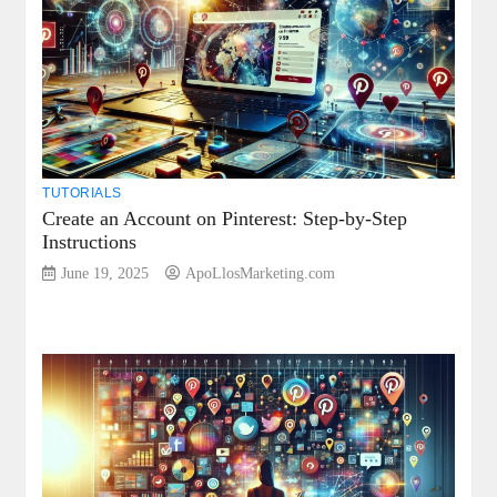
TUTORIALS
Create an Account on Pinterest: Step-by-Step
Instructions
June 19, 2025
ApoLlosMarketing.com