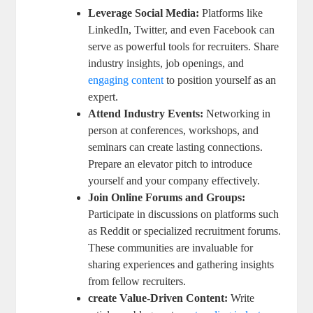
Leverage Social Media:
Platforms like
LinkedIn, Twitter, and even Facebook can
serve as powerful tools for recruiters. Share
industry insights, job openings, and
engaging content
to position yourself as an
expert.
Attend Industry Events:
Networking in
person at conferences, workshops, and
seminars can create lasting connections.
Prepare an elevator pitch to introduce
yourself and your company effectively.
Join Online Forums and Groups:
Participate in discussions on platforms such
as Reddit or specialized recruitment forums.
These communities are invaluable for
sharing experiences and gathering insights
from fellow recruiters.
create Value-Driven Content:
Write