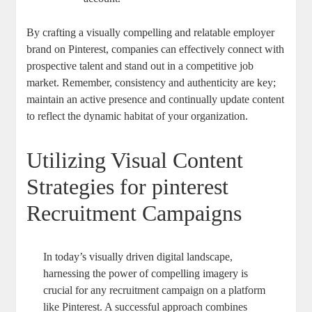
By crafting a visually compelling and relatable employer
brand on Pinterest, companies can effectively connect with
prospective talent and stand out in a competitive job
market. Remember, consistency and authenticity are key;
maintain an active presence and continually update content
to reflect the dynamic habitat of your organization.
Utilizing Visual Content
Strategies for pinterest
Recruitment Campaigns
In today’s visually driven digital landscape,
harnessing the power of compelling imagery is
crucial for any recruitment campaign on a platform
like Pinterest. A successful approach combines