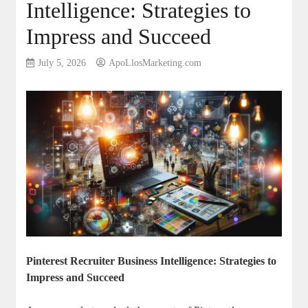
Intelligence: Strategies to
Impress and Succeed
July 5, 2026
ApoLlosMarketing.com
Pinterest Recruiter Business Intelligence: Strategies to
Impress and Succeed