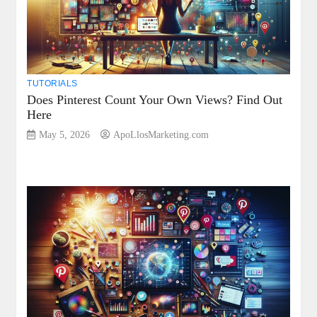
TUTORIALS
Does Pinterest Count Your Own Views? Find Out
Here
May 5, 2026
ApoLlosMarketing.com