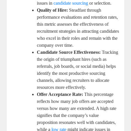
issues in
candidate sourcing
or selection.
Quality of Hire:
Steadfast through
performance evaluations and retention rates,
this metric assesses the effectiveness of
recruitment strategies in attracting candidates
who excel in their roles and remain with the
company over time.
Candidate Source Effectiveness:
Tracking
the origin of triumphant hires (such as
referrals, job boards, or social media) helps
identify the most productive sourcing
channels, allowing recruiters to allocate
resources more effectively.
Offer Acceptance Rate:
This percentage
reflects how many job offers are accepted
versus how many are extended. A high rate
signifies that the company’s value
proposition resonates well with candidates,
while a
low rate
might indicate issues in