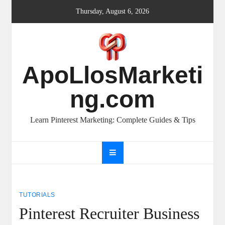
Skip
Thursday, August 6, 2026
to
content
ApoLlosMarketi
ng.com
Learn Pinterest Marketing: Complete Guides & Tips
TUTORIALS
Pinterest Recruiter Business