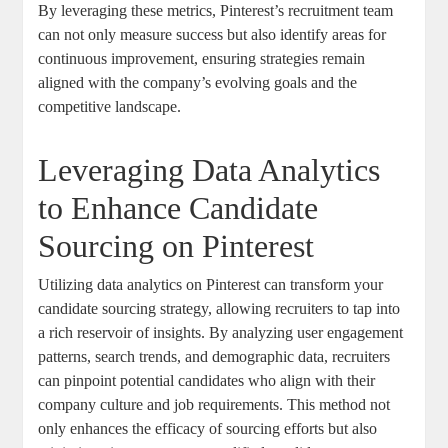
By leveraging these metrics, Pinterest’s recruitment team
can not only measure success but also identify areas for
continuous improvement, ensuring strategies remain
aligned with the company’s evolving goals and the
competitive landscape.
Leveraging Data Analytics
to Enhance Candidate
Sourcing on Pinterest
Utilizing data analytics on Pinterest can transform your
candidate sourcing strategy, allowing recruiters to tap into
a rich reservoir of insights. By analyzing user engagement
patterns, search trends, and demographic data, recruiters
can pinpoint potential candidates who align with their
company culture and job requirements. This method not
only enhances the efficacy of sourcing efforts but also