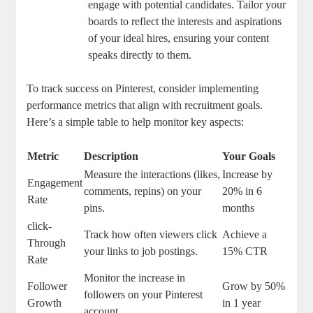
engage with potential candidates. Tailor your
boards to reflect the interests and aspirations
of your ideal hires, ensuring your content
speaks directly to them.
To track success on Pinterest, consider implementing
performance metrics that align with recruitment goals.
Here’s a simple table to help monitor key aspects:
Metric
Description
Your Goals
Measure the interactions (likes,
Increase by
Engagement
comments, repins) on your
20% in 6
Rate
pins.
months
click-
Track how often viewers click
Achieve a
Through
your links to job postings.
15% CTR
Rate
Monitor the increase in
Follower
Grow by 50%
followers on your Pinterest
Growth
in 1 year
account.