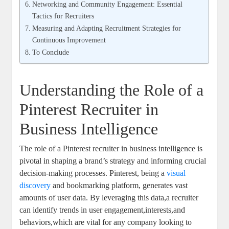
Networking and Community Engagement: Essential
Tactics for Recruiters
Measuring and Adapting Recruitment Strategies for
Continuous Improvement
To Conclude
Understanding the Role of a
Pinterest Recruiter in
Business Intelligence
The role of a Pinterest recruiter in business intelligence is
pivotal in shaping a brand’s strategy and informing crucial
decision-making processes. Pinterest, being a
visual
discovery
and bookmarking platform, generates vast
amounts of user data. By leveraging this data,a recruiter
can identify trends in user engagement,interests,and
behaviors,which are vital for any company looking to