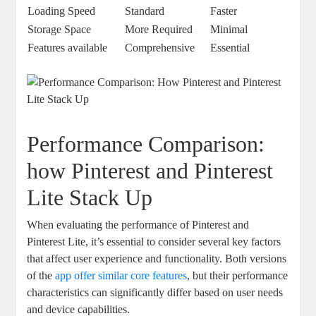
Loading Speed
Standard
Faster
Storage Space
More Required
Minimal
Features available
Comprehensive
Essential
Performance Comparison:
how Pinterest and Pinterest
Lite Stack Up
When evaluating the performance of Pinterest and
Pinterest Lite, it’s essential to consider several key factors
that affect user experience and functionality. Both versions
of the
app offer similar core features
, but their performance
characteristics can significantly differ based on user needs
and device capabilities.