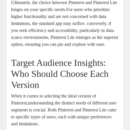
Ultimately, the choice between Pinterest and Pinterest Lite
hinges on your specific needs.For users who prioritize
higher functionality and are not concerned with data
limitations, the standard app may suffice. conversely, if
you seek efficiency and accessibility, particularly in data-
scarce environments, Pinterest Lite emerges as the superior
option, ensuring you can pin and explore with ease.
Target Audience Insights:
Who Should Choose Each
Version
When it comes to selecting the ideal version of
Pinterest,understanding the distinct needs of different user
segments is crucial. Both Pinterest and Pinterest Lite cater
to specific types of users, each with unique preferences
and limitations.