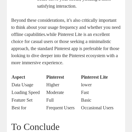
satisfying interaction.
Beyond these considerations, it’s also critically important
to think about your usage frequency and whether you need
offline capabilities.while Pinterest Lite is an excellent
choice for casual users or those seeking a minimalistic
approach, the standard Pinterest app is preferable for those
looking to dive deeper into the Pinterest ecosystem with a
more immersive experience.
Aspect
Pinterest
Pinterest Lite
Data Usage
Higher
lower
Loading Speed
Moderate
Fast
Feature Set
Full
Basic
Best for
Frequent Users
Occasional Users
To Conclude