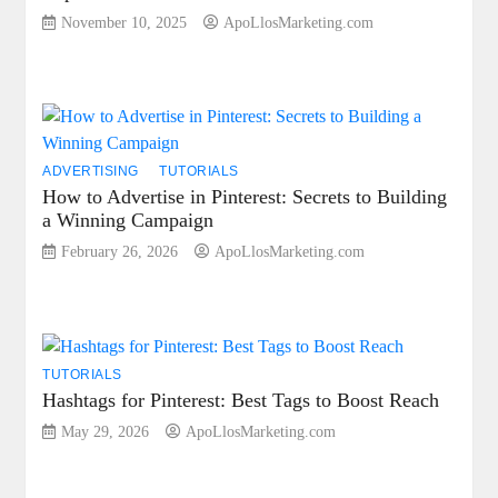
November 10, 2025
ApoLlosMarketing.com
ADVERTISING
TUTORIALS
How to Advertise in Pinterest: Secrets to Building
a Winning Campaign
February 26, 2026
ApoLlosMarketing.com
TUTORIALS
Hashtags for Pinterest: Best Tags to Boost Reach
May 29, 2026
ApoLlosMarketing.com