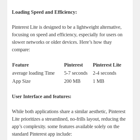
Loading Speed and Efficiency:
Pinterest Lite is designed to be a lightweight alternative,
focusing on speed and efficiency, especially for users on
slower networks or older devices. Here’s how thay
compare:
Feature
Pinterest
Pinterest Lite
average loading Time
5-7 seconds
2-4 seconds
App Size
200 MB
1 MB
User Interface and features:
While both applications share a similar aesthetic, Pinterest
Lite prioritizes a streamlined, no-frills layout, reducing the
app’s complexity. some features available solely on the
standard Pinterest app include: