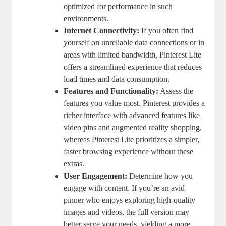
optimized for performance in such
environments.
Internet Connectivity:
If you often find
yourself on unreliable data connections or in
areas with limited bandwidth, Pinterest Lite
offers a streamlined experience that reduces
load times and data consumption.
Features and Functionality:
Assess the
features you value most. Pinterest provides a
richer interface with advanced features like
video pins and augmented reality shopping,
whereas Pinterest Lite prioritizes a simpler,
faster browsing experience without these
extras.
User Engagement:
Determine how you
engage with content. If you’re an avid
pinner who enjoys exploring high-quality
images and videos, the full version may
better serve your needs, yielding a more