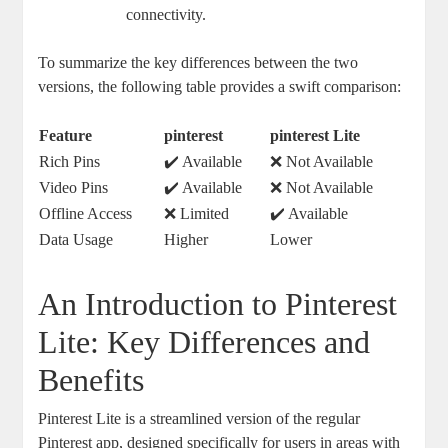
connectivity.
To summarize the key differences between the two
versions, the following table provides a swift comparison:
Feature
pinterest
pinterest Lite
Rich Pins
✔️ Available
❌ Not Available
Video Pins
✔️ Available
❌ Not Available
Offline Access
❌ Limited
✔️ Available
Data Usage
Higher
Lower
An Introduction to Pinterest
Lite: Key Differences and
Benefits
Pinterest Lite is a streamlined version of the regular
Pinterest app, designed specifically for users in areas with