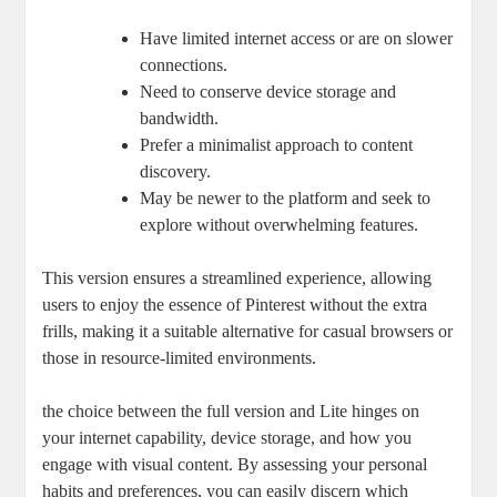
Have limited internet access or are on slower
connections.
Need to conserve device storage and
bandwidth.
Prefer a minimalist approach to content
discovery.
May be newer to the platform and seek to
explore without overwhelming features.
This version ensures a streamlined experience, allowing
users to enjoy the essence of Pinterest without the extra
frills, making it a suitable alternative for casual browsers or
those in resource-limited environments.
the choice between the full version and Lite hinges on
your internet capability, device storage, and how you
engage with visual content. By assessing your personal
habits and preferences, you can easily discern which