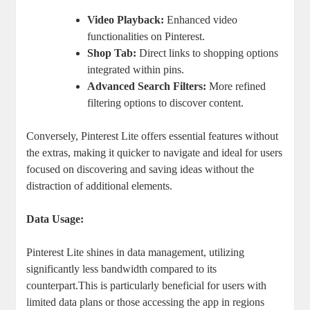
Video Playback:
Enhanced video
functionalities on Pinterest.
Shop Tab:
Direct links to shopping options
integrated within pins.
Advanced Search Filters:
More refined
filtering options to discover content.
Conversely, Pinterest Lite offers essential features without
the extras, making it quicker to navigate and ideal for users
focused on discovering and saving ideas without the
distraction of additional elements.
Data Usage:
Pinterest Lite shines in data management, utilizing
significantly less bandwidth compared to its
counterpart.This is particularly beneficial for users with
limited data plans or those accessing the app in regions