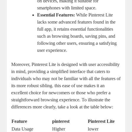
on devices, making it suitable for
smartphones with limited space.
Essential Features:
While Pinterest Lite
lacks some advanced features found in the
full app, it retains essential functionalities
such as browsing boards, saving pins, and
following other users, ensuring a satisfying
user experience.
Moreover, Pinterest Lite is designed with user accessibility
in mind, providing a simplified interface that caters to
individuals who may not be familiar with all the features of
its more robust sibling. this ease of use makes it an
excellent choice for newcomers or those who prefer a
straightforward browsing experience. To illustrate the
differences more clearly, take a look at the table below:
Feature
pinterest
Pinterest Lite
Data Usage
Higher
lower