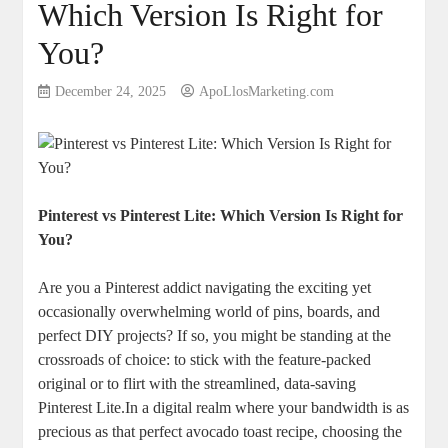
Which Version Is Right for
You?
December 24, 2025
ApoLlosMarketing.com
Pinterest vs Pinterest Lite: Which Version Is Right for
You?
Are you a Pinterest addict navigating the exciting yet
occasionally overwhelming world of pins, boards, and
perfect DIY projects? If so, you might be standing at the
crossroads of choice: to stick with the feature-packed
original or to flirt with the streamlined, data-saving
Pinterest Lite.In a digital realm where your bandwidth is as
precious as that perfect avocado toast recipe, choosing the