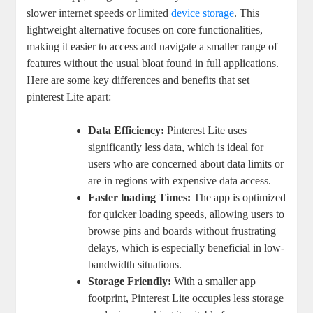
slower internet speeds or limited
device storage
. This
lightweight alternative focuses on core functionalities,
making it easier to access and navigate a smaller range of
features without the usual bloat found in full applications.
Here are some key differences and benefits that set
pinterest Lite apart:
Data Efficiency:
Pinterest Lite uses
significantly less data, which is ideal for
users who are concerned about data limits or
are in regions with expensive data access.
Faster loading Times:
The app is optimized
for quicker loading speeds, allowing users to
browse pins and boards without frustrating
delays, which is especially beneficial in low-
bandwidth situations.
Storage Friendly:
With a smaller app
footprint, Pinterest Lite occupies less storage