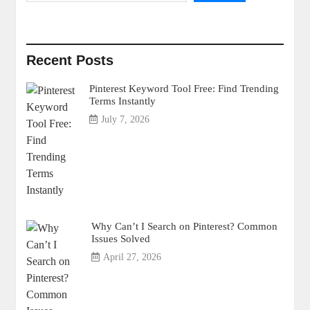
Recent Posts
Pinterest Keyword Tool Free: Find Trending
Terms Instantly
July 7, 2026
Why Can’t I Search on Pinterest? Common
Issues Solved
April 27, 2026