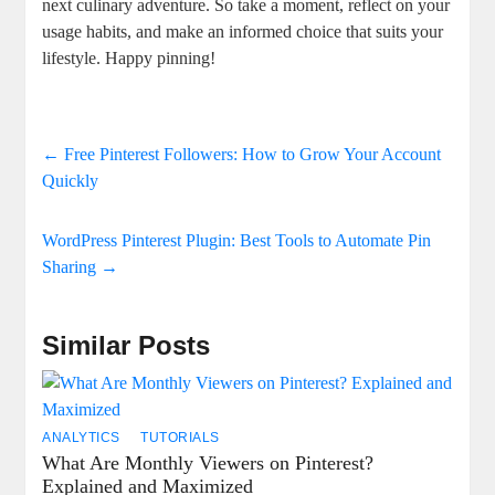
next culinary adventure. So take a moment, reflect on your
usage habits, and make an informed choice that suits your
lifestyle. Happy pinning!
←
Free Pinterest Followers: How to Grow Your Account
Quickly
WordPress Pinterest Plugin: Best Tools to Automate Pin
Sharing
→
Similar Posts
ANALYTICS
TUTORIALS
What Are Monthly Viewers on Pinterest?
Explained and Maximized