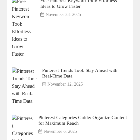
Free Pinterest Keyword Tool: Effortless
Ideas to Grow Faster
November 28, 2025
Pinterest Trends Tool: Stay Ahead with
Real-Time Data
November 12, 2025
Pinterest Categories Guide: Organize Content
for Maximum Reach
November 6, 2025