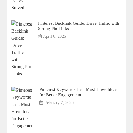
Pinterest Backlink Guide: Drive Traffic with
Strong Pin Links
April 6, 2026
Pinterest Keywords List: Must-Have Ideas
for Better Engagement
February 7, 2026