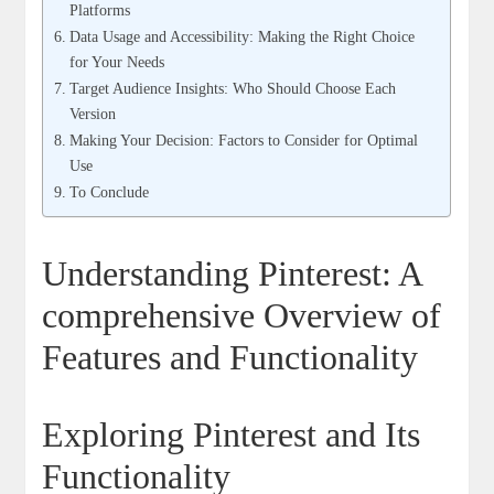
Platforms
Data Usage and Accessibility: Making the Right Choice
for Your Needs
Target Audience Insights: Who Should Choose Each
Version
Making Your Decision: Factors to Consider for Optimal
Use
To Conclude
Understanding Pinterest: A
comprehensive Overview of
Features and Functionality
Exploring Pinterest and Its
Functionality