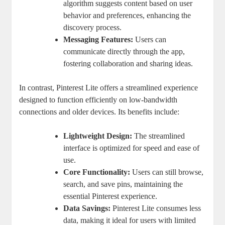
algorithm suggests content based on user
behavior and preferences, enhancing the
discovery process.
Messaging Features:
Users can
communicate directly through the app,
fostering collaboration and sharing ideas.
In contrast, Pinterest Lite offers a streamlined experience
designed to function efficiently on low-bandwidth
connections and older devices. Its benefits include:
Lightweight Design:
The streamlined
interface is optimized for speed and ease of
use.
Core Functionality:
Users can still browse,
search, and save pins, maintaining the
essential Pinterest experience.
Data Savings:
Pinterest Lite consumes less
data, making it ideal for users with limited