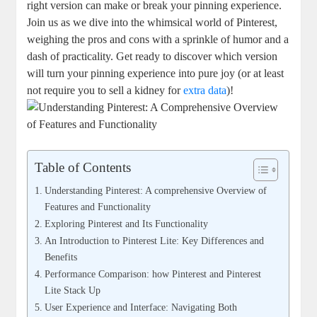
right version can make or break your pinning experience.
Join us as we dive into the whimsical world of Pinterest,
weighing the pros and cons with a sprinkle of humor and a
dash of practicality. Get ready to discover which version
will turn your pinning experience into pure joy (or at least
not require you to sell a kidney for
extra data
)!
Table of Contents
Understanding Pinterest: A comprehensive Overview of
Features and Functionality
Exploring Pinterest and Its Functionality
An Introduction to Pinterest Lite: Key Differences and
Benefits
Performance Comparison: how Pinterest and Pinterest
Lite Stack Up
User Experience and Interface: Navigating Both