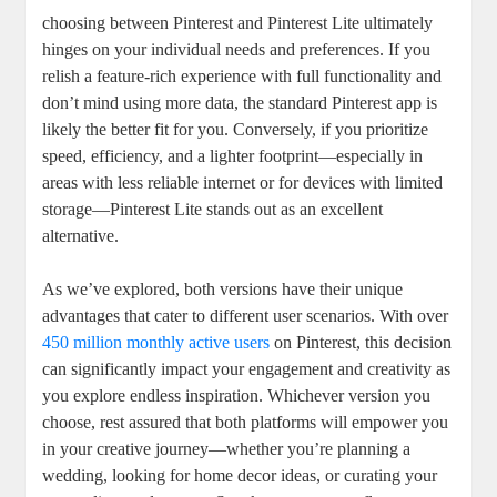
choosing between Pinterest and Pinterest Lite ultimately
hinges on your individual needs and preferences. If you
relish a feature-rich experience with full functionality and
don’t mind using more data, the standard Pinterest app is
likely the better fit for you. Conversely, if you prioritize
speed, efficiency, and a lighter footprint—especially in
areas with less reliable internet or for devices with limited
storage—Pinterest Lite stands out as an excellent
alternative.
As we’ve explored, both versions have their unique
advantages that cater to different user scenarios. With over
450 million monthly active users
on Pinterest, this decision
can significantly impact your engagement and creativity as
you explore endless inspiration. Whichever version you
choose, rest assured that both platforms will empower you
in your creative journey—whether you’re planning a
wedding, looking for home decor ideas, or curating your