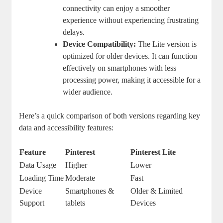
connectivity can enjoy a smoother
experience without experiencing frustrating
delays.
Device Compatibility:
The Lite version is
optimized for older devices. It can function
effectively on smartphones with less
processing power, making it accessible for a
wider audience.
Here’s a quick comparison of both versions regarding key
data and accessibility features:
Feature
Pinterest
Pinterest Lite
Data Usage
Higher
Lower
Loading Time
Moderate
Fast
Device
Smartphones &
Older & Limited
Support
tablets
Devices