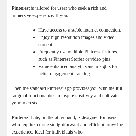
Pinterest
is tailored for users who seek a rich and
immersive experience. If you:
Have access to a stable internet connection.
Enjoy high-resolution images and video
content.
Frequently use multiple Pinterest features
such as Pinterest Stories or video pins.
Value enhanced analytics and insights for
better engagement tracking.
Then the standard Pinterest app provides you with the full
range of functionalities to inspire creativity and cultivate
your interests.
Pinterest Lite
, on the other hand, is designed for users
who require a more straightforward and efficient browsing
experience. Ideal for individuals who: