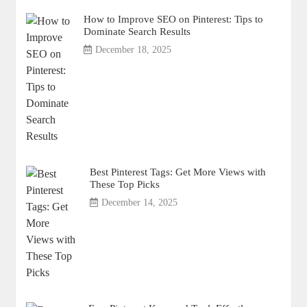
How to Improve SEO on Pinterest: Tips to
Dominate Search Results
December 18, 2025
Best Pinterest Tags: Get More Views with
These Top Picks
December 14, 2025