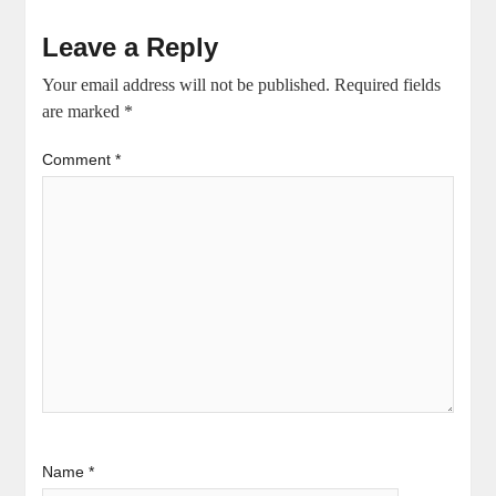
Leave a Reply
Your email address will not be published.
Required fields
are marked
*
Comment
*
Name
*