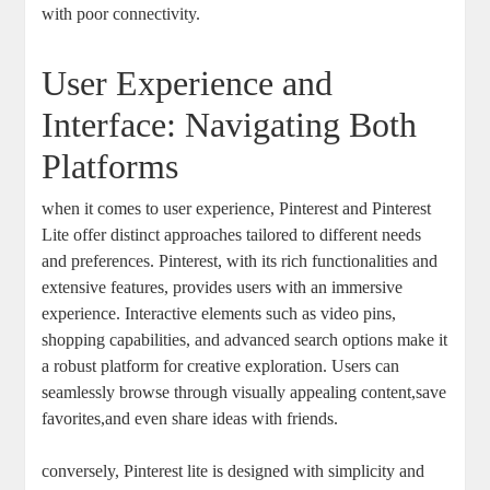
with poor connectivity.
User Experience and
Interface: Navigating Both
Platforms
when it comes to user experience, Pinterest and Pinterest
Lite offer distinct approaches tailored to different needs
and preferences. Pinterest, with its rich functionalities and
extensive features, provides users with an immersive
experience. Interactive elements such as video pins,
shopping capabilities, and advanced search options make it
a robust platform for creative exploration. Users can
seamlessly browse through visually appealing content,save
favorites,and even share ideas with friends.
conversely, Pinterest lite is designed with simplicity and