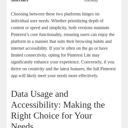
Choosing between these two platforms hinges on
individual user needs. Whether prioritizing depth of
content or speed and simplicity, both versions maintain
Pinterest’s core functionality, ensuring users can enjoy the
platform in a manner that suits their browsing habits and
internet accessibility. If you’re often on the go or have
limited connectivity, opting for Pinterest Lite may
significantly enhance your experience. Conversely, if you
thrive on creativity and the latest features, the full Pinterest
app will likely meet your needs more effectively.
Data Usage and
Accessibility: Making the
Right Choice for Your
Needs