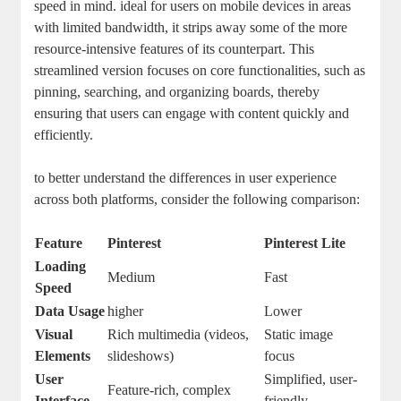
speed in mind. ideal for users on mobile devices in areas
with limited bandwidth, it strips away some of the more
resource-intensive features of its counterpart. This
streamlined version focuses on core functionalities, such as
pinning, searching, and organizing boards, thereby
ensuring that users can engage with content quickly and
efficiently.
to better understand the differences in user experience
across both platforms, consider the following comparison:
Feature
Pinterest
Pinterest Lite
Loading
Medium
Fast
Speed
Data Usage
higher
Lower
Visual
Rich multimedia (videos,
Static image
Elements
slideshows)
focus
User
Simplified, user-
Feature-rich, complex
Interface
friendly