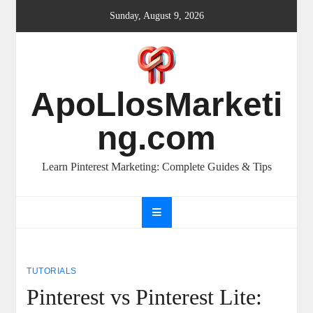
Skip
Sunday, August 9, 2026
to
content
ApoLlosMarketi
ng.com
Learn Pinterest Marketing: Complete Guides & Tips
TUTORIALS
Pinterest vs Pinterest Lite: