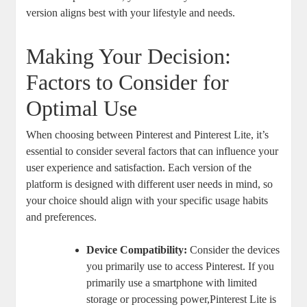
version aligns best with your lifestyle and needs.
Making Your Decision:
Factors to Consider for
Optimal Use
When choosing between Pinterest and Pinterest Lite, it’s
essential to consider several factors that can influence your
user experience and satisfaction. Each version of the
platform is designed with different user needs in mind, so
your choice should align with your specific usage habits
and preferences.
Device Compatibility:
Consider the devices
you primarily use to access Pinterest. If you
primarily use a smartphone with limited
storage or processing power,Pinterest Lite is