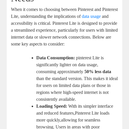
When it comes to choosing between Pinterest and Pinterest
Lite, understanding the implications of
data usage
and
accessibility is critical. Pinterest Lite is designed to provide
a streamlined experience, particularly for users with limited
internet data or slower network connections. Below are
some key aspects to consider:
Data Consumption:
pinterest Lite is
significantly lighter on data usage,
consuming approximately
50% less data
than the standard version. This makes it ideal
for users on limited data plans or those in
regions where high-speed internet is not
consistently available.
Loading Speed:
With its simpler interface
and reduced features,Pinterest Lite loads
more quickly,allowing for seamless
browsing. Users in areas with poor