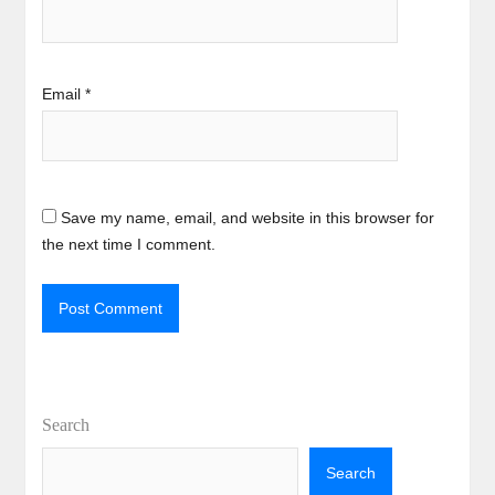
Email
*
Save my name, email, and website in this browser for
the next time I comment.
Search
Search