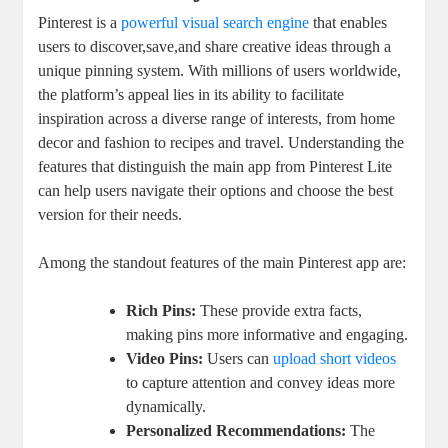
Pinterest is a
powerful visual search engine
that enables
users to discover,save,and share creative ideas through a
unique pinning system. With millions of users worldwide,
the platform’s appeal lies in its ability to facilitate
inspiration across a diverse range of interests, from home
decor and fashion to recipes and travel. Understanding the
features that distinguish the main app from Pinterest Lite
can help users navigate their options and choose the best
version for their needs.
Among the standout features of the main Pinterest app are:
Rich Pins:
These provide extra facts,
making pins more informative and engaging.
Video Pins:
Users can
upload short videos
to capture attention and convey ideas more
dynamically.
Personalized Recommendations:
The