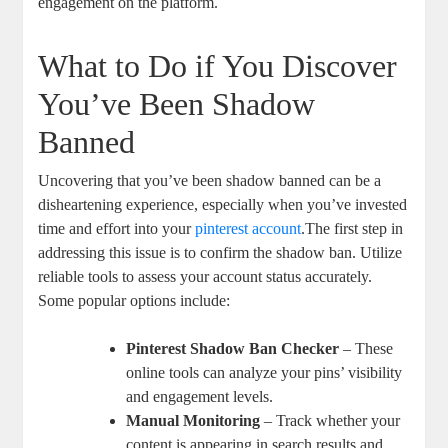
engagement on the platform.
What to Do if You Discover‍
You’ve Been Shadow
Banned
Uncovering that you’ve been ⁤shadow banned can be a
disheartening​ experience, especially when⁣ you’ve invested
time and effort ⁢into your
pinterest account
.The first step in
addressing this issue is to confirm the shadow ⁤ban. Utilize
reliable tools to assess your account status accurately.
Some popular options include:
Pinterest ‌Shadow Ban Checker
– ⁣These‍
online tools can analyze your pins’ visibility‌
and engagement levels.
Manual Monitoring
– Track whether⁢ your
content is appearing in search results and