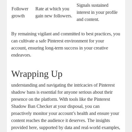
Signals ⁤sustained
Follower
Rate at‌ which you
interest‌ in your profile
⁣growth
gain new followers.
and content.
By remaining‌ vigilant and committed to best practices, you
can cultivate a safe Pinterest‌ environment​ for⁣ your
account, ensuring⁢ long-term ‍success in your creative
endeavors.
Wrapping Up
understanding and navigating the intricacies of ⁤Pinterest
shadow bans ⁣is essential for anyone serious about ‌their
presence ⁤on the platform. With tools like the Pinterest
Shadow Ban Checker at your disposal, you ⁣can
⁤proactively monitor your account’s⁤ health and ensure your
content⁣ reaches the ⁣audience‌ it deserves. The insights
provided here, supported by data and real-world examples,