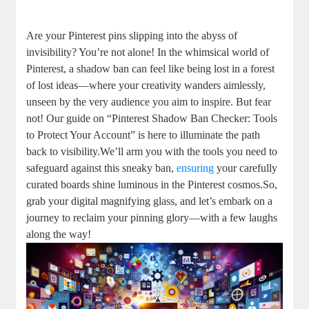
Are your Pinterest pins slipping into the ⁣abyss of
invisibility? You’re not alone! In the whimsical world ⁤of
Pinterest, a shadow ban can feel like ​being⁣ lost in a⁢ forest
of lost ideas—where your​ creativity wanders ⁢aimlessly,
unseen by ‌the very audience you aim to​ inspire. But fear
not! Our‍ guide on “Pinterest Shadow⁢ Ban ⁤Checker: Tools
to Protect Your Account” is here to illuminate the path
back to visibility.We’ll arm you with the tools you need to
safeguard ⁣against ⁢this‍ sneaky ban,
ensuring
your carefully
curated boards shine luminous in the Pinterest cosmos.So,
grab your digital magnifying glass, ‌and let’s ⁣embark on⁤ a
journey to reclaim your ⁢pinning⁢ glory—with a few laughs
along the way!