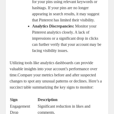
for your pins using ‌relevant‌ keywords or
hashtags. If your pins are no longer
appearing in search results, it may ​suggest
⁤that Pinterest has limited their visibility.
Analytics Discrepancies:
Monitor your‍
Pinterest analytics closely. A lack of
⁤impressions or​ a significant drop in clicks
can further verify that your ​account may be
⁣facing visibility issues.
Utilizing tools ‍like analytics dashboards can provide
valuable insights into‌ your ⁣account’s performance over‌
time.Compare your ⁢metrics before ⁣and ‍after suspected
changes to‌ spot any unusual patterns or ‌declines. Here’s a
succinct table ‍summarizing the key signs to monitor:
Sign
Description
Engagement
Significant reduction in likes and
Drop
comments.