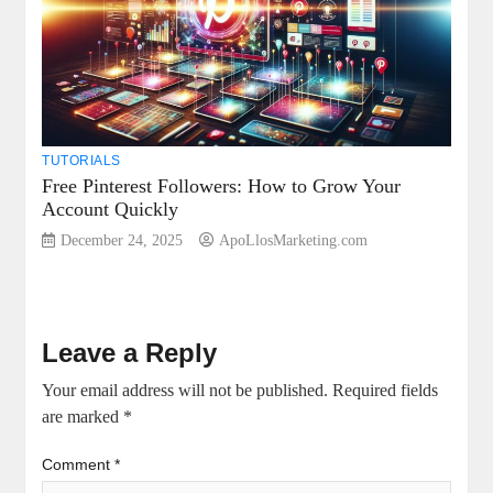
TUTORIALS
Free Pinterest Followers: How to Grow Your
Account Quickly
December 24, 2025
ApoLlosMarketing.com
Leave a Reply
Your email address will not be published.
Required fields
are marked
*
Comment
*