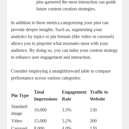
pins‌ garnered the‍ most interaction can guide
future content ‍creation strategies.
In addition to these metrics,categorizing your pins can
provide deeper⁢ insights.⁢ Such as, segmenting ⁤your
analytics by topics or pin formats ⁣(like video or carousel)
⁣allows you to ⁤pinpoint what resonates most‌ with your
audience. By doing so, you⁣ can tailor your content strategy
to enhance user engagement​ and​ interaction.
Consider employing a straightforward table to compare
performance across various categories:
Total
Engagement
Traffic to
Pin Type
Impressions
Rate
Website
Standard
10,000
3.5%
150
image
Video
15,000
5.2%
200
Carousel
8,000
4.0%
120