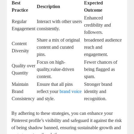
Best
Expected
Description
Practice
Outcome
Enhanced
Regular
Interact with other users
credibility and
Engagement
consistently.
‍followers.
Share⁤ a mix of original
broadened audience
Content
⁢content and curated
reach and
Diversity
pins.
engagement.
Focus on high-
Fewer chances of
Quality over
quality,value-driven
being flagged as
Quantity
content.
spam.
Maintain
Ensure ⁢that‌ all pins
Stronger brand
Brand
reflect your
brand ​voice
identity and
Consistency
and style.
recognition.
By adhering to these strategies,⁣ you can enhance your
Pinterest​ profile’s visibility and safeguard it against the risk
of ‍being shadow banned, ensuring sustainable growth ⁣and