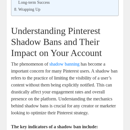
Long-term‌ Success
Wrapping Up
Understanding Pinterest
Shadow Bans and Their
Impact on Your Account
The phenomenon of
shadow banning
has become a
important concern for many Pinterest users. A shadow​ ban
refers to the practice of limiting the visibility of a user’s
⁣content⁢ without them being explicitly notified. This can
drastically⁤ affect your engagement rates and overall
presence on the platform. Understanding‍ the mechanics
behind shadow bans ⁢is crucial⁤ for any creator or marketer
looking to optimize their ⁤Pinterest strategy.
The key ⁤indicators of a shadow ban include: