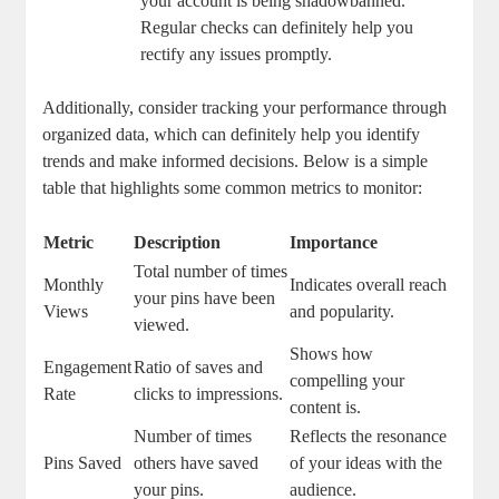
⁢your account⁣ is being shadowbanned.
Regular checks can definitely help you
⁤rectify any issues promptly.
Additionally, consider tracking your performance through
organized data, which can definitely help‍ you identify
trends ‌and make informed decisions. Below ⁣is a simple
table that highlights some common metrics to monitor:
Metric
Description
Importance
Total⁢ number‌ of times
Monthly
Indicates overall reach
your pins have been
Views
and popularity.
viewed.
Shows how‌
Engagement
Ratio ​of saves and
compelling your
Rate
clicks to impressions.
content is.
Number of times
Reflects the⁤ resonance
Pins Saved
others have saved‌
of your ideas with the
your ‍pins.
⁢audience.