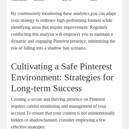
By continuously monitoring these⁢ analytics,you ⁣can ⁤adapt
your strategy to embrace high-performing ⁣formats​ while‍
identifying areas that require improvement. Regularly
conducting ⁢this analysis will empower ⁤you ‍to maintain a
dynamic and engaging Pinterest presence, minimizing the
risk of falling ⁣into a shadow ban scenario.
Cultivating a Safe Pinterest
Environment: Strategies for ​
Long-term‌ Success
Creating a secure and thriving‍ presence on Pinterest
requires ​careful monitoring and​ management of your
account.To⁢ ensure that your ⁢content is not unintentionally
hidden or shadowbanned,⁢ consider employing a few
effective strategies: