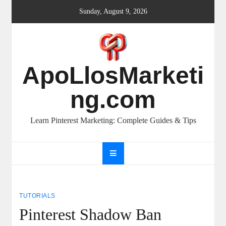
Skip
Sunday, August 9, 2026
to
content
ApoLlosMarketi
ng.com
Learn Pinterest Marketing: Complete Guides & Tips
TUTORIALS
Pinterest Shadow Ban