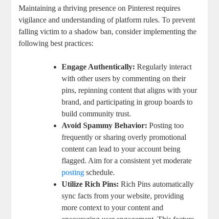
Maintaining a⁣ thriving presence on Pinterest requires
vigilance‍ and ‍understanding of platform rules. To prevent
falling victim to a shadow ⁣ban,⁣ consider implementing⁤ the
following ‌best practices:
Engage Authentically:
Regularly interact
with other users by‍ commenting on their
pins, repinning content that aligns⁤ with your
brand, and⁤ participating ​in group boards to
build community ⁤trust.
Avoid Spammy Behavior:
Posting⁣ too
frequently or sharing‌ overly promotional
‍content can lead to your account being
flagged. Aim for a consistent yet moderate
posting
schedule.
Utilize Rich Pins:
Rich Pins‌ automatically
sync facts from your website, providing
more context to ‌your content and