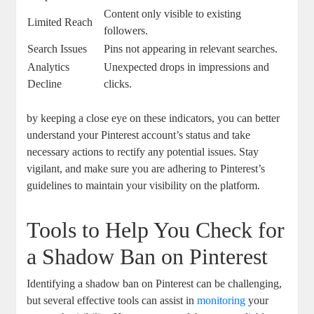
Content⁢ only visible to existing
Limited Reach
followers.
Search Issues
Pins not appearing in relevant⁢ searches.
Analytics
Unexpected drops in impressions and
Decline
clicks.
by keeping a close eye ⁣on these indicators, you can better
understand your Pinterest account’s ⁢status ⁣and take
necessary actions to rectify any potential issues. Stay
vigilant, and make sure you are adhering to Pinterest’s
guidelines to maintain your‍ visibility on the platform.
Tools to Help You Check for
a Shadow Ban on Pinterest
Identifying‌ a shadow ban on Pinterest can be challenging,
but several effective tools can assist in
monitoring
⁤your