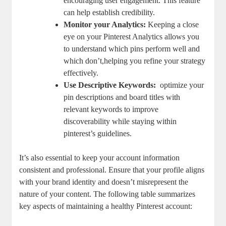
encouraging user engagement.⁢ This feature
can help establish credibility.
Monitor your Analytics:
Keeping a close
⁢eye on your Pinterest Analytics allows you
to understand which pins perform well and
which ⁣don’t,helping ⁢you refine your strategy
effectively.
Use Descriptive Keywords:
⁣ optimize your
pin descriptions and board titles with
relevant keywords to improve
discoverability while staying within ​
pinterest’s guidelines.
It’s also essential to keep your account information
consistent ⁤and professional. Ensure that your profile aligns
with ⁢your brand identity and doesn’t misrepresent the
nature of your content. The following table ‌summarizes
key‌ aspects of maintaining a healthy Pinterest account: