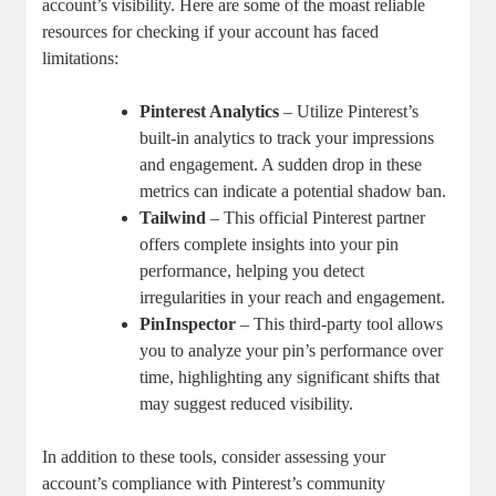
account’s visibility. ⁣Here are some of the moast reliable
resources for ⁤checking if your⁢ account has faced
limitations:
Pinterest Analytics
– Utilize Pinterest’s
built-in analytics to track your impressions
‌and engagement. A sudden drop in these
metrics can indicate a potential shadow ban.
Tailwind
– This official Pinterest partner⁢
offers complete insights into ​your pin
performance, helping you detect
⁤irregularities in your reach and engagement.
PinInspector
– This ‍third-party tool ⁣allows
you to analyze your pin’s performance over
time, highlighting any significant shifts ⁤that
may suggest reduced‌ visibility.
In ⁤addition to these tools, consider assessing your
‌account’s compliance with Pinterest’s⁤ community