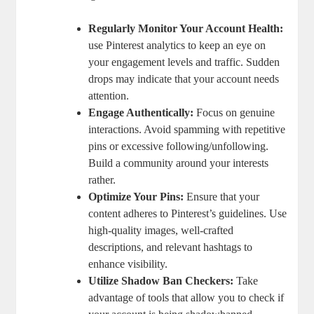
Regularly Monitor Your⁤ Account Health:
use Pinterest analytics to ⁤keep an eye on
your engagement levels and ⁤traffic. Sudden
drops may indicate that your account needs
attention.
Engage Authentically:
Focus on genuine
interactions. Avoid spamming with repetitive​
pins or excessive following/unfollowing.
Build‌ a⁣ community around your interests
rather.
Optimize Your Pins:
Ensure that your
content adheres to Pinterest’s​ guidelines. Use
high-quality images, well-crafted
descriptions,⁣ and relevant hashtags to
enhance ​visibility.
Utilize Shadow Ban Checkers:
Take
advantage of tools that allow you to check if