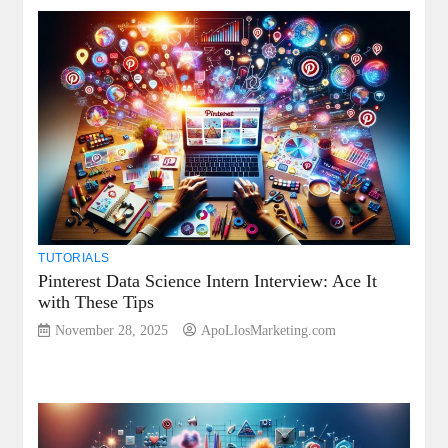
TUTORIALS
Pinterest Data Science Intern Interview: Ace It
with These Tips
November 28, 2025
ApoLlosMarketing.com