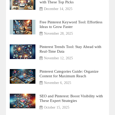
with These Top Picks
December 14, 2025
Free Pinterest Keyword Tool: Effortless
Ideas to Grow Faster
November 28, 2025
Pinterest Trends Tool: Stay Ahead with
Real-Time Data
November 12, 2025
Pinterest Categories Guide: Organize
Content for Maximum Reach
November 6, 2025
SEO and Pinterest: Boost Visibility with
These Expert Strategies
October 15, 2025