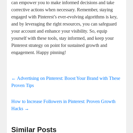
can empower you to make informed decisions and take
corrective⁣ actions when‍ necessary. Remember, staying‌
engaged with Pinterest’s ever-evolving algorithms is key,
and ‌by leveraging the right resources, you can safeguard
your account and enhance your visibility. So, equip‍
yourself with these tools, stay⁤ informed,⁢ and keep your
‌Pinterest strategy on point for sustained growth and
engagement. Happy pinning!
←
Advertising on Pinterest: Boost Your Brand with These
Proven Tips
How to Increase Followers in Pinterest: Proven Growth
Hacks
→
Similar Posts