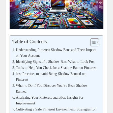
Table of Contents
Understanding Pinterest Shadow Bans and Their Impact
on Your Account
Identifying‍ Signs of‌ a Shadow Ban: What to ⁤Look​ For
Tools to Help You Check for a Shadow Ban on Pinterest
best Practices to avoid Being Shadow ​Banned on
Pinterest
What to Do if You Discover‍ You’ve Been Shadow
Banned
Analyzing⁢ Your Pinterest analytics: Insights ‌for
Improvement
Cultivating a Safe Pinterest Environment: Strategies for ​