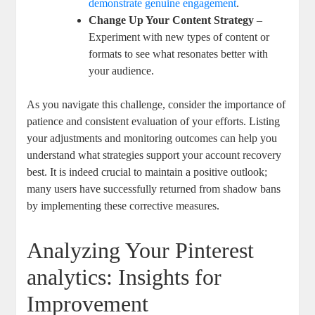
demonstrate‌ genuine engagement
.
Change Up Your Content Strategy
–
‌Experiment ⁤with new types of content⁤ or
formats to see what resonates better⁤ with
your audience.
As you ‍navigate this challenge, consider the importance of
patience​ and consistent evaluation of your efforts. Listing
your adjustments and ‌monitoring outcomes can help‌ you
⁢understand what strategies support your⁤ account recovery
best. It is ⁣indeed crucial to maintain a⁤ positive outlook;
many⁤ users have successfully returned from shadow⁢ bans
by implementing these corrective measures.
Analyzing⁢ Your Pinterest
analytics: Insights ‌for
Improvement