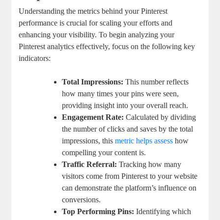
Understanding the metrics behind your Pinterest
performance is crucial‌ for scaling your efforts and
enhancing ‌your visibility. To‍ begin analyzing your
⁢Pinterest analytics effectively,⁣ focus ‌on the following key
⁣indicators:
Total Impressions:
This number reflects
how many times your pins were seen,
providing insight ​into⁤ your overall reach.
Engagement ⁤Rate:
Calculated by‍ dividing
the number of ⁢clicks and saves by ⁣the total
impressions, ⁣this
metric helps assess
how
compelling your content is.
Traffic Referral:
Tracking how many
⁤visitors come from Pinterest to your website
can demonstrate the platform’s influence on
conversions.
Top Performing Pins:
Identifying which‍