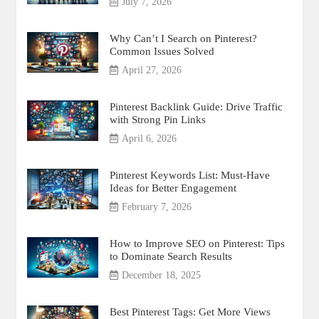
July 7, 2026
Why Can’t I Search on Pinterest?
Common Issues Solved
April 27, 2026
Pinterest Backlink Guide: Drive Traffic
with Strong Pin Links
April 6, 2026
Pinterest Keywords List: Must-Have
Ideas for Better Engagement
February 7, 2026
How to Improve SEO on Pinterest: Tips
to Dominate Search Results
December 18, 2025
Best Pinterest Tags: Get More Views