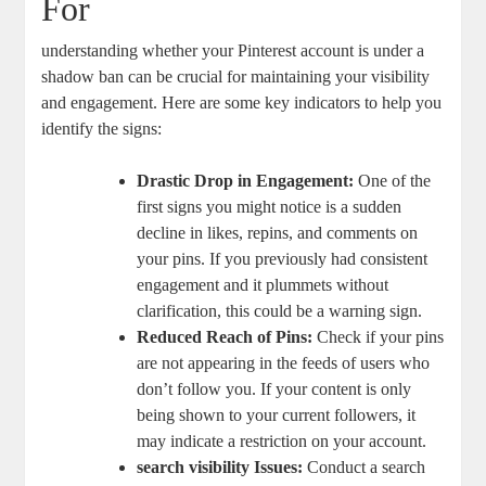
For
understanding whether your Pinterest account‌ is under a‌
shadow ban can be crucial⁢ for maintaining your visibility‍
and ‌engagement. Here ⁣are some key indicators to help you
identify the signs:
Drastic Drop in ⁣Engagement:
One of the
first signs you might⁣ notice is a ‌sudden
decline in likes, repins, and comments on
your pins. If you previously had ⁤consistent
engagement and it plummets without
clarification, this could be⁣ a warning sign.
Reduced Reach of Pins:
Check if your ​pins
are not appearing in⁣ the feeds of users who
don’t follow you. If your content is only
being shown to your current ‍followers, it
may indicate a restriction on​ your account.
search visibility Issues:
Conduct a search