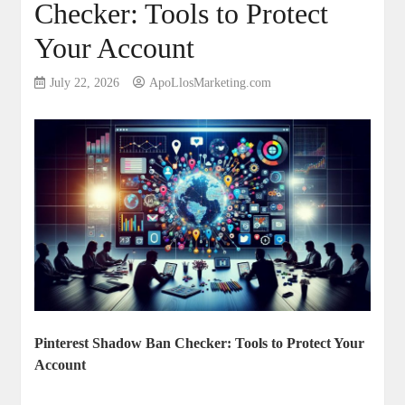
Checker: Tools to Protect
Your Account
July 22, 2026
ApoLlosMarketing.com
Pinterest Shadow Ban Checker: Tools to Protect Your
‍Account