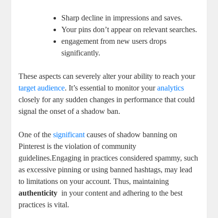
Sharp‌ decline in⁣ impressions and​ saves.
Your pins don’t appear on relevant‍ searches.
engagement from new users drops
significantly.
These aspects can severely alter your ability to reach your
target audience
. It’s essential to monitor your
analytics
closely for⁤ any sudden changes in performance that could
signal the onset of a shadow ban.
One of the
significant
causes of shadow banning on
Pinterest is the ‌violation of community
guidelines.Engaging in practices considered spammy, such
as excessive pinning or using banned hashtags, may lead
to limitations ⁢on ⁤your account. Thus, maintaining
authenticity
⁢ in your content and ​adhering ⁣to the best
practices is vital.