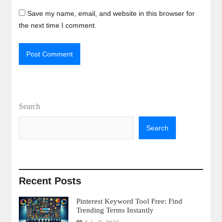
Save my name, email, and website in this browser for
the next time I comment.
Search
Search
Recent Posts
Pinterest Keyword Tool Free: Find
Trending Terms Instantly