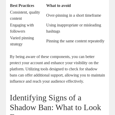
Best Practices
What‌ to avoid
Consistent, quality⁤
Over-pinning in a short timeframe
content
Engaging with
Using inappropriate or misleading
followers
hashtags
Varied pinning
Pinning the same content repeatedly
strategy
By being aware of ​these ⁤components, you can better ​
protect your account and‌ enhance your visibility on the
platform.⁣ Utilizing tools designed to check for​ shadow
bans can offer ‍additional​ support, allowing you to ⁣maintain
influence ⁤and⁣ reach your ⁣audience​ effectively.
Identifying‍ Signs of‌ a
Shadow Ban: What to ⁤Look​