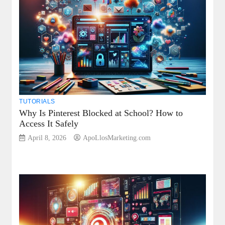
TUTORIALS
Why Is Pinterest Blocked at School? How to
Access It Safely
April 8, 2026
ApoLlosMarketing.com