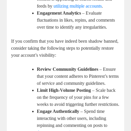
feeds by
utilizing multiple accounts
.
Engagement Analytics
– Evaluate
fluctuations in likes, repins, and ‍comments
over time to identify any‌ irregularities.
If you confirm that you⁤ have indeed been shadow banned,
consider taking the⁢ following steps to potentially restore
your⁣ account’s visibility:
Review Community Guidelines
– Ensure
that⁤ your content adheres to Pinterest’s ⁤terms
of service and community guidelines.
Limit High-Volume Posting
– Scale back
‍on the frequency of ⁢your pins for a few
weeks to avoid triggering further restrictions.
Engage⁢ Authentically
– Spend time
interacting with other users, including‍
repinning and ⁣commenting on posts to