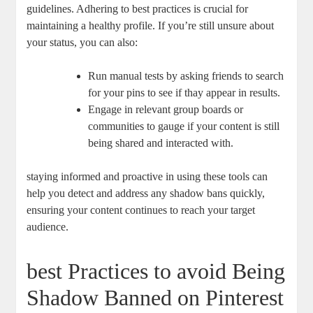
guidelines. Adhering to ⁤best practices is crucial for
maintaining a healthy profile. If⁢ you’re still unsure about
your status, you can also:
Run manual tests by ‌asking friends to search
for your pins ⁤to see if thay appear in results.
Engage in relevant group⁤ boards‍ or
communities to gauge if your ⁣content⁢ is still
being shared and interacted with.
staying informed and proactive in using these tools can
help you detect and address any⁣ shadow bans ⁢quickly,
ensuring your ‌content continues to reach‌ your target
audience.
best Practices to avoid Being
Shadow ​Banned on Pinterest