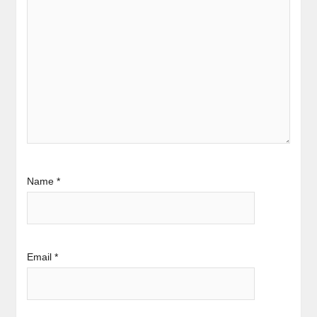
Name
*
Email
*