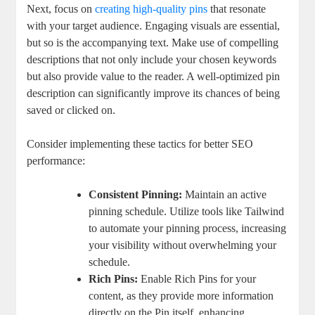
Next, focus on
creating high-quality pins
that resonate
with your target audience. Engaging visuals are essential,
but so is the accompanying text. Make use of compelling
descriptions that not only include your chosen keywords
but also provide value to the reader. A well-optimized pin
description can significantly improve its chances of being
saved or clicked on.
Consider implementing these tactics for better SEO
performance:
Consistent Pinning:
Maintain an active
pinning schedule. Utilize tools like Tailwind
to automate your pinning process, increasing
your visibility without overwhelming your
schedule.
Rich Pins:
Enable Rich Pins for your
content, as they provide more information
directly on the Pin itself, enhancing