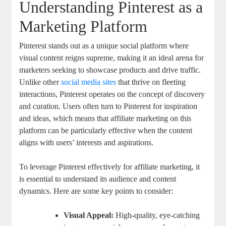
Understanding Pinterest as a
Marketing Platform
Pinterest stands out as a unique social platform where
visual content reigns supreme, making it an ideal arena for
marketers seeking to showcase products and drive traffic.
Unlike other
social media sites
that thrive on fleeting
interactions, Pinterest operates on the concept of discovery
and curation. Users often turn to Pinterest for inspiration
and ideas, which means that affiliate marketing on this
platform can be particularly effective when the content
aligns with users’ interests and aspirations.
To leverage Pinterest effectively for affiliate marketing, it
is essential to understand its audience and content
dynamics. Here are some key points to consider:
Visual Appeal:
High-quality, eye-catching