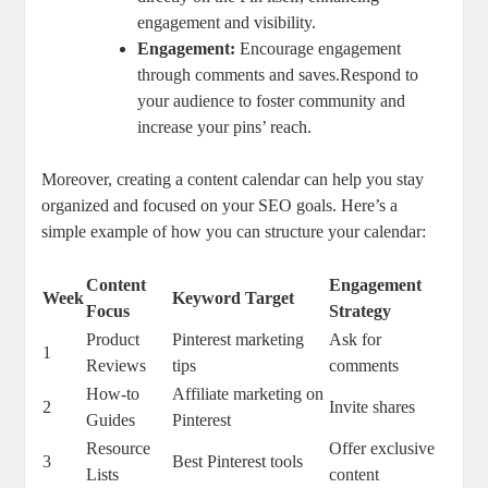
engagement and visibility.
Engagement:
Encourage engagement
through comments and saves.Respond to
your audience to foster community and
increase your pins’ reach.
Moreover, creating a content calendar can help you stay
organized and focused on your SEO goals. Here’s a
simple example of how you can structure your calendar:
Content
Engagement
Week
Keyword Target
Focus
Strategy
Product
Pinterest marketing
Ask for
1
Reviews
tips
comments
How-to
Affiliate marketing on
2
Invite shares
Guides
Pinterest
Resource
Offer exclusive
3
Best Pinterest tools
Lists
content