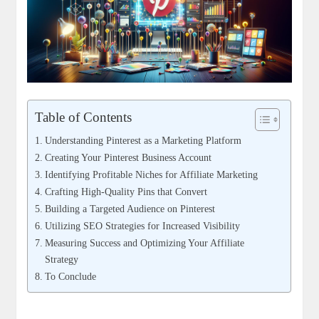
Table of Contents
Understanding Pinterest as a Marketing Platform
Creating Your Pinterest Business Account
Identifying Profitable Niches for Affiliate Marketing
Crafting High-Quality Pins that Convert
Building a Targeted Audience on Pinterest
Utilizing SEO Strategies for Increased Visibility
Measuring Success and Optimizing Your Affiliate
Strategy
To Conclude