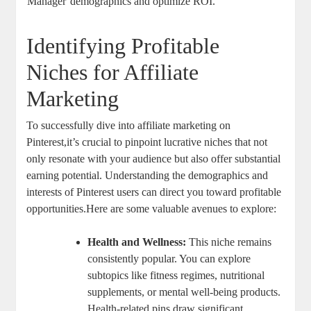
Manager
demographics and optimize ROI.
Identifying Profitable
Niches for Affiliate
Marketing
To successfully dive into affiliate marketing on
Pinterest,it’s crucial to pinpoint lucrative niches that not
only resonate with your audience but also offer substantial
earning potential. Understanding the demographics and
interests of Pinterest users can direct you toward profitable
opportunities.Here are some valuable avenues to explore:
Health and Wellness:
This niche remains
consistently popular. You can explore
subtopics like fitness regimes, nutritional
supplements, or mental well-being products.
Health-related pins draw significant