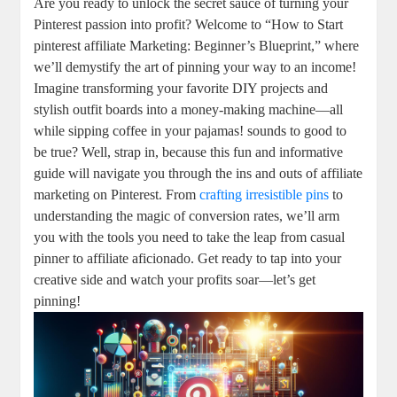
Are you ready to unlock the secret sauce of turning your
Pinterest passion into profit? Welcome to “How to Start
pinterest affiliate Marketing: Beginner’s Blueprint,” where
we’ll demystify the art of pinning your way to an income!
Imagine transforming your favorite DIY projects and
stylish outfit boards into a money-making machine—all
while sipping coffee in your pajamas! sounds to good to
be true? Well, strap in, because this fun and informative
guide will navigate you through the ins and outs of affiliate
marketing on Pinterest. From
crafting irresistible pins
to
understanding the magic of conversion rates, we’ll arm
you with the tools you need to take the leap from casual
pinner to affiliate aficionado. Get ready to tap into your
creative side and watch your profits soar—let’s get
pinning!