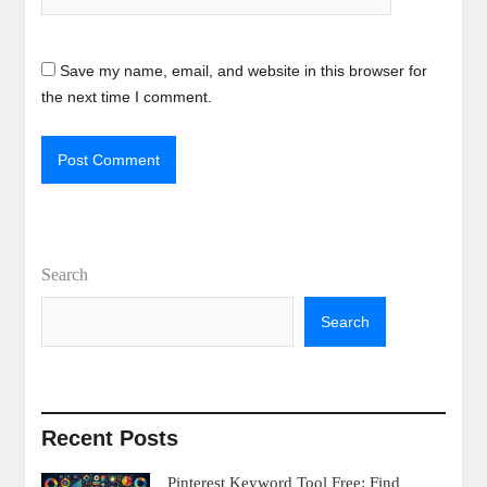
Save my name, email, and website in this browser for
the next time I comment.
Search
Search
Recent Posts
Pinterest Keyword Tool Free: Find