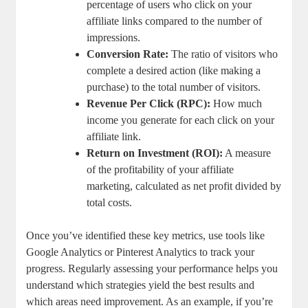
percentage of users who click on your
affiliate links compared to the number of
impressions.
Conversion Rate:
The ratio of visitors who
complete a desired action (like making a
purchase) to the total number of visitors.
Revenue Per Click (RPC):
How much
income you generate for each click on your
affiliate link.
Return on Investment (ROI):
A measure
of the profitability of your affiliate
marketing, calculated as net profit divided by
total costs.
Once you’ve identified these key metrics, use tools like
Google Analytics or Pinterest Analytics to track your
progress. Regularly assessing your performance helps you
understand which strategies yield the best results and
which areas need improvement. As an example, if you’re