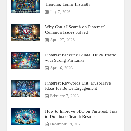
Trending Terms Instantly
July 7, 2026
Why Can’t I Search on Pinterest?
Common Issues Solved
April 27, 2026
Pinterest Backlink Guide: Drive Traffic
with Strong Pin Links
April 6, 2026
Pinterest Keywords List: Must-Have
Ideas for Better Engagement
February 7, 2026
How to Improve SEO on Pinterest: Tips
to Dominate Search Results
December 18, 2025