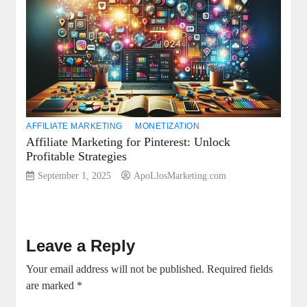
AFFILIATE MARKETING
MONETIZATION
Affiliate Marketing for Pinterest: Unlock
Profitable Strategies
September 1, 2025
ApoLlosMarketing.com
Leave a Reply
Your email address will not be published.
Required fields
are marked
*