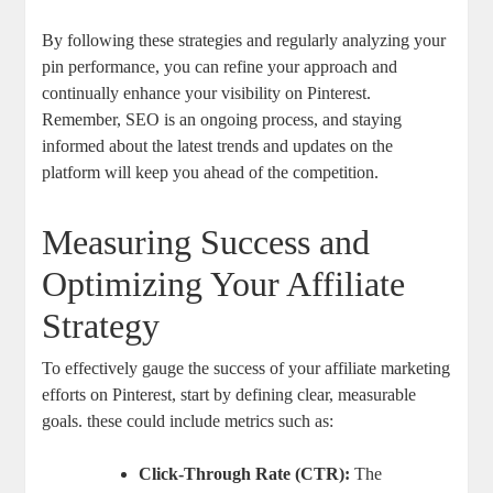
By following these strategies and regularly analyzing your
pin performance, you can refine your approach and
continually enhance your visibility on Pinterest.
Remember, SEO is an ongoing process, and staying
informed about the latest trends and updates on the
platform will keep you ahead of the competition.
Measuring Success and
Optimizing Your Affiliate
Strategy
To effectively gauge the success of your affiliate marketing
efforts on Pinterest, start by defining clear, measurable
goals. these could include metrics such as:
Click-Through Rate (CTR):
The