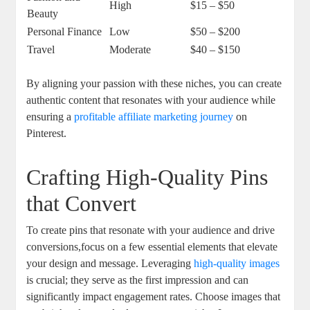
High
$15 – $50
Beauty
Personal Finance
Low
$50 – $200
Travel
Moderate
$40 – $150
By aligning your passion with these niches, you can create
authentic content that resonates with your audience while
ensuring a
profitable affiliate marketing journey
on
Pinterest.
Crafting High-Quality Pins
that Convert
To create pins that resonate with your audience and drive
conversions,focus on a few essential elements that elevate
your design and message. Leveraging
high-quality images
is crucial; they serve as the first impression and can
significantly impact engagement rates. Choose images that