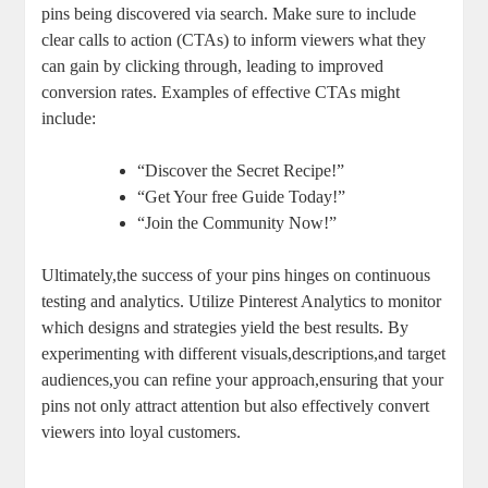
pins being discovered via search. Make sure to include
clear calls to action (CTAs) to inform viewers what they
can gain by clicking through, leading to improved
conversion rates. Examples of effective CTAs might
include:
“Discover the Secret Recipe!”
“Get Your free Guide Today!”
“Join the Community Now!”
Ultimately,the success of your pins hinges on continuous
testing and analytics. Utilize Pinterest Analytics to monitor
which designs and strategies yield the best results. By
experimenting with different visuals,descriptions,and target
audiences,you can refine your approach,ensuring that your
pins not only attract attention but also effectively convert
viewers into loyal customers.