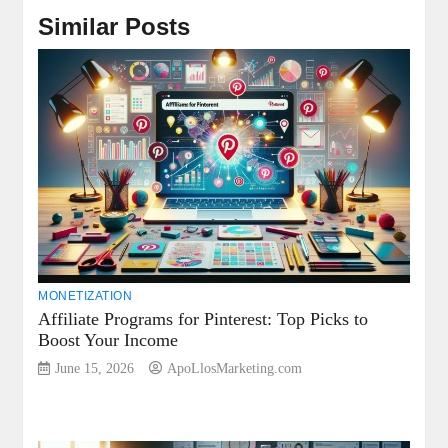
Similar Posts
MONETIZATION
Affiliate Programs for Pinterest: Top Picks to
Boost Your Income
June 15, 2026
ApoLlosMarketing.com