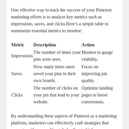
One effective way to track the success of your Pinterest
marketing efforts is to analyze key metrics such as
impressions, saves, and clicks.Here’s a simple table to
summarize essential metrics to monitor:
Metric
Description
Action
The number of times your
Monitor to gauge
Impressions
pins were seen.
visibility.
How many times users
Focus on
Saves
saved your pins to their
improving pin
own boards.
quality.
The number of clicks on
Optimize landing
Clicks
your pin that lead to your
pages to boost
website.
conversions.
By understanding these aspects of Pinterest as a marketing
platform, marketers can effectively craft strategies that