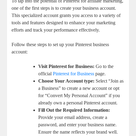
To tap into the potential of Pinterest for affiliate marketing,
one of the first steps is to create your business account.
This specialized account grants you access to a variety of
tools and features designed to enhance your marketing
efforts and track your performance effectively.
Follow these steps to set up your Pinterest business
account:
Visit Pinterest for Business:
Go to the
official
Pinterest for Business
page.
Choose Your Account type:
Select “Join as
a Business” to create a new account or opt
for “Convert My Personal Account” if you
already own a personal Pinterest account.
Fill Out the Required Information:
Provide your email address, create a
password, and enter your business name.
Ensure the name reflects your brand well.