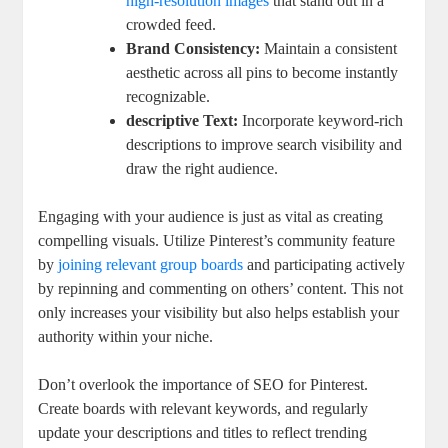
high-resolution images
that stand out in a
crowded feed.
Brand Consistency:
Maintain a consistent
aesthetic across all pins to become instantly
recognizable.
descriptive Text:
Incorporate keyword-rich
descriptions to improve search visibility and
draw the right audience.
Engaging with your audience is just as vital as creating
compelling visuals. Utilize Pinterest’s community feature
by
joining relevant group boards
and participating actively
by repinning and commenting on others’ content. This not
only increases your visibility but also helps establish your
authority within your niche.
Don’t overlook the importance of SEO for Pinterest.
Create boards with relevant keywords, and regularly
update your descriptions and titles to reflect trending