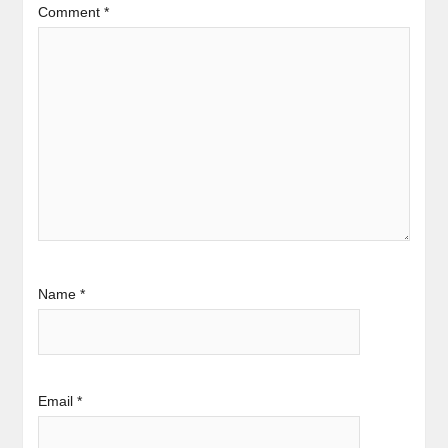
Comment
*
Name
*
Email
*