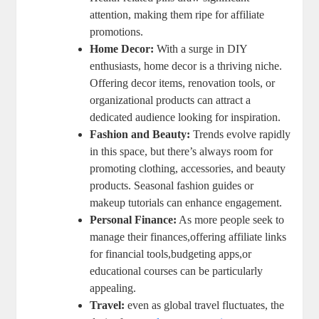
attention, making them ripe for affiliate
promotions.
Home Decor:
With a surge in DIY
enthusiasts, home decor is a thriving niche.
Offering decor items, renovation tools, or
organizational products can attract a
dedicated audience looking for inspiration.
Fashion and Beauty:
Trends evolve rapidly
in this space, but there’s always room for
promoting clothing, accessories, and beauty
products. Seasonal fashion guides or
makeup tutorials can enhance engagement.
Personal Finance:
As more people seek to
manage their finances,offering affiliate links
for financial tools,budgeting apps,or
educational courses can be particularly
appealing.
Travel:
even as global travel fluctuates, the