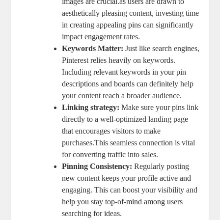
images are crucial.as users are drawn to
aesthetically pleasing content, investing time
in creating appealing pins can significantly
impact engagement rates.
Keywords Matter:
Just like search engines,
Pinterest relies heavily on keywords.
Including relevant keywords in your pin
descriptions and boards can definitely help
your content reach a broader audience.
Linking strategy:
Make sure your pins link
directly to a well-optimized landing page
that encourages visitors to make
purchases.This seamless connection is vital
for converting traffic into sales.
Pinning Consistency:
Regularly posting
new content keeps your profile active and
engaging. This can boost your visibility and
help you stay top-of-mind among users
searching for ideas.