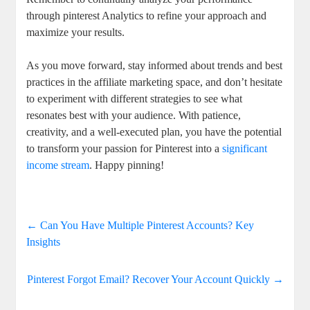
through pinterest Analytics to refine your approach and
maximize your results.
As you move forward, stay informed about trends and best
practices in the affiliate marketing space, and don’t hesitate
to experiment with different strategies to see what
resonates best with your audience. With patience,
creativity, and a well-executed plan, you have the potential
to transform your passion for Pinterest into a
significant
income stream
. Happy pinning!
←
Can You Have Multiple Pinterest Accounts? Key
Insights
Pinterest Forgot Email? Recover Your Account Quickly
→