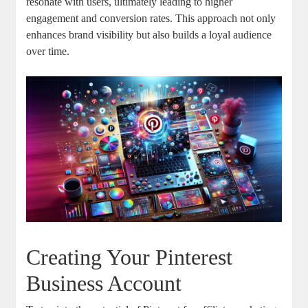
resonate with users, ultimately leading to higher
engagement and conversion rates. This approach not only
enhances brand visibility but also builds a loyal audience
over time.
Creating Your Pinterest
Business Account