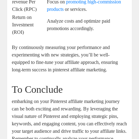
revenue Per
Focus on
promoting high-commission
Click (RPC)
products
or services.
Return on
Analyze costs and optimize paid
Investment
promotions accordingly.
(ROI)
By continuously measuring your performance and
experimenting with new strategies, you’ll be well-
equipped to fine-tune your affiliate approach, ensuring
long-term success in pinterest affiliate marketing.
To Conclude
embarking on your Pinterest affiliate marketing journey
can be both exciting and rewarding. By leveraging the
visual nature of Pinterest and employing strategic pins,
keywords, and engaging content, you can effectively reach
your target audience and drive traffic to your affiliate links.
Remember to continually analyze your performance