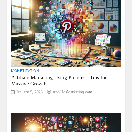
MONETIZATION
Affiliate Marketing Using Pinterest: Tips for
Massive Growth
January 9, 2026
ApoLlosMarketing.com