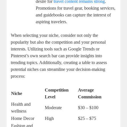
desire for
travel content remains strong
.
Promotions for travel gear, booking services,
and guidebooks can capture the interest of
aspiring travelers.
When selecting your niche, consider not only the
popularity but also the competition and your personal
interests. Utilizing tools such as Google Trends or
Pinterest’s own search bar can provide insights into
trending topics. Additionally, creating a table to assess
potential niches can streamline your decision-making
process:
Competition
Average
Niche
Level
Commission
Health and
Moderate
$30 – $100
wellness
Home Decor
High
$25 – $75
Fashion and