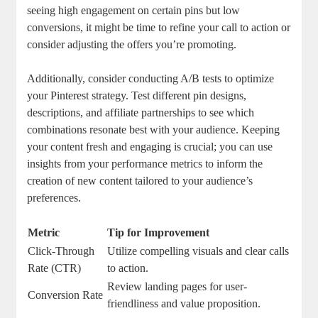
seeing high engagement on certain pins but low
conversions, it might be time to refine your call to action or
consider adjusting the offers you’re promoting.
Additionally, consider conducting A/B tests to optimize
your Pinterest strategy. Test different pin designs,
descriptions, and affiliate partnerships to see which
combinations resonate best with your audience. Keeping
your content fresh and engaging is crucial; you can use
insights from your performance metrics to inform the
creation of new content tailored to your audience’s
preferences.
Metric
Tip for Improvement
Click-Through
Utilize compelling visuals and clear calls
Rate (CTR)
to action.
Review landing pages for user-
Conversion Rate
friendliness and value proposition.