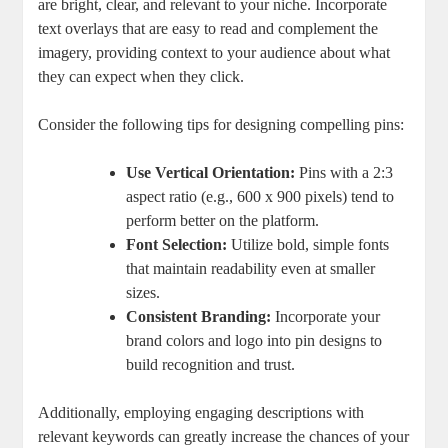
are bright, clear, and relevant to your niche. Incorporate
text overlays that are easy to read and complement the
imagery, providing context to your audience about what
they can expect when they click.
Consider the following tips for designing compelling pins:
Use Vertical Orientation:
Pins with a 2:3
aspect ratio (e.g., 600 x 900 pixels) tend to
perform better on the platform.
Font Selection:
Utilize bold, simple fonts
that maintain readability even at smaller
sizes.
Consistent Branding:
Incorporate your
brand colors and logo into pin designs to
build recognition and trust.
Additionally, employing engaging descriptions with
relevant keywords can greatly increase the chances of your