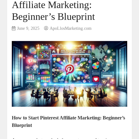
Affiliate Marketing:
Beginner’s Blueprint
June 9, 2025
ApoLlosMarketing.com
How to Start Pinterest Affiliate Marketing: Beginner’s
Blueprint