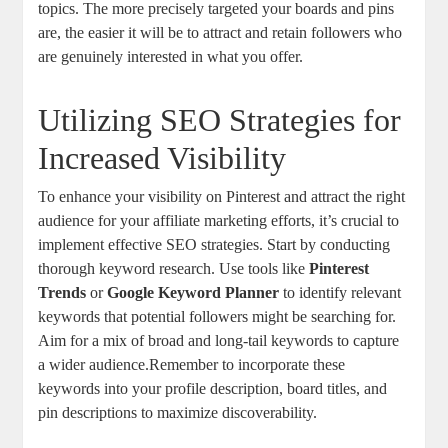
topics. The more precisely targeted your boards and pins
are, the easier it will be to attract and retain followers who
are genuinely interested in what you offer.
Utilizing SEO Strategies for
Increased Visibility
To enhance your visibility on Pinterest and attract the right
audience for your affiliate marketing efforts, it’s crucial to
implement effective SEO strategies. Start by conducting
thorough keyword research. Use tools like
Pinterest
Trends
or
Google Keyword Planner
to identify relevant
keywords that potential followers might be searching for.
Aim for a mix of broad and long-tail keywords to capture
a wider audience.Remember to incorporate these
keywords into your profile description, board titles, and
pin descriptions to maximize discoverability.