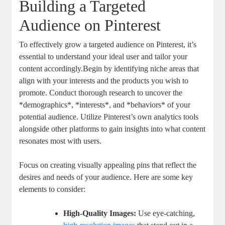
Building a Targeted
Audience on Pinterest
To effectively grow a targeted audience on Pinterest, it’s
essential to understand your ideal user and tailor your
content accordingly.Begin by identifying niche areas that
align with your interests and the products you wish to
promote. Conduct thorough research to uncover the
*demographics*, *interests*, and *behaviors* of your
potential audience. Utilize Pinterest’s own analytics tools
alongside other platforms to gain insights into what content
resonates most with users.
Focus on creating visually appealing pins that reflect the
desires and needs of your audience. Here are some key
elements to consider:
High-Quality Images:
Use eye-catching,