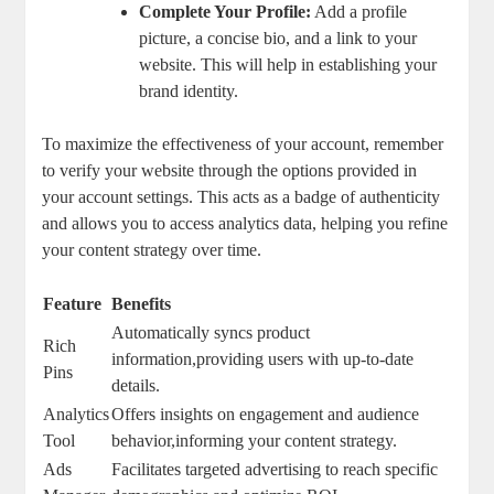
Complete Your Profile:
Add a profile
picture, a concise bio, and a link to your
website. This will help in establishing your
brand identity.
To maximize the effectiveness of your account, remember
to verify your website through the options provided in
your account settings. This acts as a badge of authenticity
and allows you to access analytics data, helping you refine
your content strategy over time.
Feature
Benefits
Automatically syncs product
Rich
information,providing users with up-to-date
Pins
details.
Analytics
Offers insights on engagement and audience
Tool
behavior,informing your content strategy.
Ads
Facilitates targeted advertising to reach specific