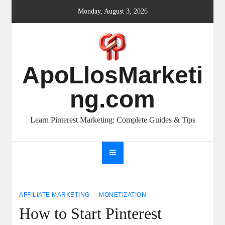
Skip
Monday, August 3, 2026
to
content
ApoLlosMarketi
ng.com
Learn Pinterest Marketing: Complete Guides & Tips
AFFILIATE MARKETING
MONETIZATION
How to Start Pinterest