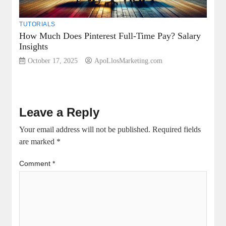
TUTORIALS
How Much Does Pinterest Full-Time Pay? Salary
Insights
October 17, 2025
ApoLlosMarketing.com
Leave a Reply
Your email address will not be published.
Required fields
are marked
*
Comment
*