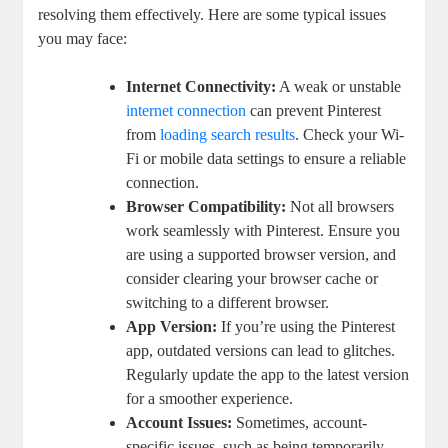
resolving them effectively. Here are some typical issues
you ​may face:
Internet Connectivity:
A weak or ⁤unstable
internet connection
can prevent ⁣Pinterest
from ⁢
loading search results
.⁣ Check your ⁢Wi-
Fi or mobile data settings to ensure a ⁣reliable
connection.
Browser Compatibility:
Not all browsers
‌work seamlessly with Pinterest. Ensure‌ you
are ⁢using a supported browser⁤ version, and
consider clearing your browser cache or⁢
switching to ⁢a different ⁣browser.
App ​Version:
If you’re using the Pinterest
app, outdated ⁤versions can lead⁢ to glitches.
Regularly update the app to the​ latest version
for‍ a smoother experience.
Account Issues:
Sometimes, account-
specific issues, such ‌as ⁣being temporarily