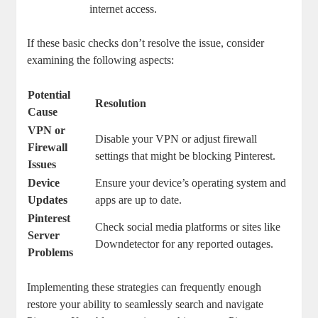
internet access.
If these ‌basic checks don’t ⁣resolve⁤ the⁤ issue, consider‌
examining the following aspects:
Potential
Resolution
Cause
VPN or⁣
Disable your⁤ VPN or adjust firewall
Firewall
settings that ​might be blocking Pinterest.
Issues
Device
Ensure your device’s‌ operating ⁣system and
Updates
apps are ​up⁤ to⁣ date.
Pinterest​
Check social media platforms‍ or‌ sites like
Server
Downdetector for any reported outages.
Problems
Implementing these‌ strategies can⁤ frequently enough
restore your ability to seamlessly search and navigate