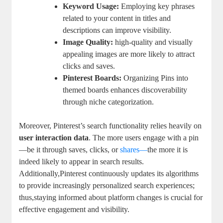
Keyword Usage:
Employing ⁤key phrases
related to​ your content in titles and
descriptions can improve‍ visibility.
Image​ Quality:
high-quality and visually
appealing images ​are more likely to attract
clicks and ‌saves.
Pinterest Boards:
Organizing Pins into
themed boards enhances discoverability
through niche⁢ categorization.
Moreover, Pinterest’s search functionality relies heavily on
user ‌interaction data
. The more⁤ users engage with​ a pin
—be‌ it​ through saves, clicks, ⁣or
shares—
the more⁤ it is
indeed likely to ‍appear in search results.⁢
Additionally,Pinterest continuously updates its algorithms​
to‌ provide⁢ increasingly ⁣personalized search experiences;
⁤thus,staying ⁣informed about platform changes is crucial ‌for
effective engagement and‍ visibility.