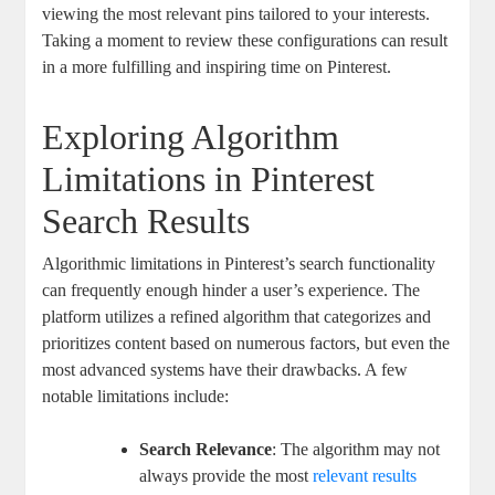
viewing the most relevant pins tailored to your interests.
Taking a moment to review these configurations can result
⁣in‍ a⁣ more fulfilling ⁢and inspiring‌ time‌ on Pinterest.
Exploring ‌Algorithm
Limitations ​in ‍Pinterest
⁣Search Results
Algorithmic limitations in Pinterest’s‌ search functionality
⁤can frequently enough hinder a ⁢user’s ‍experience. The
platform ⁣utilizes a ‍refined‍ algorithm ⁢that categorizes‍ and
prioritizes content ‍based on numerous factors, but even the
most advanced systems have⁣ their drawbacks. ⁣A ⁤few
notable ​limitations include:
Search Relevance
: The​ algorithm may not
always provide⁤ the most
relevant results