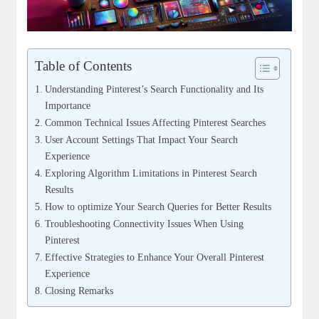
Table of Contents
Understanding ⁤Pinterest’s Search Functionality and Its​
Importance
Common⁣ Technical Issues Affecting Pinterest ⁣Searches
User Account Settings ‍That Impact Your⁢ Search
Experience
Exploring ‌Algorithm Limitations ​in ‍Pinterest ⁣Search
Results
How to optimize Your Search Queries for Better Results
Troubleshooting Connectivity Issues When Using⁢
Pinterest
Effective⁢ Strategies‍ to Enhance ⁢Your Overall Pinterest
Experience
Closing Remarks