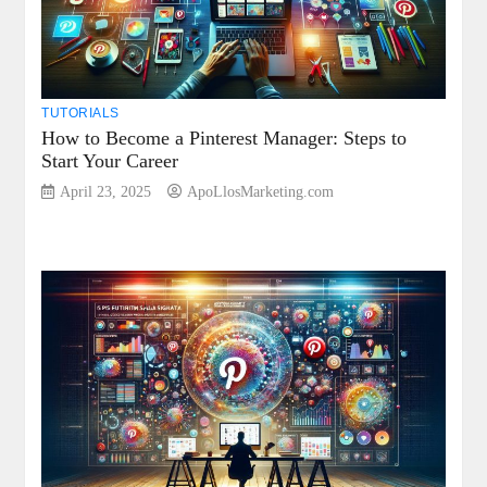
TUTORIALS
How to Become a Pinterest Manager: Steps to
Start Your Career
April 23, 2025
ApoLlosMarketing.com