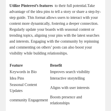
Utilize Pinterest’s features
⁤ to their full potential.Take
advantage of ⁢the idea pins ⁢to tell a⁢ story ‌or share ⁣a⁢ step-by-
step ‍guide. This format ‍allows users to interact with your
content more ‍dynamically, ‍fostering a deeper connection.
⁢Regularly update your boards ‍with seasonal content or
‍trending ⁤topics, ‍aligning your pins ⁤with the latest searches
and‍ interests. Engaging with the ⁢community by repinning
and commenting on others’ ‍posts can ⁢also boost⁤ your​
visibility while building relationships.
Feature
Benefit
Keywords‌ in Bio
Improves​ search‌ visibility
Idea Pins
Interactive⁢ storytelling
Seasonal Content
Aligns with⁣ user interests
Updates
Boosts presence and
community Engagement
relationships