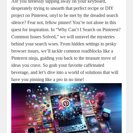
Are you tirelessly tapping away⁢ on your ‍keyboard,
desperately trying to ⁢unearth that​ perfect ‍recipe ⁢or DIY
project on Pinterest, onyl ​to⁢ be met by ​the dreaded​ search
silence? Fear not, fellow pinner! You’re⁢ not alone in this
‌quest⁣ for inspiration. In “Why Can’t I Search on ⁣Pinterest?
Common ⁤Issues‌ Solved,” we ⁣will unravel the mysteries
behind your search ⁤woes. From ⁣hidden settings to pesky
browser issues, we’ll tackle⁤ common roadblocks like ⁤a
Pinterest ninja, guiding you back to the treasure ⁢trove of
ideas⁤ you crave. ⁢So ​grab ​your⁢ favorite caffeinated⁣
beverage, and let’s dive ‌into a ⁣world‌ of solutions that will
have you⁣ pinning like a pro in​ no time!