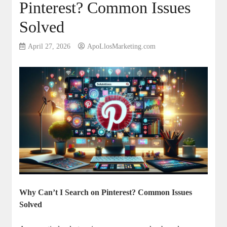
Pinterest? Common Issues
Solved
April 27, 2026
ApoLlosMarketing.com
Why Can’t I Search on Pinterest? Common Issues
Solved