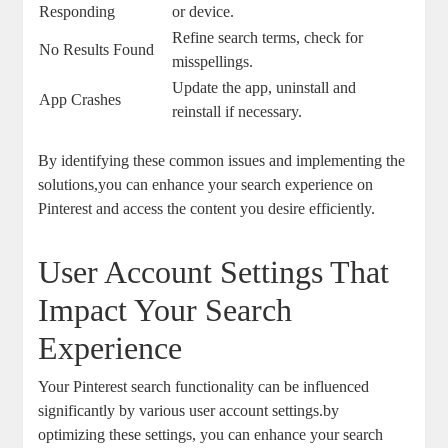
Responding
or device.
Refine search terms, check ‌for‍
No Results Found
misspellings.
Update the⁤ app, ​uninstall and​
App⁤ Crashes
reinstall if necessary.
By identifying these common issues and implementing‌ the
solutions,you can enhance⁤ your search experience​ on
Pinterest and​ access the content you desire efficiently.
User Account Settings ‍That
Impact Your⁢ Search
Experience
Your‍ Pinterest⁣ search functionality can be⁤ influenced
significantly‍ by various user account settings.by
optimizing these settings, you can enhance your search