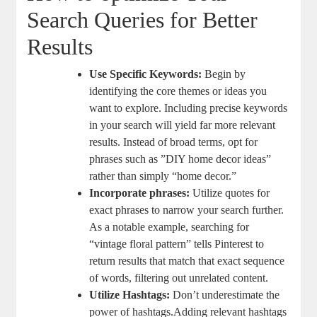
Search Queries for Better
Results
Use⁢ Specific Keywords:
Begin by
identifying⁤ the core themes‌ or ​ideas you
want to explore. Including precise keywords
in your search‌ will yield far more relevant
results. Instead⁤ of broad terms, opt for​
phrases such as ⁢”DIY home decor ideas”
rather than simply “home decor.”
Incorporate phrases:
Utilize quotes ⁣for
‌exact⁢ phrases to narrow your ⁤search further.
‍As a notable​ example, searching for
“vintage floral ⁤pattern” tells⁣ Pinterest to
return‌ results that match that exact sequence
of words, filtering out unrelated content.
Utilize‌ Hashtags:
Don’t⁢ underestimate the⁣
power of hashtags.Adding ⁣relevant hashtags‍