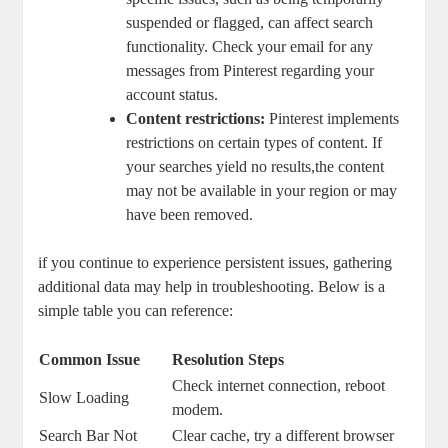
suspended or flagged,⁣ can‍ affect search
functionality. ⁤Check your email for any
messages ⁣from‌ Pinterest regarding your
account status.
Content ⁤restrictions:
Pinterest implements
restrictions on‍ certain ⁣types of‍ content. If
your searches yield no results,the content
may ‍not be available in your⁢ region or​ may
have been removed.
if you continue ‌to experience⁢ persistent issues, gathering
additional data‍ may help in troubleshooting. Below is ​a
simple table you ⁢can reference:
Common Issue
Resolution ‍Steps
Check internet connection, ⁣reboot
Slow​ Loading
modem.
Search Bar Not
Clear cache, try a different ⁤browser