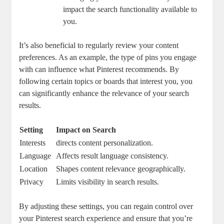
impact the search functionality available ⁣to
you.
It’s also⁣ beneficial to⁣ regularly review your content
preferences. As an example, ‌the type of pins ‌you ‍engage
‌with‌ can influence ⁣what Pinterest recommends.‍ By⁣
following‌ certain topics or boards that interest you, ‌you​
can⁣ significantly ⁣enhance the relevance⁤ of your ​search⁤
results.
Setting
Impact on‍ Search
Interests
directs content personalization.
Language
Affects result‌ language consistency.
Location
Shapes⁣ content relevance geographically.
Privacy
Limits visibility in search⁢ results.
By adjusting these settings, ⁣you can regain control over
⁢your ‌Pinterest search experience and ensure​ that ‌you’re