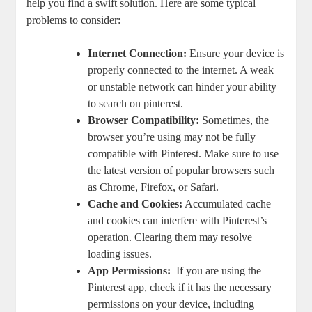
help you find a swift⁢ solution.​ Here‌ are some typical
problems to‌ consider:
Internet Connection:
Ensure your device is
properly connected ‍to the‌ internet. A weak
or unstable ‌network⁤ can ⁣hinder​ your‍ ability⁢
to search ⁢on pinterest.
Browser Compatibility:
Sometimes, the
browser ⁢you’re ​using may not⁤ be​ fully
compatible with ‌Pinterest. Make sure to‌ use⁣
the⁤ latest version⁣ of popular browsers such
as Chrome, Firefox, ⁣or Safari.
Cache and Cookies:
⁤Accumulated ‌cache
‍and cookies can ⁢interfere with Pinterest’s
operation. Clearing them may resolve
⁣loading issues.
App ‌Permissions:
‍ If ‌you are using the ​
Pinterest app, check if it has the ⁢necessary
⁢permissions⁤ on your device, ‌including