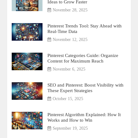
Ideas to Grow Faster
November 28, 2025
Pinterest Trends Tool: Stay Ahead with
Real-Time Data
November 12, 2025
Pinterest Categories Guide: Organize
Content for Maximum Reach
November 6, 2025
SEO and Pinterest: Boost Visibility with
These Expert Strategies
October 15, 2025
Pinterest Algorithm Explained: How It
Works and How to Win
September 19, 2025