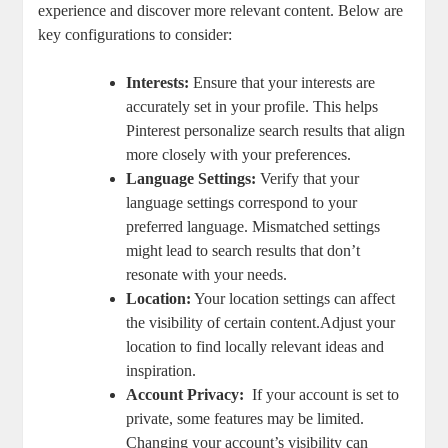
experience and discover⁢ more relevant content. Below are
key configurations to consider:
Interests:
Ensure ⁤that your interests are
accurately set in your⁤ profile. This​ helps
Pinterest personalize search results that align
more closely with your preferences.
Language Settings:
Verify that your
language settings⁤ correspond to your
preferred⁢ language. Mismatched settings
⁢might​ lead to search ⁤results that ⁤don’t
‍resonate with ​your​ needs.
Location:
Your ⁤location settings can affect
the visibility of certain ⁣content.Adjust your
location to find locally relevant ideas ⁣and
inspiration.
Account Privacy:
⁤ If your account is ⁣set to
private, some features may‌ be limited.
Changing ⁤your ‌account’s‍ visibility can