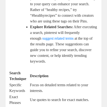
to your query can enhance your search.⁤
Rather of​ “healthy recipes,”​ try‍
“#healthyrecipes”⁤ to ‍connect with‌ creators‍
who ⁤are using⁣ these tags on ⁢their Pins.
Explore ‍Related Searches:
After executing
‍a ⁢search,‍ pinterest ‌will frequently
enough ‍
suggest related terms
at the ⁣top ‌of
the⁤ results page. ​These suggestions⁤ can
guide you​ to ⁢refine your ‍search, discover
new content, or help⁤ identify trending
keywords.
Search
Description
Technique
Specific
Focus on detailed terms ⁣related to your
Keywords
⁢interests.
Exact
Use quotes to search for⁣ exact matches.
Phrases