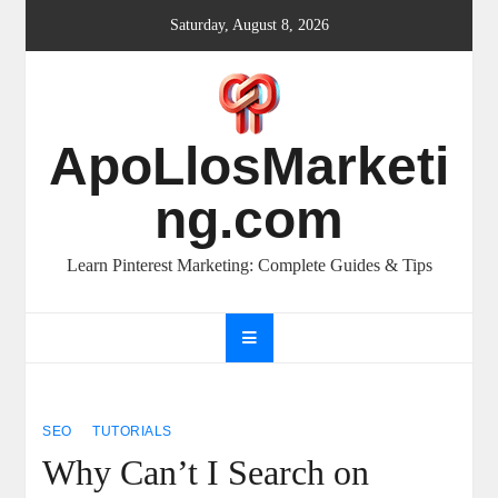
Skip
Saturday, August 8, 2026
to
content
ApoLlosMarketi
ng.com
Learn Pinterest Marketing: Complete Guides & Tips
SEO
TUTORIALS
Why Can’t I Search on