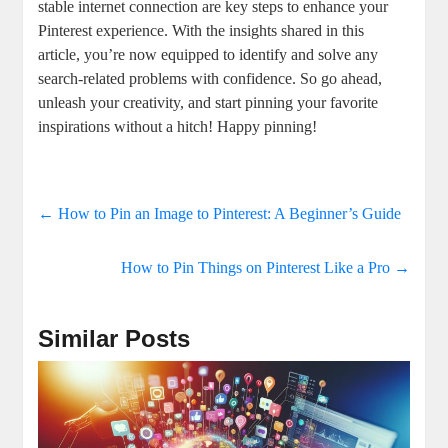
stable internet connection are key ⁤steps to enhance your
Pinterest⁤ experience. With the insights shared in this
⁣article,‌ you’re now equipped to identify and solve any
search-related problems with⁢ confidence. ⁢So⁢ go ahead,
unleash your creativity, and start pinning your ⁣favorite
inspirations without‌ a ‍hitch! Happy ⁤pinning!
←
How to Pin an Image to Pinterest: A Beginner’s Guide
How to Pin Things on Pinterest Like a Pro
→
Similar Posts