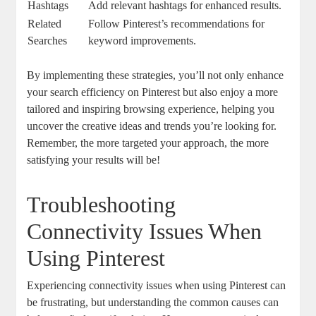
Hashtags
Add relevant hashtags ⁢for enhanced results.
Related
Follow Pinterest’s recommendations ‍for
Searches
keyword improvements.
By implementing‌ these‍ strategies, you’ll not only​ enhance
⁣your⁢ search ⁣efficiency​ on Pinterest but also ‌enjoy a more
tailored and inspiring browsing experience, ‌helping you
uncover⁣ the creative ideas ‌and trends you’re looking for.
‍Remember, the⁤ more targeted​ your approach, the​ more
satisfying your results will ‌be!
Troubleshooting
Connectivity Issues When
Using⁢ Pinterest
Experiencing connectivity issues when ‍using Pinterest can
be⁣ frustrating, but understanding ⁣the common causes can