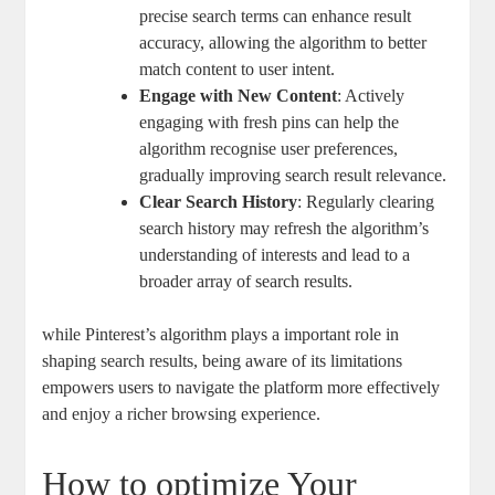
precise search terms ‍can enhance result
accuracy, allowing the⁣ algorithm ‍to better
match⁢ content to user intent.
Engage⁢ with New Content
: Actively⁤
engaging⁣ with ​fresh pins ⁣can help‍ the
⁣algorithm recognise ⁢user preferences,
gradually improving ⁣search result ‍relevance.
Clear Search‍ History
: Regularly clearing
search history may refresh the⁤ algorithm’s‌
understanding ⁢of ‌interests and lead to a
broader array​ of​ search results.
while Pinterest’s‌ algorithm plays a important​ role in
shaping‌ search‍ results,​ being ⁤aware of its limitations
empowers ‍users to navigate⁢ the‌ platform more ‌effectively
and enjoy a richer browsing experience.
How to optimize Your