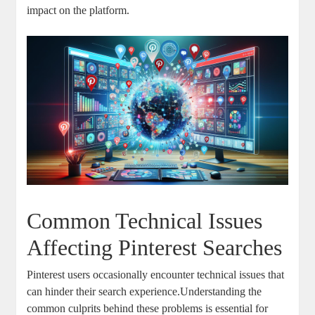
impact on the platform.
Common⁣ Technical Issues
Affecting Pinterest ⁣Searches
Pinterest users occasionally encounter technical issues that
⁣can hinder⁢ their search‌ experience.Understanding the
common culprits behind these problems is ⁢essential for