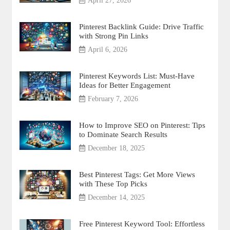
April 27, 2026
Pinterest Backlink Guide: Drive Traffic
with Strong Pin Links
April 6, 2026
Pinterest Keywords List: Must-Have
Ideas for Better Engagement
February 7, 2026
How to Improve SEO on Pinterest: Tips
to Dominate Search Results
December 18, 2025
Best Pinterest Tags: Get More Views
with These Top Picks
December 14, 2025
Free Pinterest Keyword Tool: Effortless