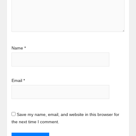
Name
*
Email
*
Save my name, email, and website in this browser for
the next time I comment.