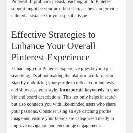
Pinterest. If problems persist, reaching out to Pinterest
⁤support might⁣ be ​your next best step, as⁣ they can provide
tailored assistance⁤ for your⁢ specific issue.
Effective⁢ Strategies‍ to
Enhance ⁢Your Overall
Pinterest Experience
Enhancing your Pinterest experience goes beyond just
searching; it’s about making the⁢ platform work for you.⁢
Start by ‍optimizing your profile⁢ to reflect your ⁣interests ​
and⁢ showcase your style.
Incorporate ‌keywords
in ⁣your
bio and board descriptions.‍ This ​not only helps in search
but ⁤also ‍connects you with ⁣like-minded users who share
your passions. Consider using​ an⁣ eye-catching profile
image and ensure your ‌boards are ⁤categorized neatly to⁣
improve navigation and encourage⁢ engagement.