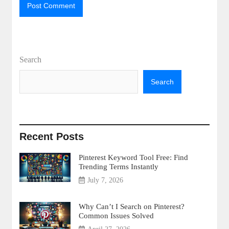
Search
Search
Recent Posts
Pinterest Keyword Tool Free: Find
Trending Terms Instantly
July 7, 2026
Why Can’t I Search on Pinterest?
Common Issues Solved