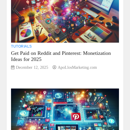
TUTORIALS
Get Paid on Reddit and Pinterest: Monetization
Ideas for 2025
December 12, 2025
ApoLlosMarketing.com