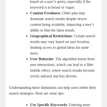
‌based on a user’s‌ query, especially if the
keyword is to broad or vague.
Content Freshness
: Older pins may
dominate search results‌ despite newer
content being available, impacting a user’s‌
ability to find the latest ⁢trends.
Geographical Restrictions
: Certain search
results may vary​ based on user location,‍
limiting access to global ideas for ‌some
users.
User Behavior
: ⁣The algorithm learns from ​
user interactions, which can lead to a​ filter
bubble effect, where search⁢ results become
overly tailored and less diverse.
Understanding these limitations can help​ users refine their
search strategies. Here‍ are⁢ some tips:
Use Specific Keywords
: Entering ⁤more‍