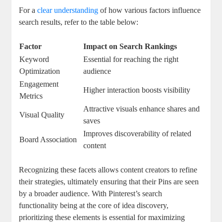
For a ‌
clear understanding
of how various factors influence
search ‌results, refer to the table below:
Factor
Impact on Search Rankings
Keyword
Essential⁣ for⁣ reaching the right
Optimization
audience
Engagement
Higher interaction boosts visibility
Metrics
Attractive⁣ visuals enhance​ shares ‌and⁢
Visual Quality
saves
Improves discoverability of related
Board Association
content
Recognizing these facets allows content creators to refine
their strategies, ultimately ensuring that their Pins​ are seen⁤
by a broader ‍audience. With Pinterest’s ⁢search
functionality being⁤ at ⁤the core of idea discovery,
prioritizing these elements is essential⁣ for maximizing