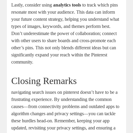
Lastly, consider using⁢
analytics tools
to⁢ track ⁢which pins
resonate most ⁢with your audience. This data‌ can inform
your future content strategy, helping you understand ⁣what‌
types⁤ of images, keywords, and themes perform ⁤best.
Don’t underestimate ⁤the‍ power of collaboration; ⁤connect
⁢with other users to share boards‌ and cross-promote⁤ each ​
other’s pins. This⁣ not only blends different ideas but can⁢
significantly expand your reach within the Pinterest
community.
Closing Remarks
navigating search ​issues on​ pinterest doesn’t have to be a ​
frustrating experience. By⁤ understanding the⁣ common
causes—from ⁢connectivity problems⁢ and outdated apps to
algorithm ⁣changes and privacy settings—you can tackle‍
these ‌hurdles head-on. Remember,​ keeping your‍ app
updated, revisiting your privacy settings, and ensuring⁣ a