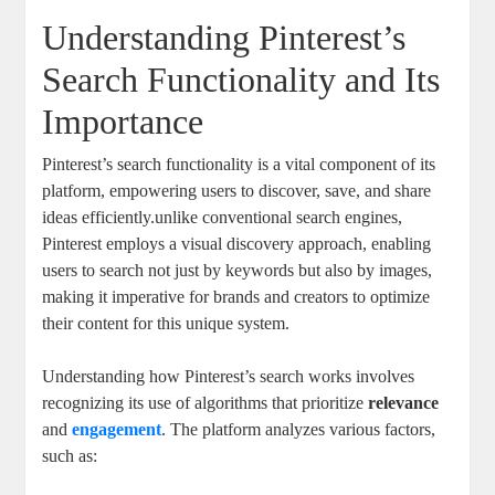
Understanding ⁤Pinterest’s
Search Functionality and Its​
Importance
Pinterest’s search functionality ⁢is a vital component of its⁢
platform, empowering users​ to ⁣discover, save,​ and share⁤
ideas‍ efficiently.unlike conventional ⁤search engines,
Pinterest employs ⁣a visual discovery approach, enabling⁤
users to ⁤search ​not just ‍by​ keywords but also ⁤by images,⁤
making it imperative ⁢for brands ‍and‍ creators ⁤to optimize
their content for⁢ this unique system.
Understanding how Pinterest’s‌ search works involves
recognizing its use⁢ of algorithms that prioritize
relevance
and
engagement
. The platform ‌analyzes⁤ various factors,
such​ as: