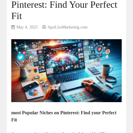
Pinterest: Find Your Perfect
Fit
May 4, 2025
ApoLlosMarketing.com
most Popular Niches on Pinterest: Find your Perfect
Fit