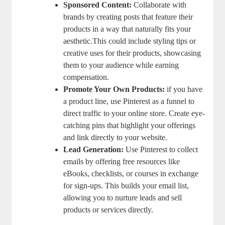
Sponsored Content:
Collaborate with
brands by creating posts that feature their
products in a way that naturally fits your
aesthetic.This could include styling tips or
creative uses for their products, showcasing
them to your audience while earning
compensation.
Promote Your Own Products:
if you have
a product line, use Pinterest as a funnel to
direct traffic to your online store. Create eye-
catching pins that highlight your offerings
and link directly to your website.
Lead Generation:
Use Pinterest to collect
emails by offering free resources like
eBooks, checklists, or courses in exchange
for sign-ups. This builds your email list,
allowing you to nurture leads and sell
products or services directly.