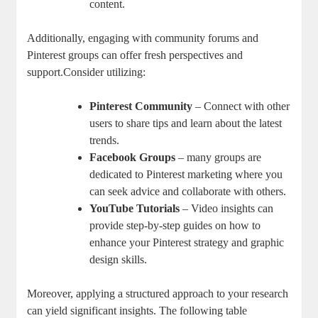
content.
Additionally, engaging with community forums and
Pinterest groups can offer fresh perspectives and
support.Consider utilizing:
Pinterest Community
– Connect with other
users to share tips and learn about the latest
trends.
Facebook Groups
– many groups are
dedicated to Pinterest marketing where you
can seek advice and collaborate with others.
YouTube Tutorials
– Video insights can
provide step-by-step guides on how to
enhance your Pinterest strategy and graphic
design skills.
Moreover, applying a structured approach to your research
can yield significant insights. The following table