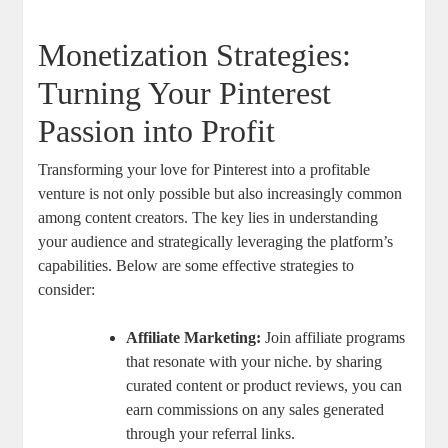
Monetization Strategies:
Turning Your Pinterest
Passion into Profit
Transforming your love for Pinterest into a profitable
venture is not only possible but also increasingly common
among content creators. The key lies in understanding
your audience and strategically leveraging the platform’s
capabilities. Below are some effective strategies to
consider:
Affiliate Marketing:
Join affiliate programs
that resonate with your niche. by sharing
curated content or product reviews, you can
earn commissions on any sales generated
through your referral links.