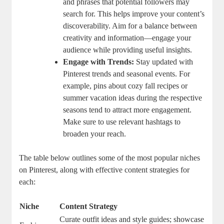
and phrases that potential followers may
search for. This helps improve your content’s
discoverability. Aim for a balance between
creativity and information—engage your
audience while providing useful insights.
Engage with Trends:
Stay updated with
Pinterest trends and seasonal events. For
example, pins about cozy fall recipes or
summer vacation ideas during the respective
seasons tend to attract more engagement.
Make sure to use relevant hashtags to
broaden your reach.
The table below outlines some of the most popular niches
on Pinterest, along with effective content strategies for
each:
Niche
Content Strategy
Curate outfit ideas and style guides; showcase