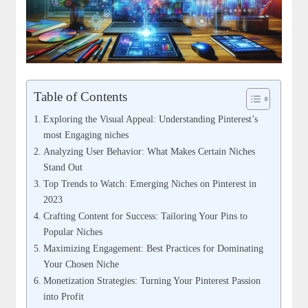
Table of Contents
Exploring the Visual Appeal: Understanding Pinterest’s
most Engaging niches
Analyzing User Behavior: What Makes Certain Niches
Stand Out
Top Trends to Watch: Emerging Niches on Pinterest in
2023
Crafting Content for Success: Tailoring Your Pins to
Popular Niches
Maximizing Engagement: Best Practices for Dominating
Your Chosen Niche
Monetization Strategies: Turning Your Pinterest Passion
into Profit