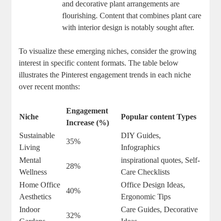
and decorative plant arrangements are
flourishing. Content that combines plant care
with interior design is notably sought after.
To visualize these emerging niches, consider the growing
interest in specific content formats. The table below
illustrates the Pinterest engagement trends in each niche
over recent months:
Engagement
Niche
Popular content Types
Increase (%)
Sustainable
DIY Guides,
35%
Living
Infographics
Mental
inspirational quotes, Self-
28%
Wellness
Care Checklists
Home Office
Office Design Ideas,
40%
Aesthetics
Ergonomic Tips
Indoor
Care Guides, Decorative
32%