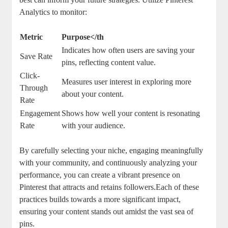
Analytics to monitor:
Metric
Purpose</th
Indicates how often users are saving your
Save Rate
pins, reflecting content value.
Click-
Measures user interest in exploring more
Through
about your content.
Rate
Engagement
Shows how well your content is resonating
Rate
with your audience.
By carefully selecting your niche, engaging meaningfully
with your community, and continuously analyzing your
performance, you can create a vibrant presence on
Pinterest that attracts and retains followers.Each of these
practices builds towards a more significant impact,
ensuring your content stands out amidst the vast sea of
pins.