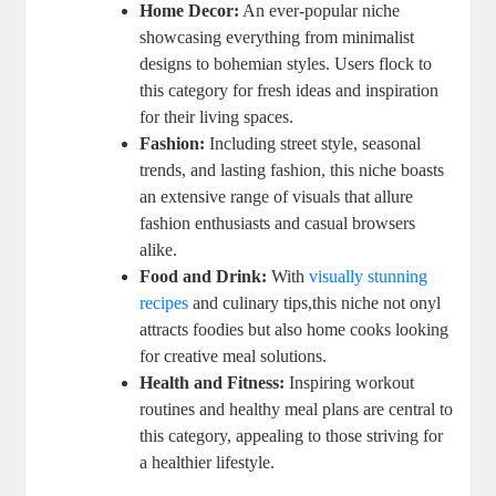
Home Decor:
An ever-popular niche
showcasing everything from minimalist
designs to bohemian styles. Users flock to
this category for fresh ideas and inspiration
for their living spaces.
Fashion:
Including street style, seasonal
trends, and lasting fashion, this niche boasts
an extensive range of visuals that allure
fashion enthusiasts and casual browsers
alike.
Food and Drink:
With
visually stunning
recipes
and culinary tips,this niche not onyl
attracts foodies but also home cooks looking
for creative meal solutions.
Health and Fitness:
Inspiring workout
routines and healthy meal plans are central to
this category, appealing to those striving for
a healthier lifestyle.