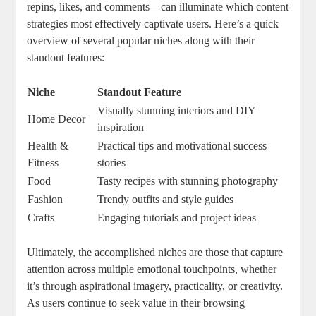
repins, likes, and comments—can illuminate which content
strategies most effectively captivate users. Here’s a quick
overview of several popular niches along with their
standout features:
Niche
Standout Feature
Visually stunning interiors and DIY
Home Decor
inspiration
Health &
Practical tips and motivational success
Fitness
stories
Food
Tasty recipes with stunning photography
Fashion
Trendy outfits and style guides
Crafts
Engaging tutorials and project ideas
Ultimately, the accomplished niches are those that capture
attention across multiple emotional touchpoints, whether
it’s through aspirational imagery, practicality, or creativity.
As users continue to seek value in their browsing