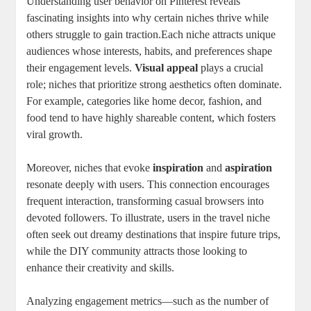
Understanding user behavior on Pinterest reveals
fascinating insights into why certain niches thrive while
others struggle to gain traction.Each niche attracts unique
audiences whose interests, habits, and preferences shape
their engagement levels.
Visual appeal
plays a crucial
role; niches that prioritize strong aesthetics often dominate.
For example, categories like home decor, fashion, and
food tend to have highly shareable content, which fosters
viral growth.
Moreover, niches that evoke
inspiration
and
aspiration
resonate deeply with users. This connection encourages
frequent interaction, transforming casual browsers into
devoted followers. To illustrate, users in the travel niche
often seek out dreamy destinations that inspire future trips,
while the DIY community attracts those looking to
enhance their creativity and skills.
Analyzing engagement metrics—such as the number of