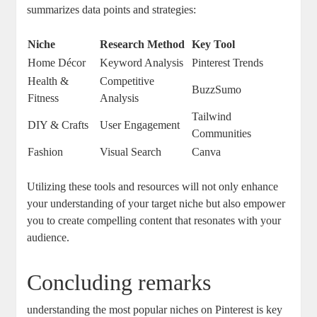
summarizes data points and strategies:
Niche
Research Method
Key Tool
Home Décor
Keyword Analysis
Pinterest Trends
Health &
Competitive
BuzzSumo
Fitness
Analysis
Tailwind
DIY & Crafts
User Engagement
Communities
Fashion
Visual Search
Canva
Utilizing these tools and resources will not only enhance
your understanding of your target niche but also empower
you to create compelling content that resonates with your
audience.
Concluding remarks
understanding the most popular niches on Pinterest is key