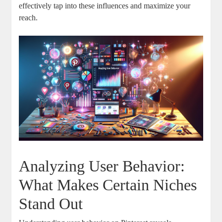
effectively tap into these influences and maximize your
reach.
Analyzing User Behavior:
What Makes Certain Niches
Stand Out