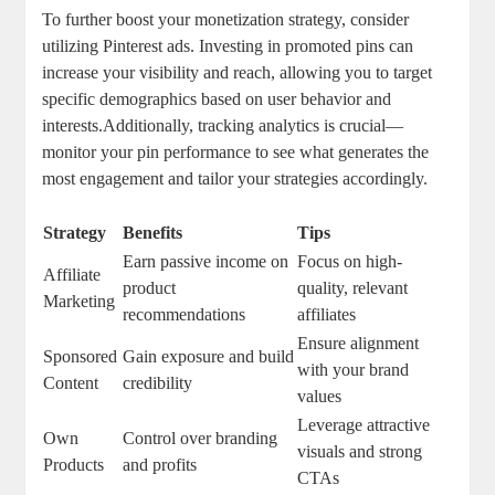
To further boost your monetization strategy, consider
utilizing Pinterest ads. Investing in promoted pins can
increase your visibility and reach, allowing you to target
specific demographics based on user behavior and
interests.Additionally, tracking analytics is crucial—
monitor your pin performance to see what generates the
most engagement and tailor your strategies accordingly.
Strategy
Benefits
Tips
Earn passive income on
Focus on high-
Affiliate
product
quality, relevant
Marketing
recommendations
affiliates
Ensure alignment
Sponsored
Gain exposure and build
with your brand
Content
credibility
values
Leverage attractive
Own
Control over branding
visuals and strong
Products
and profits
CTAs