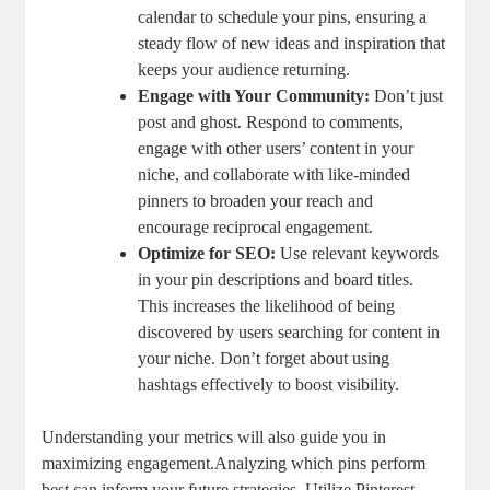
calendar to schedule your pins, ensuring a
steady flow of new ideas and inspiration that
keeps your audience returning.
Engage with Your Community:
Don’t just
post and ghost. Respond to comments,
engage with other users’ content in your
niche, and collaborate with like-minded
pinners to broaden your reach and
encourage reciprocal engagement.
Optimize for SEO:
Use relevant keywords
in your pin descriptions and board titles.
This increases the likelihood of being
discovered by users searching for content in
your niche. Don’t forget about using
hashtags effectively to boost visibility.
Understanding your metrics will also guide you in
maximizing engagement.Analyzing which pins perform
best can inform your future strategies. Utilize Pinterest