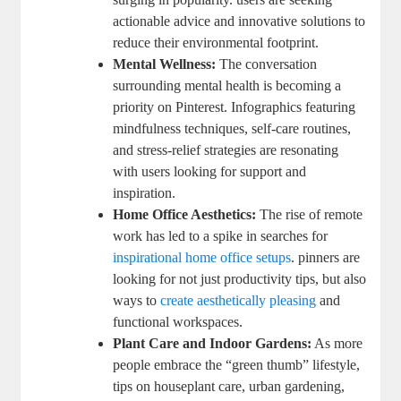
actionable advice and innovative solutions to
reduce their environmental footprint.
Mental Wellness:
The conversation
surrounding mental health is becoming a
priority on Pinterest. Infographics featuring
mindfulness techniques, self-care routines,
and stress-relief strategies are resonating
with users looking for support and
inspiration.
Home Office Aesthetics:
The rise of remote
work has led to a spike in searches for
inspirational home office setups
. pinners are
looking for not just productivity tips, but also
ways to
create aesthetically pleasing
and
functional workspaces.
Plant Care and Indoor Gardens:
As more
people embrace the “green thumb” lifestyle,
tips on houseplant care, urban gardening,