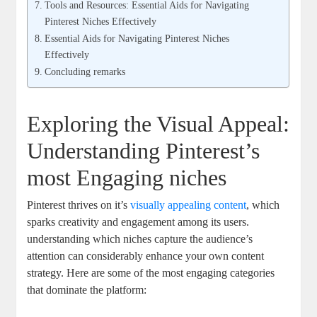
Tools and Resources: Essential Aids for Navigating
Pinterest Niches Effectively
Essential Aids for Navigating Pinterest Niches
Effectively
Concluding remarks
Exploring the Visual Appeal:
Understanding Pinterest’s
most Engaging niches
Pinterest thrives on it’s
visually appealing content
, which
sparks creativity and engagement among its users.
understanding which niches capture the audience’s
attention can considerably enhance your own content
strategy. Here are some of the most engaging categories
that dominate the platform: