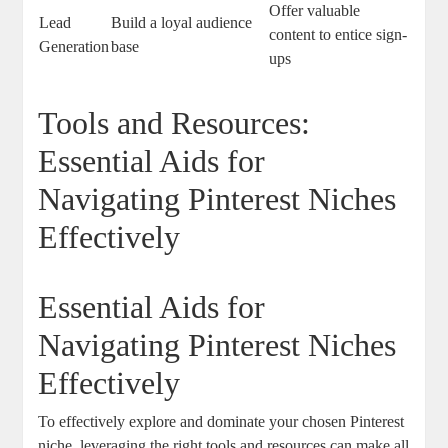
Offer valuable
Lead
Build a loyal audience
content to entice sign-
Generation
base
ups
Tools and Resources:
Essential Aids for
Navigating Pinterest Niches
Effectively
Essential Aids for
Navigating Pinterest Niches
Effectively
To effectively explore and dominate your chosen Pinterest
niche, leveraging the right tools and resources can make all