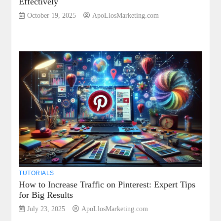
Effectively
October 19, 2025
ApoLlosMarketing.com
TUTORIALS
How to Increase Traffic on Pinterest: Expert Tips
for Big Results
July 23, 2025
ApoLlosMarketing.com