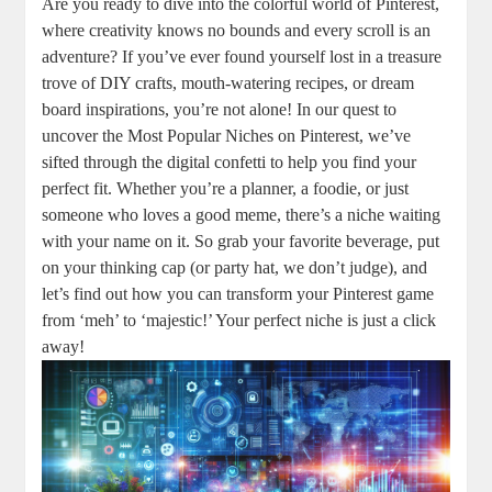
Are you ready to dive into the colorful world of Pinterest,
where creativity knows no bounds and every scroll is an
adventure? If you’ve ever found yourself lost in a treasure
trove of DIY crafts, mouth-watering recipes, or dream
board inspirations, you’re not alone! In our quest to
uncover the Most Popular Niches on Pinterest, we’ve
sifted through the digital confetti to help you find your
perfect fit. Whether you’re a planner, a foodie, or just
someone who loves a good meme, there’s a niche waiting
with your name on it. So grab your favorite beverage, put
on your thinking cap (or party hat, we don’t judge), and
let’s find out how you can transform your Pinterest game
from ‘meh’ to ‘majestic!’ Your perfect niche is just a click
away!