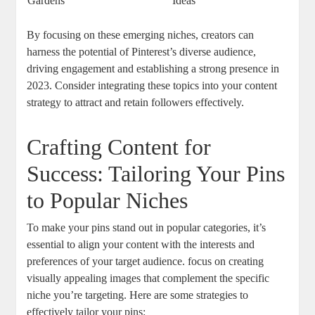
Gardens
Ideas
By focusing on these emerging niches, creators can
harness the potential of Pinterest’s diverse audience,
driving engagement and establishing a strong presence in
2023. Consider integrating these topics into your content
strategy to attract and retain followers effectively.
Crafting Content for
Success: Tailoring Your Pins
to Popular Niches
To make your pins stand out in popular categories, it’s
essential to align your content with the interests and
preferences of your target audience. focus on creating
visually appealing images that complement the specific
niche you’re targeting. Here are some strategies to
effectively tailor your pins: