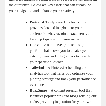
the difference. Below are key assets that can streamline
your navigation and enhance your creativity:
Pinterest Analytics
– This built-in tool
provides detailed insights into your
audience’s behavior, pin engagements, and
trending topics within your niche.
Canva
– An intuitive graphic design
platform that allows you to create eye-
catching pins and infographics tailored for
your specific audience.
Tailwind
– A Pinterest scheduling and
analytics tool that helps you optimize your
pinning strategy and track your performance
over time.
BuzzSumo
– A content research tool that
identifies popular pins and blogs within your
niche, providing inspiration for your own