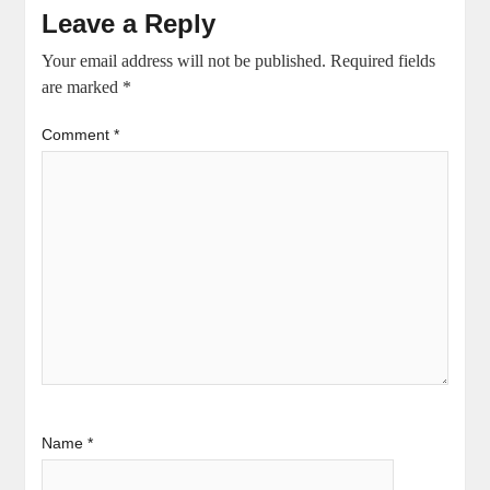
Leave a Reply
Your email address will not be published.
Required fields
are marked
*
Comment
*
Name
*