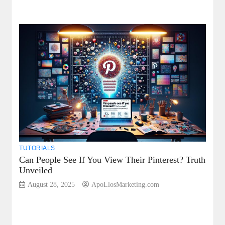
TUTORIALS
Can People See If You View Their Pinterest? Truth
Unveiled
August 28, 2025
ApoLlosMarketing.com