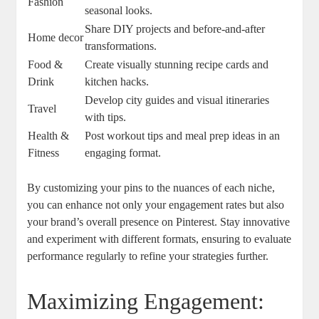
Fashion
seasonal looks.
Share DIY projects and before-and-after
Home decor
transformations.
Food &
Create visually stunning recipe cards and
Drink
kitchen hacks.
Develop city guides and visual itineraries
Travel
with tips.
Health &
Post workout tips and meal prep ideas in an
Fitness
engaging format.
By customizing your pins to the nuances of each niche,
you can enhance not only your engagement rates but also
your brand’s overall presence on Pinterest. Stay innovative
and experiment with different formats, ensuring to evaluate
performance regularly to refine your strategies further.
Maximizing Engagement: