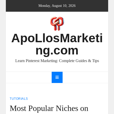
Skip
Monday, August 10, 2026
to
content
ApoLlosMarketi
ng.com
Learn Pinterest Marketing: Complete Guides & Tips
TUTORIALS
Most Popular Niches on