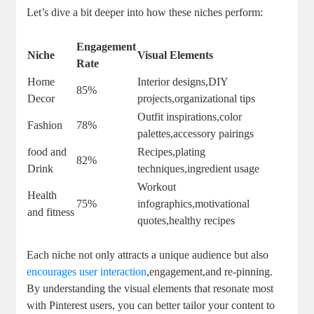
Let’s dive a bit deeper into how these niches perform:
Engagement
Niche
Visual Elements
Rate
Home
Interior designs,DIY
85%
Decor
projects,organizational tips
Outfit inspirations,color
Fashion
78%
palettes,accessory pairings
food and
Recipes,plating
82%
Drink
techniques,ingredient usage
Workout
Health
75%
infographics,motivational
and fitness
quotes,healthy recipes
Each niche not only attracts a unique audience but also
encourages user interaction
,engagement,and re-pinning.
By understanding the visual elements that resonate most
with Pinterest users, you can better tailor your content to