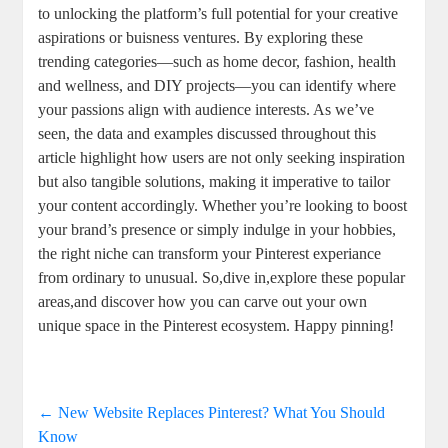
to unlocking the platform’s full potential for your creative
aspirations or buisness ventures. By exploring these
trending categories—such as home decor, fashion, health
and wellness, and DIY projects—you can identify where
your passions align with audience interests. As we’ve
seen, the data and examples discussed throughout this
article highlight how users are not only seeking inspiration
but also tangible solutions, making it imperative to tailor
your content accordingly. Whether you’re looking to boost
your brand’s presence or simply indulge in your hobbies,
the right niche can transform your Pinterest experiance
from ordinary to unusual. So,dive in,explore these popular
areas,and discover how you can carve out your own
unique space in the Pinterest ecosystem. Happy pinning!
←
New Website Replaces Pinterest? What You Should
Know