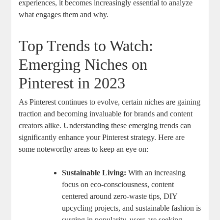
experiences, it becomes increasingly essential to analyze
what engages them and why.
Top Trends to Watch:
Emerging Niches on
Pinterest in 2023
As Pinterest continues to evolve, certain niches are gaining
traction and becoming invaluable for brands and content
creators alike. Understanding these emerging trends can
significantly enhance your Pinterest strategy. Here are
some noteworthy areas to keep an eye on:
Sustainable Living:
With an increasing
focus on eco-consciousness, content
centered around zero-waste tips, DIY
upcycling projects, and sustainable fashion is
surging in popularity. users are seeking