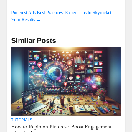
Pinterest Ads Best Practices: Expert Tips to Skyrocket
Your Results
→
Similar Posts
TUTORIALS
How to Repin on Pinterest: Boost Engagement