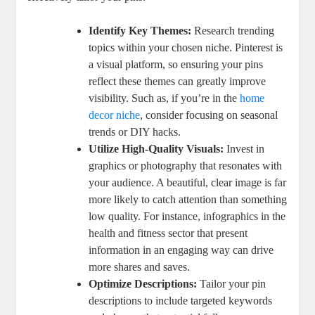
Identify Key Themes:
Research trending
topics within your chosen niche. Pinterest is
a visual platform, so ensuring your pins
reflect these themes can greatly improve
visibility. Such as, if you’re in the
home
decor niche
, consider focusing on seasonal
trends or DIY hacks.
Utilize High-Quality Visuals:
Invest in
graphics or photography that resonates with
your audience. A beautiful, clear image is far
more likely to catch attention than something
low quality. For instance, infographics in the
health and fitness sector that present
information in an engaging way can drive
more shares and saves.
Optimize Descriptions:
Tailor your pin
descriptions to include targeted keywords