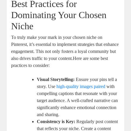
Best Practices for
Dominating Your Chosen
Niche
To truly make your mark in your chosen niche on
Pinterest, it’s essential to implement strategies that enhance
engagement. This not only fosters a loyal community but
also drives traffic to your content.Here are some best
practices to consider:
Visual Storytelling:
Ensure your pins tell a
story. Use
high-quality images paired
with
compelling captions that resonate with your
target audience. A well-crafted narrative can
significantly enhance emotional connection
and sharing.
Consistency is Key:
Regularly post content
that reflects your niche. Create a content