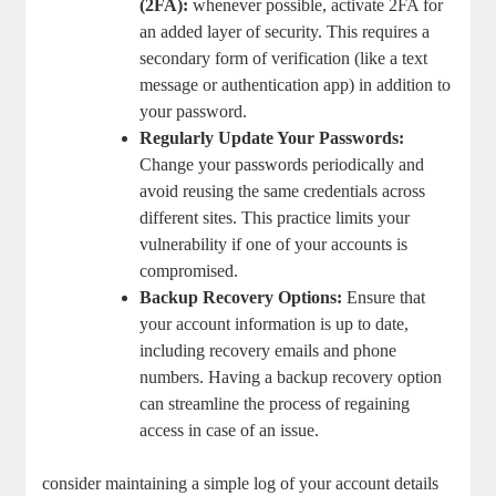
(2FA):
whenever possible, activate 2FA for
an added layer of security. This requires a
⁢secondary form of ⁤verification (like a text
message or authentication‍ app) ⁢in‍ addition to
⁢your password.
Regularly Update Your ⁣Passwords:
Change your passwords periodically and⁢
avoid reusing the same credentials across
different sites. This practice limits your
vulnerability ‌if ​one⁣ of your accounts is
compromised.
Backup Recovery⁢ Options:
Ensure that
your account information is up to date,
including​ recovery emails ⁤and phone
numbers. Having⁣ a backup recovery⁢ option⁣
can streamline the process of regaining
access in case of an issue.
consider maintaining a simple log of your account details