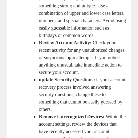
something strong and unique. Use a
combination‍ of upper and lower case‍ letters,
numbers, and special characters.​ Avoid using
easily guessable information such as
⁣birthdays or ⁢common⁣ words.
Review ⁣Account⁤ Activity:
Check your
recent activity ⁢for any unauthorized changes
or suspicious login attempts. If‌ you notice
anything unusual,‌ take immediate action to
secure your account.
update Security⁤ Questions:
if your account
recovery process⁢ involved​ answering
security⁢ questions, change‌ these to
something that ⁣cannot be easily guessed by
others.
Remove ⁤Unrecognized Devices:
Within the
⁢account settings, review the‍ devices that
have recently accessed your account.