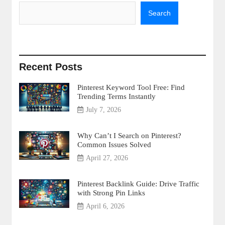
Search
Recent Posts
Pinterest Keyword Tool Free: Find
Trending Terms Instantly
July 7, 2026
Why Can’t I Search on Pinterest?
Common Issues Solved
April 27, 2026
Pinterest Backlink Guide: Drive Traffic
with Strong Pin Links
April 6, 2026