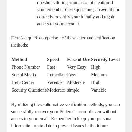
‌questions during your account creation.If
you ⁤remember these​ questions, answer ‌them
correctly ‍to verify your​ identity ‍and regain
access ‌to your account.
Here’s a ‍quick ‍comparison ​of these alternate⁣ verification
methods:
Method
Speed
Ease of Use
Security Level
Phone Number
Fast
Very Easy
High
Social‍ Media
Immediate
Easy
Medium
Help ​Center
Variable
Moderate
High
Security‌ Questions
Moderate
simple
Variable
By utilizing these‍ alternative verification ⁣methods, ⁢you⁣ can⁢
successfully⁢ recover your⁤ Pinterest account even without
access to your‍ email. Remember to keep‌ your personal
information up to date to prevent issues in the future.