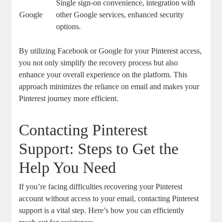
Single sign-on convenience, integration with
Google
other Google ​services, enhanced security
options.
By utilizing Facebook or Google for your Pinterest access,
you not only simplify the recovery ‍process but⁤ also
enhance your overall experience on the ‍platform.‌ This
‍approach ‌minimizes the reliance⁢ on⁢ email⁤ and makes your
Pinterest journey ⁣more efficient.
Contacting​ Pinterest
Support: Steps to Get the
⁣Help You Need
If ⁢you’re facing ‌difficulties recovering‌ your ⁤Pinterest
account without access to ‍your email, contacting Pinterest
support ‌is a vital ‍step. Here’s how you can efficiently‌