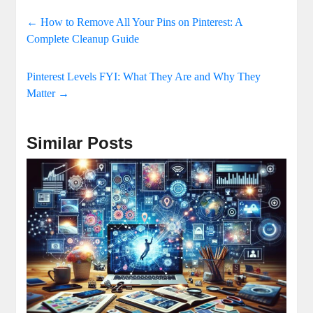
←
How to Remove All Your Pins on Pinterest: A
Complete Cleanup Guide
Pinterest Levels FYI: What They Are and Why They
Matter
→
Similar Posts