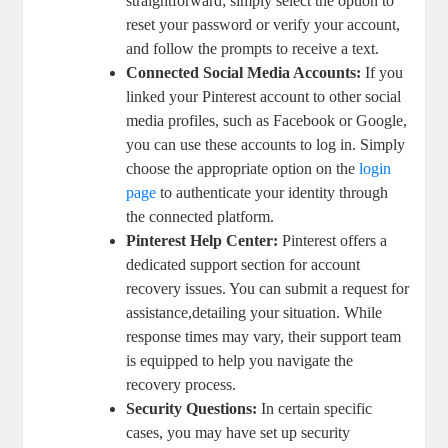
straightforward; ‍simply select the ​option ​to
‌reset your password or‍ verify your account,
and follow the prompts to receive a text.
Connected ⁤Social Media‍ Accounts:
If you
⁤linked your Pinterest account to other social
media profiles, such⁢ as ⁤Facebook or Google,
you can use ⁣these accounts to log ⁤in. Simply
‍choose the appropriate option⁣ on the
login​
page
​to authenticate your‍ identity through
the connected platform.
Pinterest​ Help Center:
Pinterest offers a
dedicated support‍ section for account
recovery issues. You can submit a ‌request for
assistance,detailing your situation. While
response times​ may vary, their support team
is equipped to‌ help you navigate‌ the
‍recovery process.
Security Questions:
In certain‍ specific
cases, you may‍ have⁤ set up security