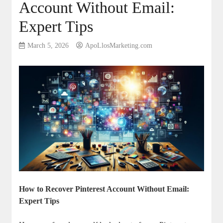
Account Without Email:
Expert Tips
March 5, 2026
ApoLlosMarketing.com
How‍ to Recover Pinterest ​Account Without Email:
Expert Tips