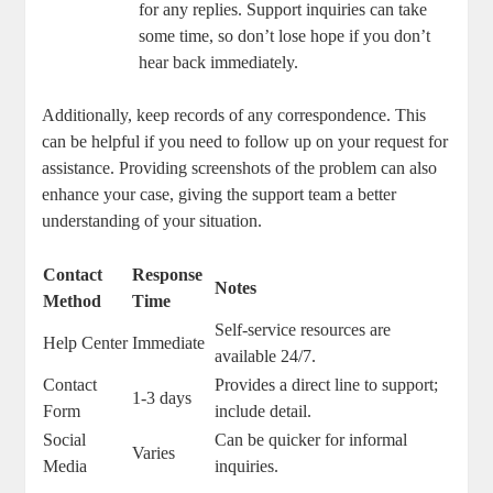
‌for any‍ replies. Support inquiries can take
some time, so don’t lose hope if you ‌don’t‌
hear back ‌immediately.
Additionally, keep records of any ‌correspondence. This⁣
can ‌be helpful‌ if you‍ need​ to follow up on‌ your request ​for
assistance. Providing screenshots of the ​problem can⁣ also
enhance your case, giving the support team‍ a ⁢better
⁣understanding of your situation.
Contact
Response‌
Notes
Method
Time
Self-service resources are ​
Help Center
Immediate
available 24/7.
Contact
Provides a direct ‌line to support;
1-3 ⁢days
Form
include detail.
Social‍
Can ⁢be quicker⁢ for informal⁤
Varies
Media
inquiries.