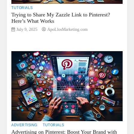
TUTORIALS
Trying to Share My Zazzle Link to Pinterest?
Here’s What Works
July 9, 2025
ApoLlosMarketing.com
ADVERTISING
TUTORIALS
Advertising on Pinterest: Boost Your Brand with