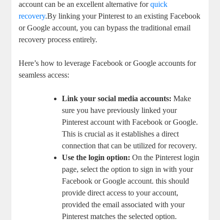
account can be an ​excellent alternative for
quick
recovery
.By linking your Pinterest to an existing Facebook⁢
or Google account, you can bypass the traditional email
recovery⁣ process‌ entirely.
Here’s how to ‍leverage Facebook or ‍Google accounts for
seamless access:
Link your social media accounts:
Make
sure you have⁣ previously linked your
Pinterest account with Facebook or Google.
⁢This is crucial​ as it establishes a ​direct
connection that can be utilized for recovery.
Use⁤ the ⁢login option:
On the Pinterest login
page, ⁤select ⁤the option‌ to sign‍ in with your
⁤Facebook⁤ or Google account. this should
provide direct access to‌ your account,​
provided the ⁢email associated with your
Pinterest matches‍ the selected ‌option.