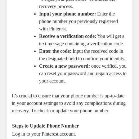
recovery process.
Input your phone number:
Enter the​
phone number you ‌previously ‌registered
with Pinterest.
Receive a​ verification code:
​You will get a
text message containing a verification code.
Enter the code:
Input the ⁤received code‌ in
the designated ⁢field to confirm your identity.
Create ⁤a⁢ new⁤ password:
once verified, you
can reset your password and regain ​access to
your account.
It’s crucial ​to ensure that your phone number ⁢is up-to-date
in your ⁤account settings ⁣to avoid any complications during
recovery. To check or update your phone number:
Steps to Update Phone⁣ Number
Log​ in to your Pinterest account.