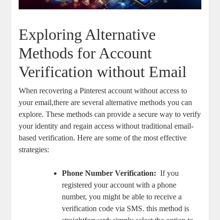
Exploring Alternative
⁢Methods for ‍Account
Verification without Email
When recovering a Pinterest ⁤account without⁣ access to
your email,there ‌are several alternative ⁤methods you can ​
explore. These methods can provide a secure ⁤way to verify
⁣your identity and regain‍ access without traditional email-
based verification. Here ⁤are some of the most effective
strategies:
Phone ⁢Number Verification:
⁤ If you
registered your account with a phone
number, you might ‌be able to ‍receive a
verification ⁢code via SMS. ⁤this ‌method is