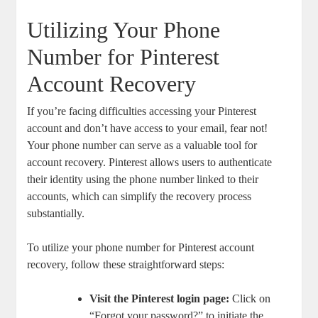
Utilizing Your Phone
Number​ for Pinterest
‍Account Recovery
If⁤ you’re facing difficulties accessing your Pinterest
account and ​don’t have ⁤access to your email, fear⁤ not!
Your phone number can⁣ serve ‌as a valuable tool for
account‍ recovery. Pinterest⁤ allows users to authenticate
their ​identity using the phone number linked to their
accounts, ⁤which‌ can simplify the ‍recovery process⁤
substantially.
To utilize your phone​ number for Pinterest account
recovery, follow these straightforward steps:
Visit ⁢the Pinterest login page:
Click on
“Forgot​ your password?” to initiate the