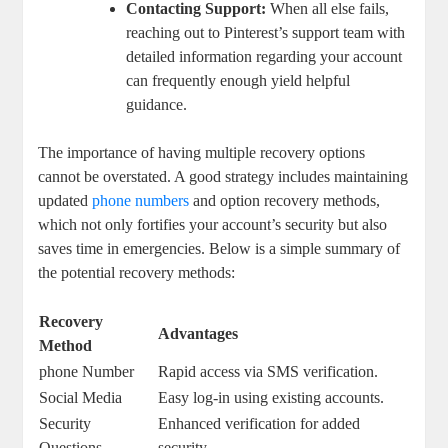
Contacting​ Support:
When‍ all else fails,
reaching out to ⁣Pinterest’s support team with
detailed information regarding your account
can ⁢frequently‌ enough ‌yield helpful
⁢guidance.
The importance of having multiple recovery options
cannot be overstated. ⁢A​ good strategy includes⁢ maintaining
updated
phone numbers
⁣and option recovery ⁢methods,
which not only fortifies your ​account’s security but also
saves time ‌in emergencies. Below is a simple summary of
⁣the potential recovery methods:
Recovery
Advantages
Method
phone Number
Rapid access via SMS verification.
Social Media
Easy ‌log-in ⁣using existing accounts.
Security
Enhanced verification for added
Questions
security.