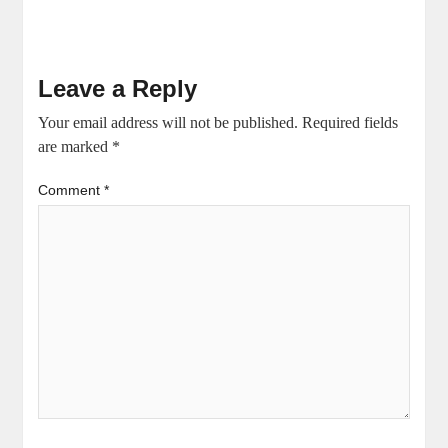
Leave a Reply
Your email address will not be published.
Required fields
are marked
*
Comment
*