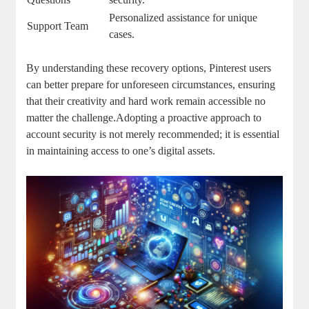
Personalized assistance for unique
Support Team
cases.
By understanding these recovery‍ options, Pinterest users
can better prepare ⁢for unforeseen circumstances, ensuring
⁣that⁣ their ‌creativity ⁤and hard work remain accessible no
matter the challenge.Adopting a proactive approach to
account security is not‍ merely recommended; it ⁤is essential
in⁤ maintaining access to one’s‌ digital assets.