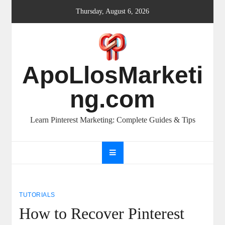
Skip
Thursday, August 6, 2026
to
content
ApoLlosMarketi
ng.com
Learn Pinterest Marketing: Complete Guides & Tips
TUTORIALS
How to Recover Pinterest