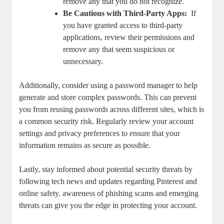
remove any ‌that​ you do ⁤not ‍recognize.
Be Cautious with Third-Party⁣ Apps:
‌ If
you have granted access to⁣ third-party
applications, ⁢review ⁢their permissions and
remove ‍any⁤ that‌ seem suspicious or
unnecessary.
Additionally, consider​ using a‌ password manager to ‌help​
generate ‍and ‌store complex passwords. This can prevent
you from reusing passwords across different sites, which is
a common security risk. ‍Regularly review your account
settings ‍and privacy⁤ preferences ⁢to ‌ensure that your​
information ‌remains as secure as possible.
Lastly, stay informed about potential security threats ​by
following tech news and ‌updates regarding Pinterest and
online safety. awareness ⁤of phishing scams and emerging
threats can give you the edge in protecting ⁢your account.