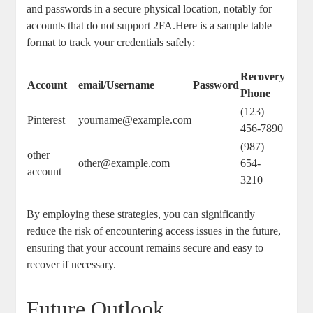
and passwords in​ a ⁢secure ⁣physical location, ⁣notably for
accounts that⁤ do​ not support 2FA.Here is a sample table
format to track your credentials safely:
Recovery
Account
email/Username
Password
Phone
(123)
Pinterest
yourname@example.com
456-7890
(987)
other
other@example.com
‍654-
account
3210
By employing these‍ strategies, you ‌can significantly
reduce the risk of encountering access issues in the⁤ future,
⁤ensuring ​that your account remains secure and easy to
recover ‌if necessary.
Future Outlook