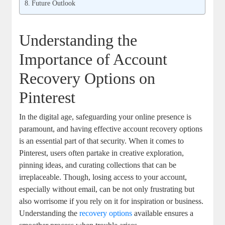
Future Outlook
Understanding the
Importance of Account⁤
Recovery Options on
Pinterest
In the digital⁤ age, safeguarding your online presence is
paramount, and having effective account recovery ⁢options
is an⁤ essential part of that security.⁤ When⁤ it⁢ comes to
Pinterest, users often partake⁣ in creative exploration,⁤
pinning ideas, and curating collections that can⁤ be
irreplaceable. Though, losing⁤ access⁣ to your account,
especially without email, can be ​not only ​frustrating but
also ​worrisome‌ if you rely on‍ it for ⁢inspiration or business.
Understanding the
recovery options
‍available ⁣ensures​ a