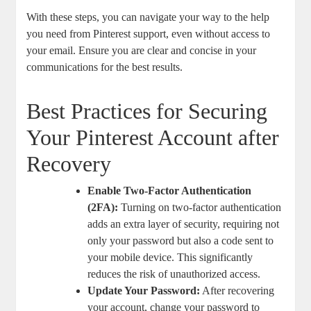
With these ⁢steps, you can navigate your way to the help
‍you need from Pinterest support, even without access to
your email. Ensure you are ⁣clear and concise in your
communications⁤ for the best ⁤results.
Best ⁤Practices ⁤for Securing
Your Pinterest Account ‌after
Recovery
Enable Two-Factor ​Authentication
(2FA):
⁣Turning⁣ on two-factor authentication
adds an extra layer ​of security, requiring not
only your password but​ also ​a code sent ‌to
your⁤ mobile device. ‍This significantly ​
reduces the⁢ risk of unauthorized access.
Update Your ‍Password:
After recovering
your account, change your password to