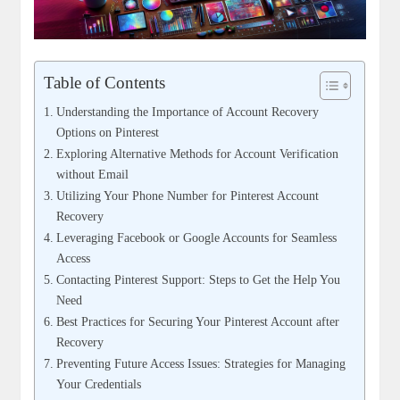
Table of Contents
Understanding the Importance of Account⁤ Recovery
Options on Pinterest
Exploring Alternative ⁢Methods for ‍Account Verification
without Email
Utilizing Your Phone Number​ for Pinterest ‍Account
Recovery
Leveraging Facebook or Google Accounts for Seamless
⁤Access
Contacting​ Pinterest Support: Steps to Get the ⁣Help You
Need
Best ⁤Practices ⁤for Securing Your Pinterest Account ‌after
Recovery
Preventing​ Future Access Issues: Strategies for⁢ Managing
Your Credentials