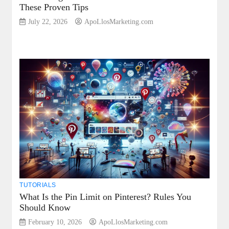
These Proven Tips
July 22, 2026
ApoLlosMarketing.com
TUTORIALS
What Is the Pin Limit on Pinterest? Rules You
Should Know
February 10, 2026
ApoLlosMarketing.com