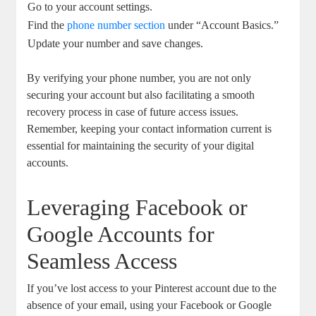
Go to⁢ your account ⁣settings.
Find the‍
phone‌ number section
‍ under​ “Account Basics.”
Update your number and save changes.
By verifying your⁢ phone ⁢number, ⁢you are not only
securing your account but also facilitating a smooth
recovery process‍ in case‍ of future access issues.
Remember, ⁤keeping your contact information current is
essential for maintaining the security of your digital
accounts.
Leveraging Facebook or
Google Accounts for
Seamless ⁤Access
If you’ve lost access to your Pinterest account ‍due to the
⁣absence of your email, using your Facebook or Google