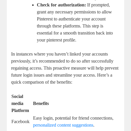
Check​ for authorization:
If prompted,
grant⁢ any necessary‍ permissions ‍to allow
Pinterest to authenticate your account
through these​ platforms.‍ This ‌step⁣ is
essential for a smooth‌ transition back into
your pinterest profile.
In instances where you‌ haven’t linked your accounts
previously,⁣ it’s recommended to do so after successfully
regaining access. This proactive measure will help prevent
future‍ login⁤ issues and streamline your⁤ access. ‍Here’s a
⁣quick comparison of ⁣the benefits:
Social
media
Benefits
Platform
Easy ⁣login, potential for friend connections,
Facebook
personalized​ content suggestions
.