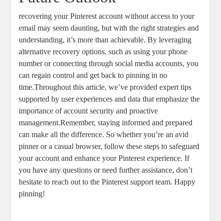
recovering your Pinterest‍ account⁢ without access to your ​
email ​may seem daunting,⁤ but with the right strategies and
understanding,‍ it’s more than achievable. By leveraging
alternative recovery options, ⁣such as⁣ using your phone
‍number or⁢ connecting through‌ social media accounts, ⁤you
can ​regain control and get back‌ to pinning in no
time.Throughout‍ this article, ‌we’ve provided expert tips
supported ‌by user ⁢experiences and data that emphasize the
⁢importance of account ⁤security and ‌proactive
management.Remember, staying informed and prepared
can make all the difference.​ So ⁢whether you’re an avid
pinner or a casual browser, follow⁣ these steps to safeguard
your ⁣account and enhance your Pinterest experience. If
you have any questions or need⁣ further assistance, don’t
hesitate⁢ to reach‍ out to the Pinterest support team. Happy‍
pinning!