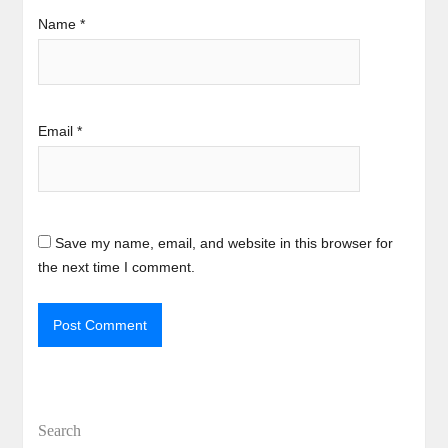
Name
*
Email
*
Save my name, email, and website in this browser for
the next time I comment.
Search