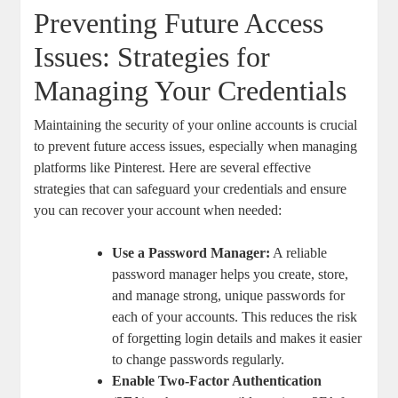
Preventing​ Future Access
Issues: Strategies for⁢
Managing Your Credentials
Maintaining the⁣ security ​of your online accounts is crucial
to‍ prevent future access issues, especially when managing
platforms⁣ like⁢ Pinterest. Here are several effective
strategies ⁢that can ‌safeguard your credentials and ensure⁢
you ​can recover your account when needed:
Use a Password ⁢Manager:
A reliable
password manager helps you create, store,​
and manage strong, unique passwords for
each of your accounts. This reduces the risk
of forgetting login details and makes‌ it easier
to change passwords regularly.
Enable ‌Two-Factor⁤ Authentication