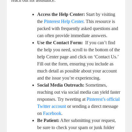
reach out for assistance:
Access the Help Center:
Start by visiting
⁢the⁢
Pinterest ⁣Help Center
. This resource is
packed⁤ with frequently asked questions and
can often provide immediate answers.
Use the Contact ‌Form:
‍ If you can’t find⁢
the help you need, scroll to⁢ the ⁢bottom of the‌
help Center​ page and click on ‘Contact Us.’
Fill out the form, ensuring you ​include as
much‌ detail‌ as possible about your ⁣account
and the issue you’re experiencing.
Social Media Outreach:
Sometimes,
reaching⁣ out​ via⁤ social media can⁢ yield faster
responses. Try​ tweeting at
Pinterest’s official
Twitter account
or sending a direct message
on
Facebook
.
Be Patient:
After submitting​ your request,
be sure to⁣ check your⁢ spam or ⁢junk folder