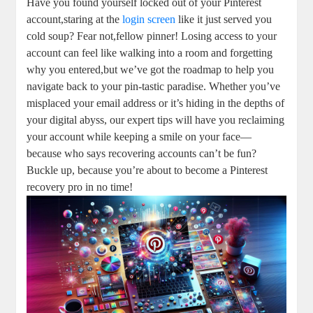
Have you found yourself locked⁤ out of your Pinterest⁣
account,staring at the‌
login screen
like it just ⁣served you
cold soup? Fear not,fellow pinner! Losing⁣ access to your
account can feel like walking into a room and forgetting
why you entered,but we’ve got the roadmap to help you
navigate back to your pin-tastic paradise. Whether you’ve
misplaced your email address ​or it’s hiding‌ in the depths of
your digital abyss, ​our expert tips will have you ⁢reclaiming
your account while keeping a smile on⁤ your face—
because who says recovering⁢ accounts can’t be‍ fun?‍
Buckle ⁣up, because ⁤you’re about to ⁤become a Pinterest
recovery pro in​ no​ time!