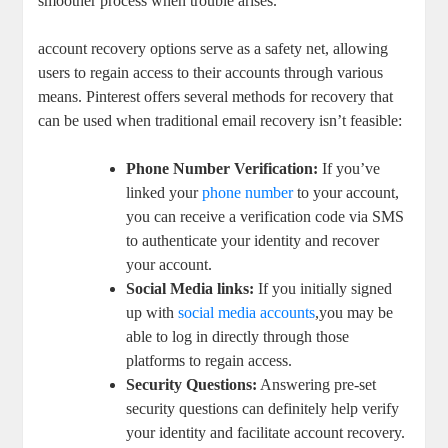
smoother⁣ process when trouble arises.
account ‌recovery options serve as a safety net, allowing
users to⁤ regain access to their accounts through various⁢
means. Pinterest offers several ⁢methods for ‌recovery that
can ‍be used when traditional email recovery ⁤isn’t feasible:
Phone ⁤Number Verification:
If you’ve​
linked your
phone number
to your account,
you ⁤can receive a verification ​code via SMS‌
to authenticate‍ your identity and recover⁣
your account.
Social Media links:
If ⁢you ‍initially signed
up with
social media accounts
,you⁢ may be
⁤able‌ to‌ log in directly through ‌those
platforms to⁤ regain ‌access.
Security ⁢Questions:
Answering pre-set⁣
security questions can‌ definitely help verify
your⁢ identity and facilitate account recovery.